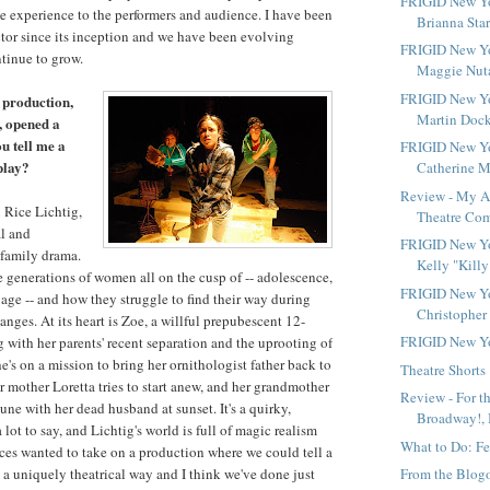
FRIGID New Yo
 experience to the performers and audience. I have been
Brianna Star
tor since its inception and we have been evolving
FRIGID New Yo
tinue to grow.
Maggie Nutal
FRIGID New Yo
 production,
Martin Docke
, opened a
u tell me a
FRIGID New Yo
 play?
Catherine M
Review - My A
 Rice Lichtig,
Theatre Co
al and
FRIGID New Yo
family drama.
Kelly "Killy
ree generations of women all on the cusp of -- adolescence,
FRIGID New Yo
age -- and how they struggle to find their way during
Christopher 
changes. At its heart is Zoe, a willful prepubescent 12-
FRIGID New Y
g with her parents' recent separation and the uprooting of
e's on a mission to bring her ornithologist father back to
Theatre Shorts
r mother Loretta tries to start anew, and her grandmother
Review - For t
ne with her dead husband at sunset. It's a quirky,
Broadway!, 
a lot to say, and Lichtig's world is full of magic realism
What to Do: Fe
es wanted to take on a production where we could tell a
 a uniquely theatrical way and I think we've done just
From the Blog