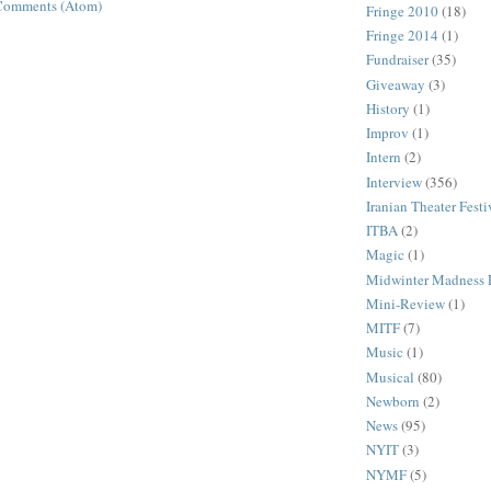
Comments (Atom)
Fringe 2010
(18)
Fringe 2014
(1)
Fundraiser
(35)
Giveaway
(3)
History
(1)
Improv
(1)
Intern
(2)
Interview
(356)
Iranian Theater Festi
ITBA
(2)
Magic
(1)
Midwinter Madness F
Mini-Review
(1)
MITF
(7)
Music
(1)
Musical
(80)
Newborn
(2)
News
(95)
NYIT
(3)
NYMF
(5)