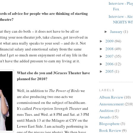
Interview - Pla
Fox
rds of advice for people who are thinking of starting
Interview - A
 theatre?
NIGHTS WI
at they can do both -- it does not have to be all or
January
(1)
►
ting your non-theater job, take classes, get involved in
2009
(94)
►
t what area really speaks to your soul -- and do it. Not
2008
(49)
 financial salary and emotional salary from the same
►
 that I get so much more enjoyment out of my life in the
2007
(35)
►
n't have the added pressure to earn my living at it.
2006
(12)
►
2005
(1)
►
What else do you and 3Graces Theater have
planned for 2010?
Well, in addition to
The Power of Birds
we
LABELS
are also producing two one-acts we
Album Review
(10)
commissioned on the subject of healthcare.
Announcement
(210
It's called
Prescription Strength Theater
and
Audition
(1)
runs Tues. and Wed. at 8 PM and Sat. at 3 PM
Awards
(15)
until March 13 at the Milagro at CSV on the
Blogosphere
(3)
Lower East Side. I am actually performing in
Book Review
(9)
one of the pieces (see photo). We then have