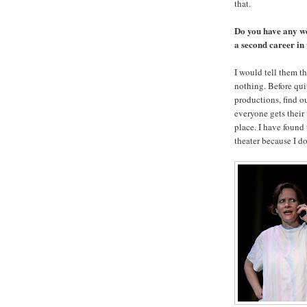
that.
Do you have any wo
a second career in
I would tell them th
nothing. Before quit
productions, find ou
everyone gets their
place. I have found
theater because I do