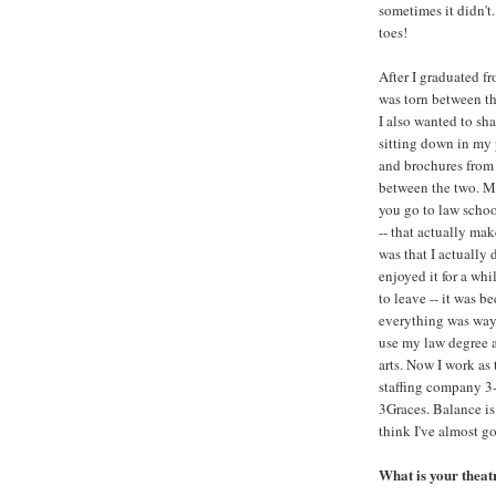
sometimes it didn't
toes!
After I graduated fr
was torn between the
I also wanted to sh
sitting down in my 
and brochures from
between the two. My
you go to law schoo
-- that actually mak
was that I actually d
enjoyed it for a wh
to leave -- it was b
everything was way 
use my law degree a
arts. Now I work as 
staffing company 3
3Graces. Balance is 
think I've almost got
What is your thea