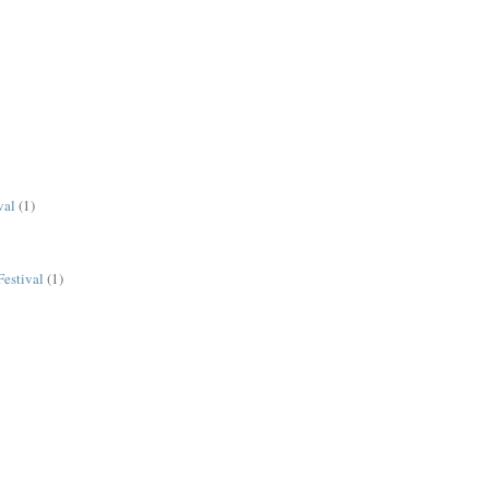
val
(1)
estival
(1)