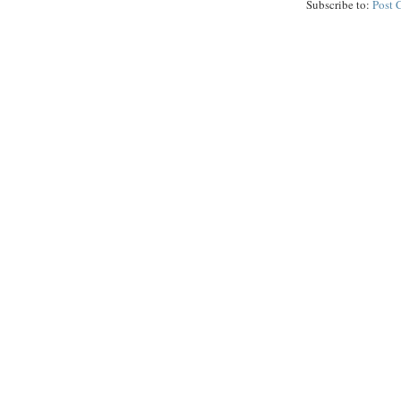
Subscribe to:
Post 