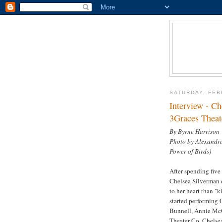
SATURDAY, FEB
Interview - Ch
3Graces Theat
By Byrne Harrison
Photo by Alexandra
Power of Birds)
After spending five 
Chelsea Silverman d
to her heart than "ki
started performing 
Bunnell, Annie McG
Theater Co. Chelsea