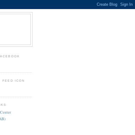
FACEBOOK
: FEED ICON
NKS
 Center
FAB)