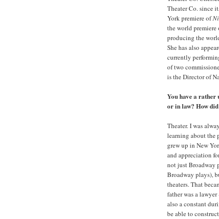
Theater Co. since i
York premiere of
Ni
the world premiere
producing the worl
She has also appea
currently performin
of two commissioned
is the Director of N
You have a rather 
or in law? How did
Theater. I was alway
learning about the 
grew up in New York
and appreciation fo
not just Broadway p
Broadway plays), b
theaters. That beca
father was a lawyer
also a constant dur
be able to construct