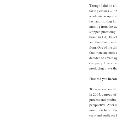
Though I did do a l
taking classes -- it
academic as opposed 
just auditioning fo
missing from the exp
stopped practicing 
based in LA). His c
and the other membe
from. One of the th
that there are more 
decided to create o
company. It was the
producing plays that
How did you becom
3Graces was an off-
In 2004, a group of 
process and produci
perspective. After 
mission is to tell t
crew and audience i