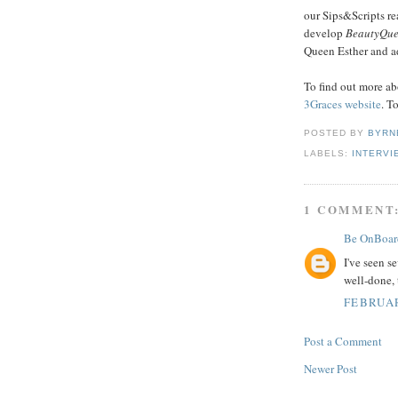
our Sips&Scripts re
develop
BeautyQu
Queen Esther and ad
To find out more ab
3Graces website
. T
POSTED BY
BYRN
LABELS:
INTERVI
1 COMMENT
Be OnBoar
I've seen s
well-done, 
FEBRUAR
Post a Comment
Newer Post