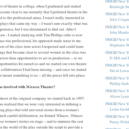
FRIGID New Yo
ot of theater in college, when I graduated and started
Kimleigh Smi
 became clear to me instantly that I preferred theater in the
FRIGID New Yo
to the professional arena. I wasn't really interested in
Julie Congr
r plays that came my way -- I wasn't sure exactly what was
FRIGID New Yo
erience, but I was determined to find out. After I
John Murdoc
law - I started studying with Tim Phillips (who is now
FRIGID New Yo
lass was professional, his approach made sense to me,
Stephanie S
rs of the class were actors I respected and could learn
ings that became clear to several women in the class was
FRIGID New Yor
actors than opportunities to act in production -- so we
D. Hill and B
pportunities for ourselves and we started our own theater
FRIGID New Yo
 collaboration I had been missing -- and once we started
David Lawso
 meant something to us -- all the pieces fell into place.
FRIGID New Yo
Phillip Gerb
e involved with 3Graces Theater?
FRIGID New Yo
Alison Lynne
shoot of the original company we started back in 1997.
FRIGID New Yo
us realized that we were very interested in defining a
Leslie Gosh
ng plays that told universal stories from a woman's
much careful deliberation, we formed 3Graces. 3Graces
FRIGID New Yo
hese women's stories on stage -- and to immerse the cast
Penny Pollak
n the world of the play outside the script to provide a