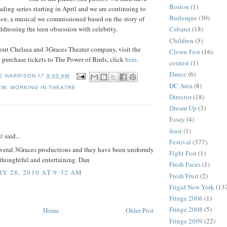
Boston
(1)
ading series starting in April and we are continuing to
Burlesque
(30)
een
, a musical we commissioned based on the story of
dressing the teen obsession with celebrity.
Cabaret
(18)
Children
(5)
out Chelsea and 3Graces Theater company, visit the
Clown Fest
(16)
o purchase tickets to The Power of Birds, click
here
.
contest
(1)
Dance
(6)
E HARRISON
AT
9:00 AM
DC Area
(8)
EW
,
WORKING IN THEATRE
Director
(18)
Dream Up
(3)
:
Essay
(4)
feast
(1)
d
said...
Festival
(377)
everal 3Graces productions and they have been uniformly
Fight Fest
(1)
thoughtful and entertaining. Dan
Fresh Faces
(1)
Y 28, 2010 AT 9:32 AM
Fresh Fruit
(2)
Frigid New York
(13
Fringe 2006
(1)
Fringe 2008
(5)
Home
Older Post
Fringe 2009
(22)