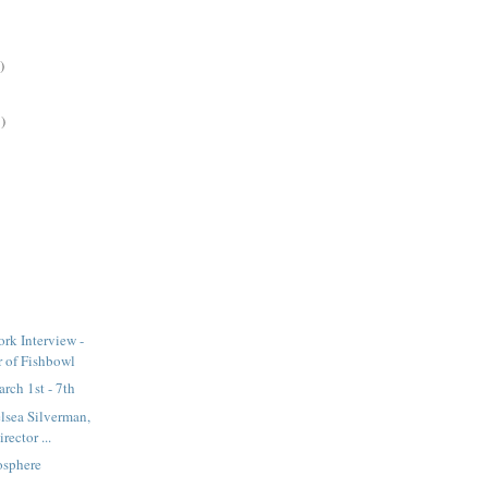
)
)
rk Interview -
 of Fishbowl
rch 1st - 7th
elsea Silverman,
rector ...
osphere