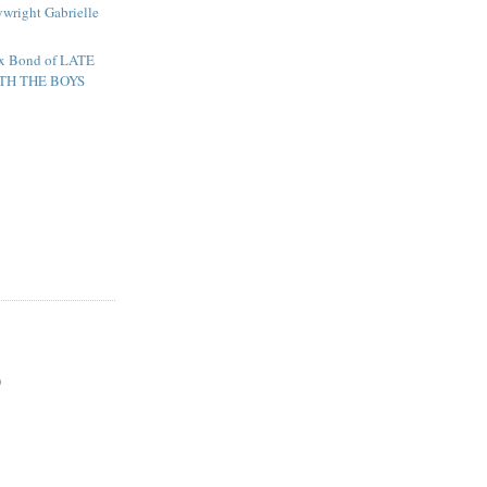
ywright Gabrielle
lex Bond of LATE
TH THE BOYS
)