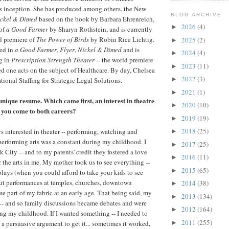
ts inception. She has produced among others, the New
BLOG ARCHIVE
ckel & Dimed
based on the book by Barbara Ehrenreich,
2026
(4)
►
 of
a Good Farmer
by Sharyn Rothstein, and is currently
d premiere of
The Power of Birds
by Robin Rice Lichtig.
2025
(2)
►
red in
a Good Farmer
,
Flyer
,
Nickel & Dimed
and is
2024
(4)
►
g in
Prescription Strength Theater
-- the world premiere
2023
(11)
►
 one acts on the subject of Healthcare. By day, Chelsea
2022
(3)
►
ational Staffing for Strategic Legal Solutions.
2021
(1)
►
unique resume. Which came first, an interest in theatre
2020
(10)
►
 you come to both careers?
2019
(19)
►
2018
(25)
s interested in theater -- performing, watching and
►
performing arts was a constant during my childhood. I
2017
(25)
►
 City -- and to my parents' credit they fostered a love
2016
(11)
►
r the arts in me. My mother took us to see everything --
2015
(65)
►
lays (when you could afford to take your kids to see
ut performances at temples, churches, downtown
2014
(38)
►
me part of my fabric at an early age. That being said, my
2013
(134)
►
 -- and so family discussions became debates and were
2012
(164)
►
ing my childhood. If I wanted something -- I needed to
2011
(255)
 a persuasive argument to get it... sometimes it worked,
►