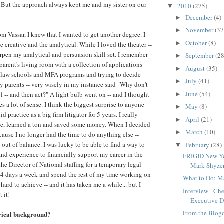
. But the approach always kept me and my sister on our
2010
(275)
▼
December
(4)
►
November
(37
►
om Vassar, I knew that I wanted to get another degree. I
October
(8)
►
 creative and the analytical. While I loved the theater --
arpen my analytical and persuasion skill set. I remember
September
(28
►
parent's living room with a collection of applications
August
(35)
►
 law schools and MFA programs and trying to decide
July
(41)
►
 parents -- very wisely in my instance said "Why don't
June
(54)
l -- and then act?" A light bulb went on -- and I thought
►
es a lot of sense. I think the biggest surprise to anyone
May
(8)
►
id practice as a big firm litigator for 5 years. I really
April
(21)
►
ile, learned a ton and saved some money. When I decided
March
(10)
►
ecause I no longer had the time to do anything else --
out of balance. I was lucky to be able to find a way to
February
(28)
▼
nd experience to financially support my career in the
FRIGID New Yo
the Director of National staffing for a temporary legal
Mark Shyzer
-4 days a week and spend the rest of my time working on
What to Do: Ma
hard to achieve -- and it has taken me a while... but I
Interview - Ch
 it!
Executive Di
From the Blog
trical background?