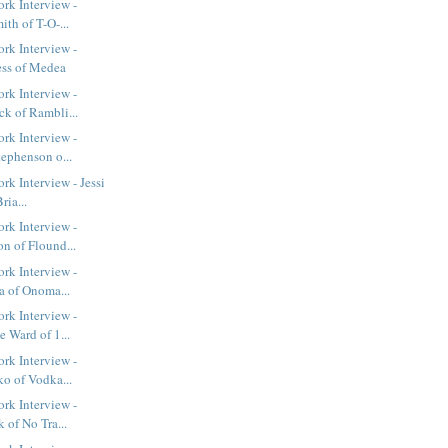
rk Interview -
th of T-O-...
rk Interview -
ess of Medea
rk Interview -
k of Rambli...
rk Interview -
tephenson o...
k Interview - Jessi
ria...
rk Interview -
n of Flound...
rk Interview -
a of Onoma...
rk Interview -
 Ward of 1...
rk Interview -
ko of Vodka...
rk Interview -
 of No Tra...