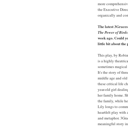
more comprehensive
the Executive Direc
organically and con
The latest 3Graces
The Power of Birds
week ago. Could yo
little bit about the
This play, by Robin
is a highly theatric
sometimes magical 
It's the story of th
middle age and old 
these critical life 
year-old girl dealin
her family home. Sh
the family, while he
Lily longs to commu
heartfelt play with 
and metaphor. 3Grac
meaningful story in