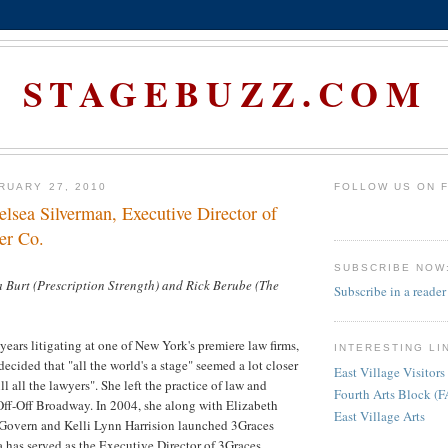
STAGEBUZZ.COM
RUARY 27, 2010
FOLLOW US ON 
elsea Silverman, Executive Director of
er Co.
SUBSCRIBE NOW
 Burt (Prescription Strength) and Rick Berube (The
Subscribe in a reader
years litigating at one of New York's premiere law firms,
INTERESTING LI
ecided that "all the world's a stage" seemed a lot closer
East Village Visitors
ll all the lawyers". She left the practice of law and
Fourth Arts Block (
Off-Off Broadway. In 2004, she along with Elizabeth
East Village Arts
overn and Kelli Lynn Harrision launched 3Graces
 has served as the Executive Director of 3Graces