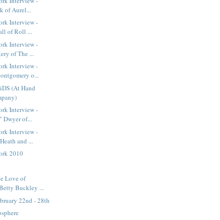
rk Interview -
k of Aurel...
rk Interview -
l of Roll ...
rk Interview -
ry of The ...
rk Interview -
ontgomery o...
iDS (At Hand
mpany)
rk Interview -
" Dwyer of...
rk Interview -
Heath and ...
ork 2010
he Love of
Betty Buckley ...
bruary 22nd - 28th
osphere