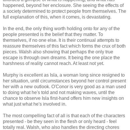
happened, beyond her enclosure. She seeing the effects of
a society determined to protect people from themselves. The
full explanation of this, when it comes, is devastating.
In the end, the only thing worth holding onto for any of the
people presented is the belief that they matter. To
themselves, if no one else. It is their continual attempts to
reassure themselves of this fact which forms the crux of both
pieces. Walsh also showing that perhaps the only true
escape is through own dreams. It being the one place the
harshness of reality cannot reach. At least not yet.
Murphy is excellent as Isla, a woman long since resigned to
her situation, until circumstances beyond her control present
her with a new outlook. O'Conor is very good as a man used
to doing what he's told and not making waves, until the
chance to observe Isla first-hand offers him new insights on
what just what he's involved in.
The most compelling fact of all is that each of the characters
presented - be they seen in the flesh or only heard - feel
totally real. Walsh, who also handles the directing chores