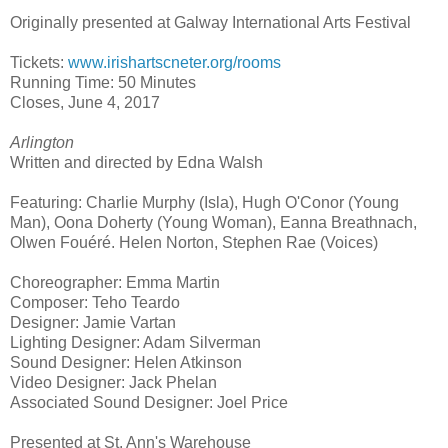
Originally presented at Galway International Arts Festival
Tickets:
www.irishartscneter.org/rooms
Running Time: 50 Minutes
Closes,
June 4, 2017
Arlington
Written and directed by Edna Walsh
Featuring: Charlie Murphy (Isla), Hugh O'Conor (Young
Man), Oona Doherty (Young Woman), Eanna Breathnach,
Olwen Fouéré. Helen Norton, Stephen Rae (Voices)
Choreographer: Emma Martin
Composer: Teho Teardo
Designer: Jamie Vartan
Lighting Designer: Adam Silverman
Sound Designer: Helen Atkinson
Video Designer: Jack Phelan
Associated Sound Designer: Joel Price
Presented at
St. Ann
's Warehouse