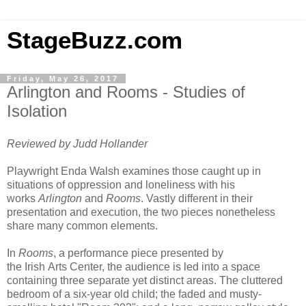
StageBuzz.com
Friday, May 26, 2017
Arlington and Rooms - Studies of
Isolation
Reviewed by Judd Hollander
Playwright Enda Walsh examines those caught up in
situations of oppression and loneliness with his
works
Arlington
and
Rooms
. Vastly different in their
presentation and execution, the two pieces nonetheless
share many common elements.
In
Rooms
, a performance piece presented by
the
Irish
Arts
Center
, the audience is led into a space
containing three separate yet distinct areas. The cluttered
bedroom of a six-year old child; the faded and musty-