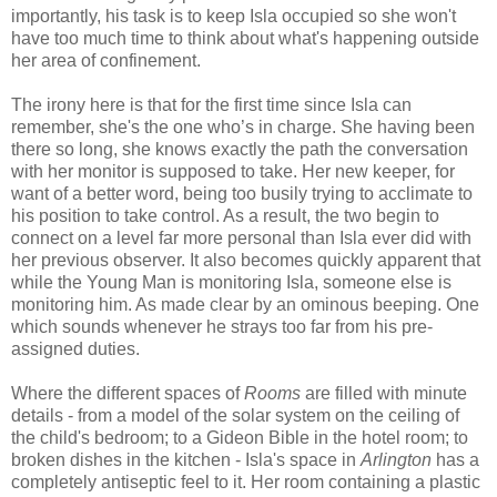
importantly, his task is to keep Isla occupied so she won't
have too much time to think about what's happening outside
her area of confinement.
The irony here is that for the first time since Isla can
remember, she's the one who’s in charge. She having been
there so long, she knows exactly the path the conversation
with her monitor is supposed to take. Her new keeper, for
want of a better word, being too busily trying to acclimate to
his position to take control. As a result, the two begin to
connect on a level far more personal than Isla ever did with
her previous observer. It also becomes quickly apparent that
while the Young Man is monitoring Isla, someone else is
monitoring him. As made clear by an ominous beeping. One
which sounds whenever he strays too far from his pre-
assigned duties.
Where the different spaces of
Rooms
are filled with minute
details - from a model of the solar system on the ceiling of
the child's bedroom; to a Gideon Bible in the hotel room; to
broken dishes in the kitchen - Isla's space in
Arlington
has a
completely antiseptic feel to it. Her room containing a plastic