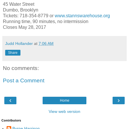
45 Water Street
Dumbo,
Brooklyn
Tickets: 718-354-8779 or
www.stannswarehouse.org
Running time, 90 minutes, no intermission
Closes
May 28, 2017
Judd Hollander
at
7:06 AM
Share
No comments:
Post a Comment
‹
›
Home
View web version
Contributors
Byrne Harrison