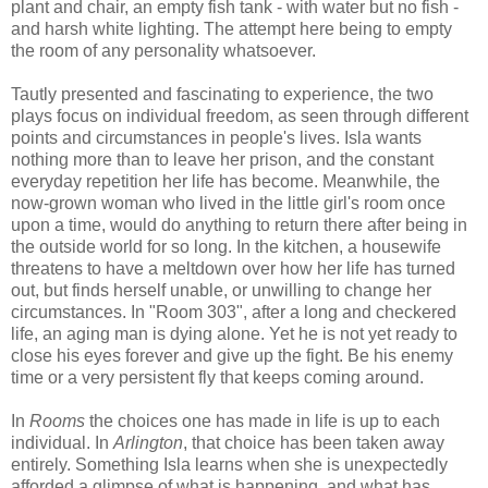
plant and chair, an empty fish tank - with water but no fish -
and harsh white lighting. The attempt here being to empty
the room of any personality whatsoever.
Tautly presented and fascinating to experience, the two
plays focus on individual freedom, as seen through different
points and circumstances in people's lives. Isla wants
nothing more than to leave her prison, and the constant
everyday repetition her life has become. Meanwhile, the
now-grown woman who lived in the little girl's room once
upon a time, would do anything to return there after being in
the outside world for so long. In the kitchen, a housewife
threatens to have a meltdown over how her life has turned
out, but finds herself unable, or unwilling to change her
circumstances. In "Room 303", after a long and checkered
life, an aging man is dying alone. Yet he is not yet ready to
close his eyes forever and give up the fight. Be his enemy
time or a very persistent fly that keeps coming around.
In
Rooms
the choices one has made in life is up to each
individual. In
Arlington
, that choice has been taken away
entirely. Something Isla learns when she is unexpectedly
afforded a glimpse of what is happening, and what has