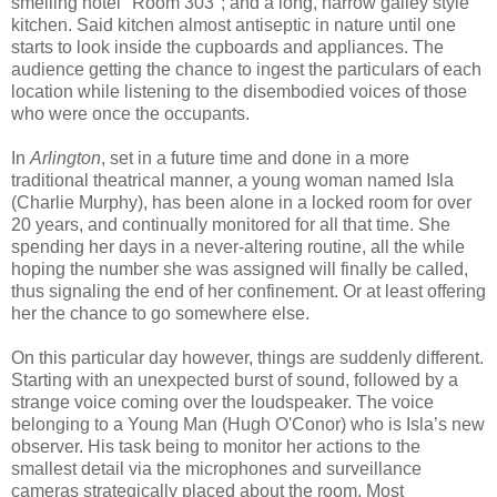
smelling hotel "Room 303"; and a long, narrow galley style
kitchen. Said kitchen almost antiseptic in nature until one
starts to look inside the cupboards and appliances. The
audience getting the chance to ingest the particulars of each
location while listening to the disembodied voices of those
who were once the occupants.
In
Arlington
, set in a future time and done in a more
traditional theatrical manner, a young woman named Isla
(Charlie Murphy), has been alone in a locked room for over
20 years, and continually monitored for all that time. She
spending her days in a never-altering routine, all the while
hoping the number she was assigned will finally be called,
thus signaling the end of her confinement. Or at least offering
her the chance to go somewhere else.
On this particular day however, things are suddenly different.
Starting with an unexpected burst of sound, followed by a
strange voice coming over the loudspeaker. The voice
belonging to a Young Man (Hugh O'Conor) who is Isla’s new
observer. His task being to monitor her actions to the
smallest detail via the microphones and surveillance
cameras strategically placed about the room. Most