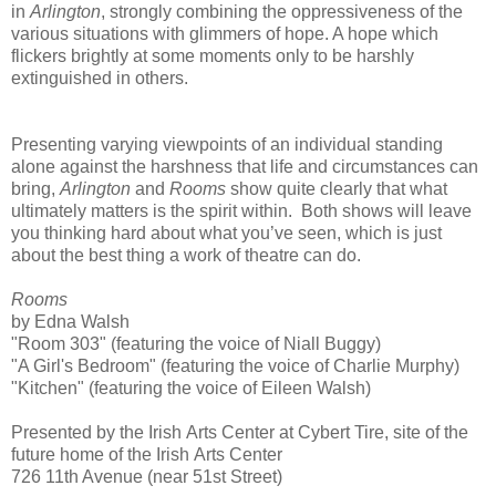
in
Arlington
, strongly combining the oppressiveness of the
various situations with glimmers of hope. A hope which
flickers brightly at some moments only to be harshly
extinguished in others.
Presenting varying viewpoints of an individual standing
alone against the harshness that life and circumstances can
bring,
Arlington
and
Rooms
show quite clearly that what
ultimately matters is the spirit within. Both shows will leave
you thinking hard about what you’ve seen, which is just
about the best thing a work of theatre can do.
Rooms
by Edna Walsh
"Room 303" (featuring the voice of Niall Buggy)
"A Girl's Bedroom" (featuring the voice of Charlie Murphy)
"Kitchen" (featuring the voice of Eileen Walsh)
Presented by the
Irish
Arts
Center
at Cybert Tire, site of the
future home of the
Irish
Arts
Center
726 11th Avenue
(near
51st Street
)