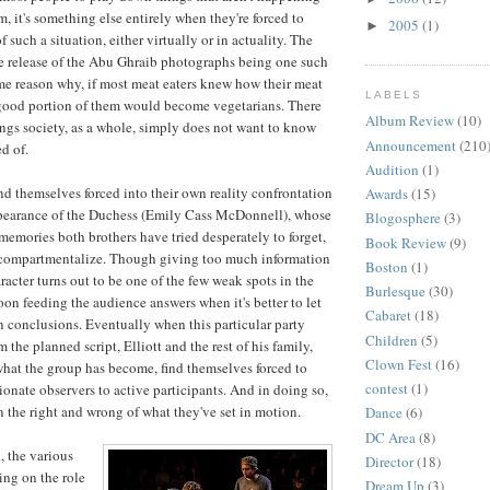
em, it's something else entirely when they're forced to
2005
(1)
►
 such a situation, either virtually or in actuality. The
e release of the Abu Ghraib photographs being one such
ame reason why, if most meat eaters knew how their meat
LABELS
 good portion of them would become vegetarians. There
Album Review
(10)
gs society, as a whole, simply does not want to know
Announcement
(210
d of.
Audition
(1)
ind themselves forced into their own reality confrontation
Awards
(15)
pearance of the Duchess (Emily Cass McDonnell), whose
Blogosphere
(3)
memories both brothers have tried desperately to forget,
Book Review
(9)
ly compartmentalize. Though giving too much information
Boston
(1)
aracter turns out to be one of the few weak spots in the
Burlesque
(30)
oon feeding the audience answers when it's better to let
Cabaret
(18)
 conclusions. Eventually when this particular party
Children
(5)
m the planned script, Elliott and the rest of his family,
Clown Fest
(16)
what the group has become, find themselves forced to
contest
(1)
ionate observers to active participants. And in doing so,
n the right and wrong of what they've set in motion.
Dance
(6)
DC Area
(8)
, the various
Director
(18)
ing on the role
Dream Up
(3)