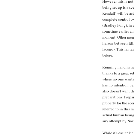
However this is not
being set up is a s
Kendall) will be act
complete control ove
(Bradley Fong), in 
sometime earlier an
moment. Other memb
liaison between Elli
Iacono). This fanta
before.
Running hand in han
thanks to a great s
where no one wants 
has no intention be
also doesn't want t
preparations. Prepa
properly for the sce
referred to in this 
actual human being
any attempt by Naz 
While it's easier f