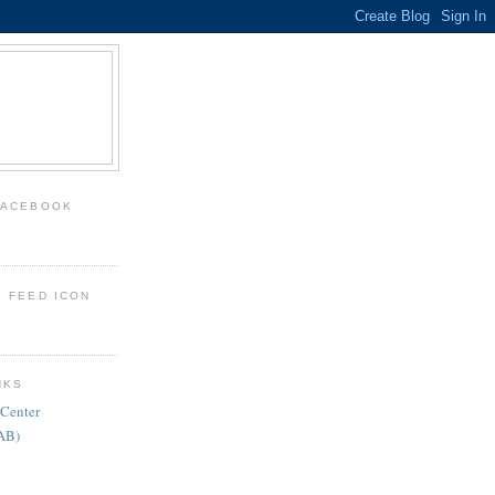
FACEBOOK
: FEED ICON
NKS
 Center
FAB)