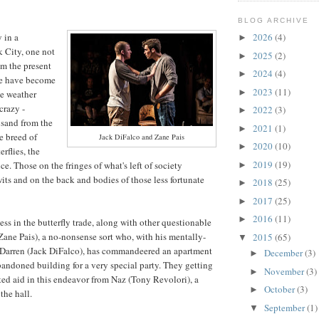
BLOG ARCHIVE
y in a
2026
(4)
►
 City, one not
2025
(2)
►
om the present
2024
(4)
►
me have become
2023
(11)
►
e weather
crazy -
2022
(3)
►
 sand from the
2021
(1)
►
e breed of
Jack DiFalco and Zane Pais
2020
(10)
►
rflies, the
2019
(19)
ce. Those on the fringes of what's left of society
►
wits and on the back and bodies of those less fortunate
2018
(25)
►
2017
(25)
►
2016
(11)
►
ess in the butterfly trade, along with other questionable
 (Zane Pais), a no-nonsense sort who, with his mentally-
2015
(65)
▼
 Darren (Jack DiFalco), has commandeered an apartment
December
(3)
►
andoned building for a very special party. They getting
November
(3)
►
ed aid in this endeavor from Naz (Tony Revolori), a
October
(3)
►
the hall.
September
(1)
▼