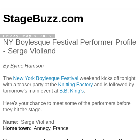
StageBuzz.com
Friday, May 8, 2015
NY Boylesque Festival Performer Profile
- Serge Violland
By Byrne Harrison
The
New York Boylesque Festival
weekend kicks off tonight
with a teaser party at the
Knitting Factory
and is followed by
tomorrow's main event at
B.B. King's
.
Here's your chance to meet some of the performers before
they hit the stage.
Name:
Serge Violland
Home town:
Anneçy, France