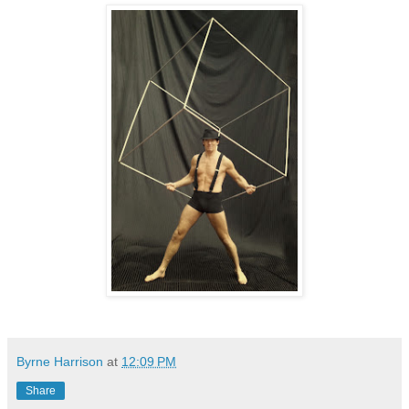
Byrne Harrison
at
12:09 PM
Share