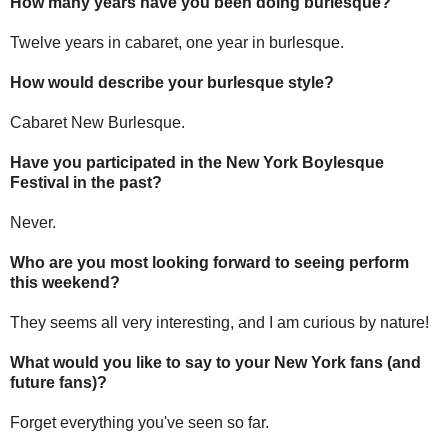
How many years have you been doing burlesque?
Twelve years in cabaret, one year in burlesque.
How would describe your burlesque style?
Cabaret New Burlesque.
Have you participated in the New York Boylesque
Festival in the past?
Never.
Who are you most looking forward to seeing perform
this weekend?
They seems all very interesting, and I am curious by nature!
What would you like to say to your New York fans (and
future fans)?
Forget everything you've seen so far.