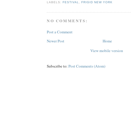
LABELS:
FESTIVAL
,
FRIGID NEW YORK
NO COMMENTS:
Post a Comment
Newer Post
Home
View mobile version
Subscribe to:
Post Comments (Atom)