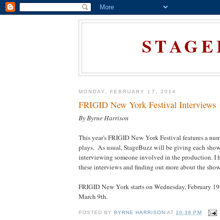
STAGE
MONDAY, FEBRUARY 17, 2014
FRIGID New York Festival Interviews
By Byrne Harrison
This year's FRIGID New York Festival features a num
plays. As usual, StageBuzz will be giving each show
interviewing someone involved in the production. I 
these interviews and finding out more about the show
FRIGID New York starts on Wednesday, February 19t
March 9th.
POSTED BY
BYRNE HARRISON
AT
10:38 PM