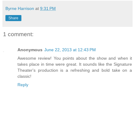
Byrne Harrison
at
9:31 PM
Share
1 comment:
Anonymous
June 22, 2013 at 12:43 PM
Awesome review! You points about the show and when it
takes place in time were great. It sounds like the Signature
Theater's production is a refreshing and bold take on a
classic!
Reply