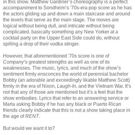
in this show. Matthew Gardiner’s choreography is a perfect
accompaniment to Sondheim’s '70s-era pop score as he has
the actors gliding up and down a main staircase and around
the levels that serve as the main stage. The moves are
logical without being dull, and intricate without being
complicated, basically something any New Yorker at a
cocktail party on the Upper East Side could do, without
spilling a drop of their vodka stinger.
However, that aforementioned '70s score is one of
Company
’s greatest strengths as well as one of its
weaknesses. The music, lyrics, and much of the show’s
sentiment firmly ensconces the world of perennial bachelor
Bobby (an adorable and exceedingly likable Matthew Scott)
firmly in the era of Nixon,
Laugh-In
, and the Vietnam War. It’s
not that any of those are mentioned but it’s a feel that the
show embodies. Lyrics that refer to an answering service or
Marta asking Bobby if he has any black or Puerto Rican
friends clearly indicate that this is not a show taking place in
the age of
RENT
.
But would we want it to?