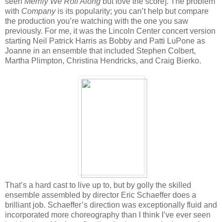
seen
Merrily We Roll Along
but love the score]. The problem
with
Company
is its popularity; you can’t help but compare
the production you’re watching with the one you saw
previously. For me, it was the Lincoln Center concert version
starting Neil Patrick Harris as Bobby and Patti LuPone as
Joanne in an ensemble that included Stephen Colbert,
Martha Plimpton, Christina Hendricks, and Craig Bierko.
That’s a hard cast to live up to, but by golly the skilled
ensemble assembled by director Eric Schaeffer does a
brilliant job. Schaeffer’s direction was exceptionally fluid and
incorporated more choreography than I think I’ve ever seen