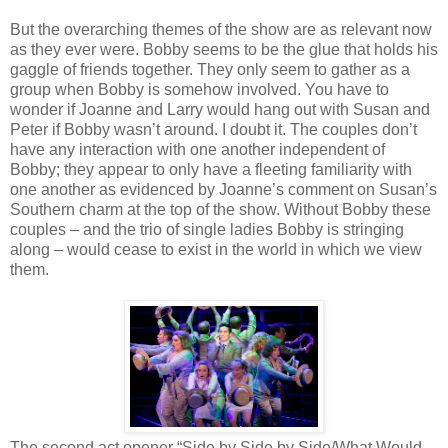
But the overarching themes of the show are as relevant now
as they ever were. Bobby seems to be the glue that holds his
gaggle of friends together. They only seem to gather as a
group when Bobby is somehow involved. You have to
wonder if Joanne and Larry would hang out with Susan and
Peter if Bobby wasn’t around. I doubt it. The couples don’t
have any interaction with one another independent of
Bobby; they appear to only have a fleeting familiarity with
one another as evidenced by Joanne’s comment on Susan’s
Southern charm at the top of the show. Without Bobby these
couples – and the trio of single ladies Bobby is stringing
along – would cease to exist in the world in which we view
them.
The second act opener “Side by Side by Side/What Would