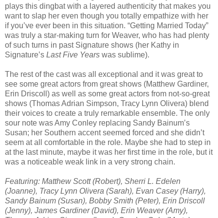
plays this dingbat with a layered authenticity that makes you
want to slap her even though you totally empathize with her
if you’ve ever been in this situation. “Getting Married Today”
was truly a star-making turn for Weaver, who has had plenty
of such turns in past Signature shows (her Kathy in
Signature’s
Last Five Years
was sublime).
The rest of the cast was all exceptional and it was great to
see some great actors from great shows (Matthew Gardiner,
Erin Driscoll) as well as some great actors from not-so-great
shows (Thomas Adrian Simpson, Tracy Lynn Olivera) blend
their voices to create a truly remarkable ensemble. The only
sour note was Amy Conley replacing Sandy Bainum’s
Susan; her Southern accent seemed forced and she didn’t
seem at all comfortable in the role. Maybe she had to step in
at the last minute, maybe it was her first time in the role, but it
was a noticeable weak link in a very strong chain.
Featuring: Matthew Scott (Robert), Sherri L. Edelen
(Joanne), Tracy Lynn Olivera (Sarah), Evan Casey (Harry),
Sandy Bainum (Susan), Bobby Smith (Peter), Erin Driscoll
(Jenny), James Gardiner (David), Erin Weaver (Amy),