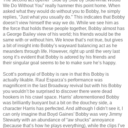
We Do Without You” really hammer this point home. When
asked what they would do without you to Bobby, he simply
replies, “Just what you usually do.” This indicates that Bobby
doesn’t view himself the way we do. While we see him as
the force that holds these people together, Bobby almost has
a George Bailey view of his world; his friends would be the
same with or without him. We know that’s not true, but gives
a bit of insight into Bobby’s wayward balancing act as he
meanders through life. However, right up until the very last
song it’s evident that Bobby is adored by his friends and
their singular goal seems to be to make sure he’s happy.
Scott’s portrayal of Bobby is rare in that this Bobby is
actually likable. Raul Esparza’s performance was
magnificent in the last Broadway revival but with his Bobby
you wouldn’t be surprised to discover there were dead
hookers in his crawl space. Harris’ aforementioned Bobby
was brilliantly buoyant but a bit on the douchey side, a
character Harris has perfected. And although I didn’t see it, I
can only imagine that Boyd Gaines’ Bobby was very Jimmy
Stewarty with an abundance of “aw shucks” annoyance
(because that’s how he plays everything), while the clips I’ve