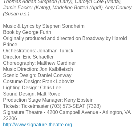
Thomas Adrian Simpson (Larry), Carolyn Cole (Marta),
Jamie Eacker (Kathy), Madeline Botteri (April), Amy Conley
(Susan u.s.)
Music & Lyrics by Stephen Sondheim
Book by George Furth
Originally produced and directed on Broadway by Harold
Prince
Orchestrations: Jonathan Tunick
Director: Eric Schaeffer
Choreography: Matthew Gardiner
Music Direction: Jon Kalbfleisch
Scenic Design: Daniel Conway
Costume Design: Frank Labovitz
Lighting Design: Chris Lee
Sound Design: Matt Rowe
Production Stage Manager: Kerry Epstein
Tickets: Ticketmaster (703) 573-SEAT (7328)
Signature Theatre • 4200 Campbell Avenue • Arlington, VA
22206
http://www.signature-theatre.org