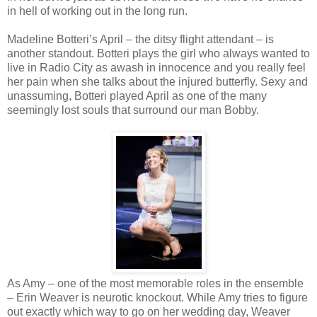
in hell of working out in the long run.
Madeline Botteri’s April – the ditsy flight attendant – is
another standout. Botteri plays the girl who always wanted to
live in Radio City as awash in innocence and you really feel
her pain when she talks about the injured butterfly. Sexy and
unassuming, Botteri played April as one of the many
seemingly lost souls that surround our man Bobby.
As Amy – one of the most memorable roles in the ensemble
– Erin Weaver is neurotic knockout. While Amy tries to figure
out exactly which way to go on her wedding day, Weaver