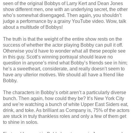
seen of the original Bobbys of Larry Kert and Dean Jones
show different men, one with an underlying secret, the other
who’s somewhat disengaged. Then again, you shouldn’t
judge a performance by a grainy YouTube video. Wow, talk
about a multitude of Bobbys!
The truth is that the weight of the entire show rests on the
success of whether the actor playing Bobby can pull it off.
Otherwise you’d have to wonder what all these people see
in this guy. Scott’s winning portrayal should leave no
question in anyone’s mind what Bobby’s friends see in him;
he’s a sweetheart, considerate, and really doesn’t seem to
have any ulterior motives. We should all have a friend like
Bobby.
The characters in Bobby’s orbit aren’t a particularly diverse
bunch. Then again, how could they be? It’s New York City
and we’re watching a bunch of white Upper East Siders eat,
drink, and toke. As brilliant as Company is, 75% of the actors
are stuck in truly thankless roles and only a few of them get
to shine in solos.