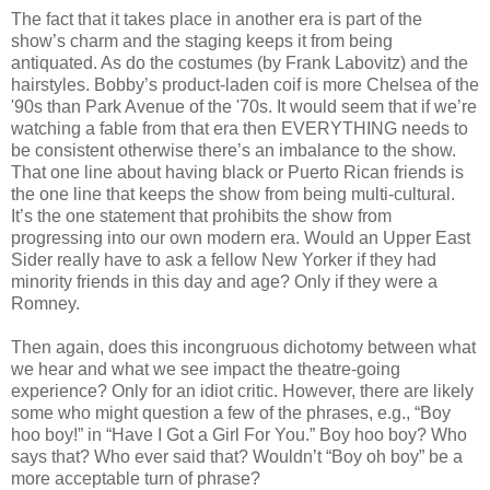
The fact that it takes place in another era is part of the
show’s charm and the staging keeps it from being
antiquated. As do the costumes (by Frank Labovitz) and the
hairstyles. Bobby’s product-laden coif is more Chelsea of the
'90s than Park Avenue of the '70s. It would seem that if we’re
watching a fable from that era then EVERYTHING needs to
be consistent otherwise there’s an imbalance to the show.
That one line about having black or Puerto Rican friends is
the one line that keeps the show from being multi-cultural.
It’s the one statement that prohibits the show from
progressing into our own modern era. Would an Upper East
Sider really have to ask a fellow New Yorker if they had
minority friends in this day and age? Only if they were a
Romney.
Then again, does this incongruous dichotomy between what
we hear and what we see impact the theatre-going
experience? Only for an idiot critic. However, there are likely
some who might question a few of the phrases, e.g., “Boy
hoo boy!” in “Have I Got a Girl For You.” Boy hoo boy? Who
says that? Who ever said that? Wouldn’t “Boy oh boy” be a
more acceptable turn of phrase?