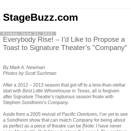
StageBuzz.com
Friday, June 21, 2013
Everybody Rise! – I’d Like to Propose a
Toast to Signature Theater’s "Company"
By Mark A. Newman
Photos by Scott Suchman
After a 2012 – 2013 season that got off to a less-than-stellar
start with
Best Little Whorehouse in Texas
, all is forgiven
after Signature Theatre’s rapturous season finale with
Stephen Sondheim’s
Company
.
Aside from a 2005 revival of
Pacific Overtures
, I’ve yet to see
a Sondheim show that can match
Company
for being about
as perfect as a piece of theatre can be [Note: I have never