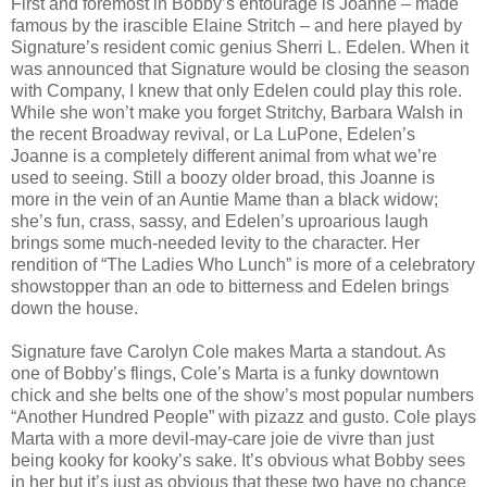
First and foremost in Bobby’s entourage is Joanne – made
famous by the irascible Elaine Stritch – and here played by
Signature’s resident comic genius Sherri L. Edelen. When it
was announced that Signature would be closing the season
with Company, I knew that only Edelen could play this role.
While she won’t make you forget Stritchy, Barbara Walsh in
the recent Broadway revival, or La LuPone, Edelen’s
Joanne is a completely different animal from what we’re
used to seeing. Still a boozy older broad, this Joanne is
more in the vein of an Auntie Mame than a black widow;
she’s fun, crass, sassy, and Edelen’s uproarious laugh
brings some much-needed levity to the character. Her
rendition of “The Ladies Who Lunch” is more of a celebratory
showstopper than an ode to bitterness and Edelen brings
down the house.
Signature fave Carolyn Cole makes Marta a standout. As
one of Bobby’s flings, Cole’s Marta is a funky downtown
chick and she belts one of the show’s most popular numbers
“Another Hundred People” with pizazz and gusto. Cole plays
Marta with a more devil-may-care joie de vivre than just
being kooky for kooky’s sake. It’s obvious what Bobby sees
in her but it’s just as obvious that these two have no chance