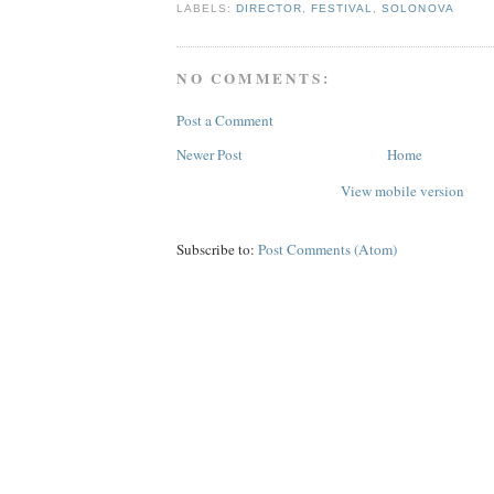
LABELS:
DIRECTOR
,
FESTIVAL
,
SOLONOVA
NO COMMENTS:
Post a Comment
Newer Post
Home
View mobile version
Subscribe to:
Post Comments (Atom)