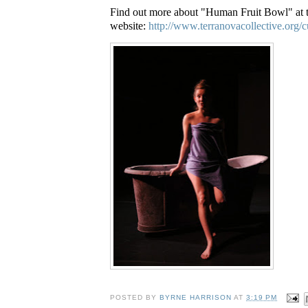
Find out more about "Human Fruit Bowl" at
website:
http://www.terranovacollective.org/c
POSTED BY
BYRNE HARRISON
AT
3:19 PM