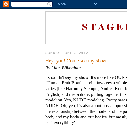
STAGE
SUNDAY, JUNE 3, 2012
Hey, you! Come see my show.
By Liam Billingham
I shouldn't say my show. It's more like OUR s
“Human Fruit Bowl,” and it involves a whole
ladies (like Harmony Stempel, Andrea Kuchl
English) and me, a dude, putting together thi
modeling. Yea, NUDE modeling. Pretty awes
NUDE. Oh, yea, it's also about post- impressi
the relationship between the model and the pa
body and my body and our bodies, but mostly 
Isn't everything?