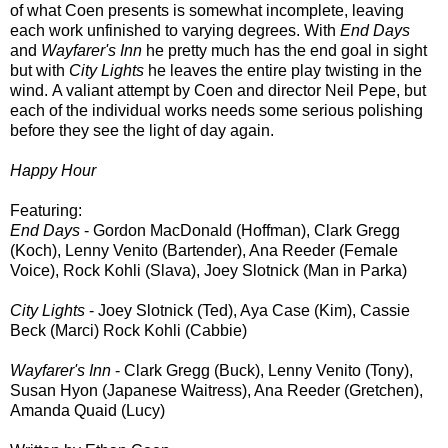
of what Coen presents is somewhat incomplete, leaving
each work unfinished to varying degrees. With
End Days
and
Wayfarer's Inn
he pretty much has the end goal in sight
but with
City Lights
he leaves the entire play twisting in the
wind. A valiant attempt by Coen and director Neil Pepe, but
each of the individual works needs some serious polishing
before they see the light of day again.
Happy Hour
Featuring:
End Days
- Gordon MacDonald (Hoffman), Clark Gregg
(Koch), Lenny Venito (Bartender), Ana Reeder (Female
Voice), Rock Kohli (Slava), Joey Slotnick (Man in Parka)
City Lights
- Joey Slotnick (Ted), Aya Case (Kim), Cassie
Beck (Marci) Rock Kohli (Cabbie)
Wayfarer's
Inn
- Clark Gregg (Buck), Lenny Venito (Tony),
Susan Hyon (Japanese Waitress), Ana Reeder (Gretchen),
Amanda Quaid (Lucy)