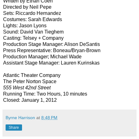
Written by Ethan Coen
Directed by Neil Pepe
Sets: Riccardo Hernandez
Costumes: Sarah Edwards
Lights: Jason Lyons
Sound: David Van Tieghem
Casting: Telsey + Company
Production Stage Manager: Alison DeSantis
Press Representative: Boneau/Bryan-Brown
Production Manager; Michael Wade
Assistant Stage Manager: Lauren Kurinskas
Atlantic Theater Company
The Peter Norton Space
555 West 42nd Street
Running Time: Two Hours, 10 minutes
Closed:
January 1, 2012
Byrne Harrison
at
8:48 PM
Share