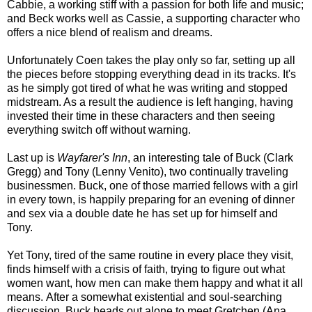
Cabbie, a working stiff with a passion for both life and music;
and Beck works well as Cassie, a supporting character who
offers a nice blend of realism and dreams.
Unfortunately Coen takes the play only so far, setting up all
the pieces before stopping everything dead in its tracks. It's
as he simply got tired of what he was writing and stopped
midstream. As a result the audience is left hanging, having
invested their time in these characters and then seeing
everything switch off without warning.
Last up is
Wayfarer's Inn
, an interesting tale of Buck (Clark
Gregg) and Tony (Lenny Venito), two continually traveling
businessmen. Buck, one of those married fellows with a girl
in every town, is happily preparing for an evening of dinner
and sex via a double date he has set up for himself and
Tony.
Yet Tony, tired of the same routine in every place they visit,
finds himself with a crisis of faith, trying to figure out what
women want, how men can make them happy and what it all
means. After a somewhat existential and soul-searching
discussion, Buck heads out alone to meet Gretchen (Ana