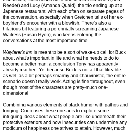
Reeder) and Lucy (Amanda Quaid), the trio ending up at a
Japanese restaurant, with each often on separate pages of
the conversation, especially when Gretchen tells of her ex-
boyfriend's encounter with a blowfish. There's also a
hilarious bit featuring a perennially screaming Japanese
Waitress (Susan Hyon), who keeps entering the
conversations at the most importune time.
Wayfarer's Inn
is meant to be a sort of wake-up call for Buck
about what's important in life and what he needs to do to
become a better man; a conclusion Tony has apparently
already reached. Yet because Buck is not all that likeable,
as well as a bit perhaps smarmy and chauvinistic, the entire
scenario doesn't really work. Acting is fine throughout, even
though most of the characters are pretty-much one-
dimensional.
Combining various elements of black humor with pathos and
longing, Coen uses these one-acts to explore some
intriguing ideas about what people are like underneath their
protective exteriors and how insecurities can undermine any
modicum of happiness one strives to attain. However, much