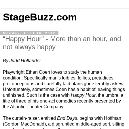
StageBuzz.com
Monday, April 16, 2012
“Happy Hour” - More than an hour, and
not always happy
By Judd Hollander
Playwright Ethan Coen loves to study the human
condition. Specifically man's foibles, follies, prejudices,
preconceptions and carefully laid plans gone terribly askew.
Unfortunately, sometimes Coen has a habit of leaving things
unfinished. Such is the case with
Happy Hour
, the umbrella
title of three of his one-act comedies recently presented by
the Atlantic Theater Company.
The curtain-raiser, entitled
End Days
, begins with Hoffman
(Gordon MacDonald), a disgruntled middle-aged sort, sitting