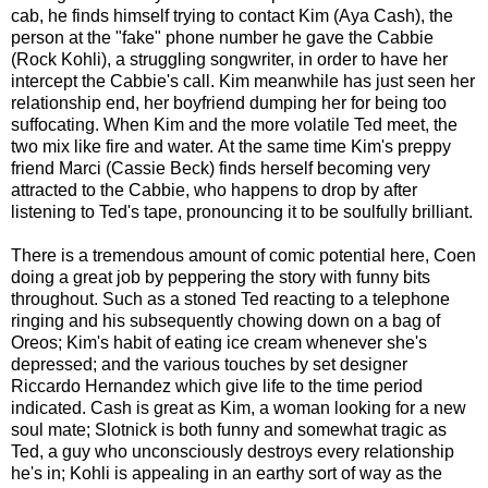
cab, he finds himself trying to contact Kim (Aya Cash), the
person at the "fake" phone number he gave the Cabbie
(Rock Kohli), a struggling songwriter, in order to have her
intercept the Cabbie's call. Kim meanwhile has just seen her
relationship end, her boyfriend dumping her for being too
suffocating. When Kim and the more volatile Ted meet, the
two mix like fire and water. At the same time Kim's preppy
friend Marci (Cassie Beck) finds herself becoming very
attracted to the Cabbie, who happens to drop by after
listening to Ted's tape, pronouncing it to be soulfully brilliant.
There is a tremendous amount of comic potential here, Coen
doing a great job by peppering the story with funny bits
throughout. Such as a stoned Ted reacting to a telephone
ringing and his subsequently chowing down on a bag of
Oreos; Kim's habit of eating ice cream whenever she's
depressed; and the various touches by set designer
Riccardo Hernandez which give life to the time period
indicated. Cash is great as Kim, a woman looking for a new
soul mate; Slotnick is both funny and somewhat tragic as
Ted, a guy who unconsciously destroys every relationship
he's in; Kohli is appealing in an earthy sort of way as the