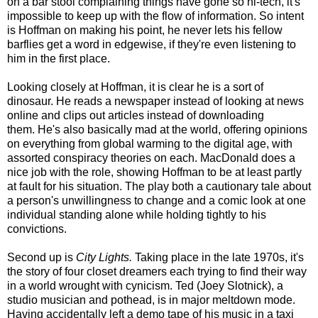
on a bar stool complaining things have gone so hi-tech, it's
impossible to keep up with the flow of information. So intent
is Hoffman on making his point, he never lets his fellow
barflies get a word in edgewise, if they're even listening to
him in the first place.
Looking closely at Hoffman, it is clear he is a sort of
dinosaur. He reads a newspaper instead of looking at news
online and clips out articles instead of downloading
them. He's also basically mad at the world, offering opinions
on everything from global warming to the digital age, with
assorted conspiracy theories on each. MacDonald does a
nice job with the role, showing Hoffman to be at least partly
at fault for his situation. The play both a cautionary tale about
a person's unwillingness to change and a comic look at one
individual standing alone while holding tightly to his
convictions.
Second up is
City Lights.
Taking place in the late 1970s, it's
the story of four closet dreamers each trying to find their way
in a world wrought with cynicism. Ted (Joey Slotnick), a
studio musician and pothead, is in major meltdown mode.
Having accidentally left a demo tape of his music in a taxi