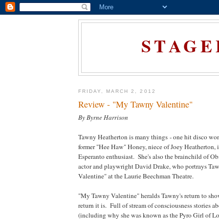
STAGE
FRIDAY, MARCH 2, 2012
Review - "My Tawny Valentine"
By Byrne Harrison
Tawny Heatherton is many things - one hit disco won
former "Hee Haw" Honey, niece of Joey Heatherton, i
Esperanto enthusiast. She's also the brainchild of 
actor and playwright David Drake, who portrays T
Valentine" at the Laurie Beechman Theatre.
"My Tawny Valentine" heralds Tawny's return to sho
return it is. Full of stream of consciousness stories 
(including why she was known as the Pyro Girl of Lon