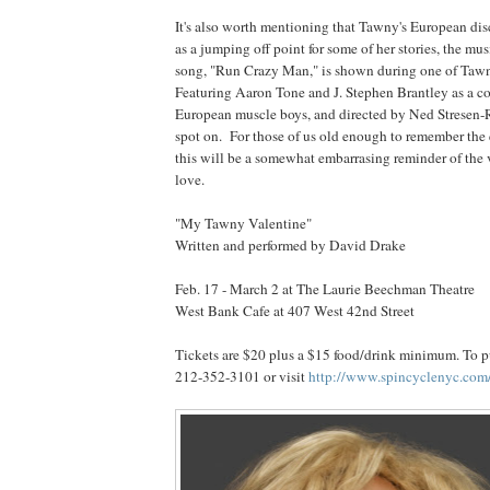
It's also worth mentioning that Tawny's European disc
as a jumping off point for some of her stories, the mu
song, "Run Crazy Man," is shown during one of Taw
Featuring Aaron Tone and J. Stephen Brantley as a c
European muscle boys, and directed by Ned Stresen-Re
spot on. For those of us old enough to remember the
this will be a somewhat embarrasing reminder of the 
love.
"My Tawny Valentine"
Written and performed by David Drake
Feb. 17 - March 2 at The Laurie Beechman Theatre
West Bank Cafe at 407 West 42nd Street
Tickets are $20 plus a $15 food/drink minimum. To pu
212-352-3101 or visit
http://www.spincyclenyc.com