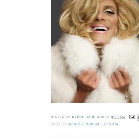
POSTED BY
BYRNE HARRISON
AT
9:00 AM
LABELS:
CABARET
,
MUSICAL
,
REVIEW