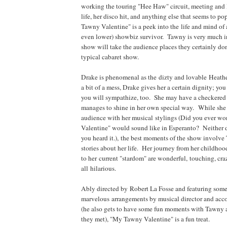
working the touring "Hee Haw" circuit, meeting and l
life, her disco hit, and anything else that seems to p
Tawny Valentine" is a peek into the life and mind of 
even lower) showbiz survivor. Tawny is very much i
show will take the audience places they certainly don
typical cabaret show.
Drake is phenomenal as the dizty and lovable Heat
a bit of a mess, Drake gives her a certain dignity; you 
you will sympathize, too. She may have a checkered p
manages to shine in her own special way. While she c
audience with her musical stylings (Did you ever 
Valentine" would sound like in Esperanto? Neither di
you heard it.), the best moments of the show involve
stories about her life. Her journey from her childho
to her current "stardom" are wonderful, touching, cr
all hilarious.
Ably directed by Robert La Fosse and featuring som
marvelous arrangements by musical director and ac
(he also gets to have some fun moments with Tawny 
they met), "My Tawny Valentine" is a fun treat.