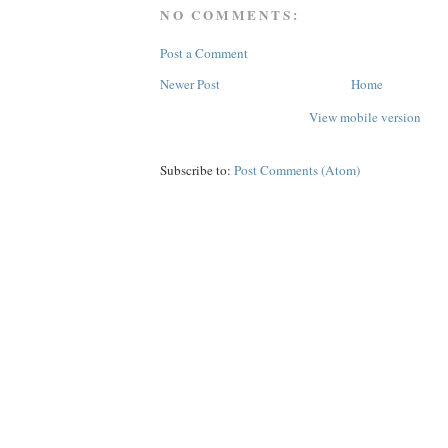
NO COMMENTS:
Post a Comment
Newer Post
Home
View mobile version
Subscribe to:
Post Comments (Atom)