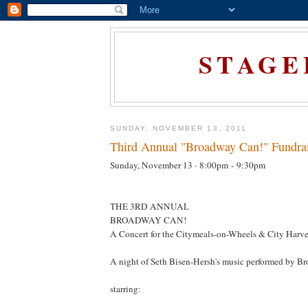
STAGE
SUNDAY, NOVEMBER 13, 2011
Third Annual "Broadway Can!" Fundrai
Sunday, November 13 ·
8:00pm
-
9:30pm
THE 3RD ANNUAL
BROADWAY CAN!
A Concert for the Citymeals-on-Wheels & City Harve
A night of Seth Bisen-Hersh's music performed by B
starring: