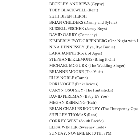
BECKLEY ANDREWS (Gypsy)
TOBY BLACKWELL (Rent)
SETH BISEN-HERSH
BRIAN CHILDERS (Danny and Sylvia)
RUSSELL FISCHER (Jersey Boys)
DAVID GARRY (Company)
KIMBERLY FAYE GREENBERG (One Night with Fa
NINA HENNESSEY (Bye, Bye Birdie)
LARA JANINE (Rock of Ages)
STEPHANIE KLEMONS (Bring It On)
MICHAEL MCGURK (The Wedding Singer)
BRIANNE MOORE (The Visit)
ELLY NOBLE (Carrie)
RORI NOGEE (Pinkalicious)
CARYN OSOFSKY (The Fantasticks)
DAVID PERLMAN (Baby It's You)
MEGAN REINKING (Hair)
BRIAN CHARLES ROONEY (The Threepenny Oper
SHELLEY THOMAS (Rent)
CORREY WEST (South Pacific)
ELISA WINTER (Sweeney Todd)
SUNDAY, NOVEMBER 13TH, 8PM