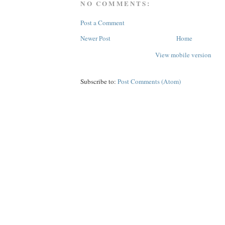
NO COMMENTS:
Post a Comment
Newer Post
Home
View mobile version
Subscribe to:
Post Comments (Atom)