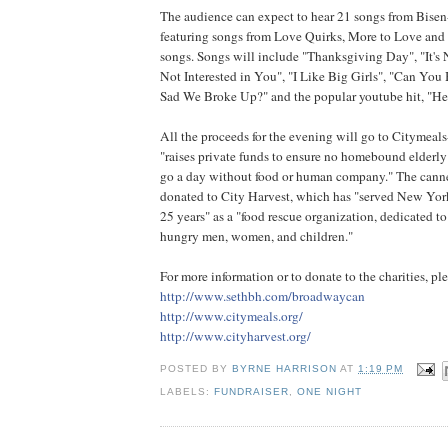
The audience can expect to hear 21 songs from Bisen
featuring songs from Love Quirks, More to Love and 
songs. Songs will include "Thanksgiving Day", "It's N
Not Interested in You", "I Like Big Girls", "Can You
Sad We Broke Up?" and the popular youtube hit, "He
All the proceeds for the evening will go to Citymea
"raises private funds to ensure no homebound elderl
go a day without food or human company." The cann
donated to City Harvest, which has "served New York
25 years" as a "food rescue organization, dedicated to 
hungry men, women, and children."
For more information or to donate to the charities, ple
http://www.sethbh.com/broa
dwaycan
http://www.citymeals.org/
http://www.cityharvest.org
/
POSTED BY
BYRNE HARRISON
AT
1:19 PM
LABELS:
FUNDRAISER
,
ONE NIGHT