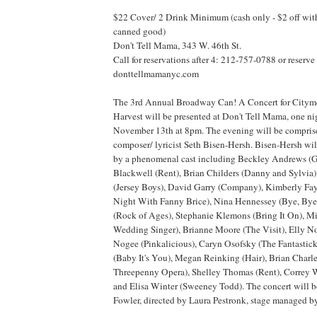
$22 Cover/ 2 Drink Minimum (cash only - $2 off with
canned good)
Don't Tell Mama, 343 W. 46th St.
Call for reservations after 4: 212-757-0788 or reserve
donttellmamanyc.com
The 3rd Annual Broadway Can! A Concert for Citym
Harvest will be presented at Don't Tell Mama, one ni
November 13th at 8pm. The evening will be compris
composer/ lyricist Seth Bisen-Hersh. Bisen-Hersh wil
by a phenomenal cast including Beckley Andrews (
Blackwell (Rent), Brian Childers (Danny and Sylvia),
(Jersey Boys), David Garry (Company), Kimberly Fa
Night With Fanny Brice), Nina Hennessey (Bye, Bye 
(Rock of Ages), Stephanie Klemons (Bring It On), 
Wedding Singer), Brianne Moore (The Visit), Elly Nob
Nogee (Pinkalicious), Caryn Osofsky (The Fantastic
(Baby It's You), Megan Reinking (Hair), Brian Char
Threepenny Opera), Shelley Thomas (Rent), Correy W
and Elisa Winter (Sweeney Todd). The concert will 
Fowler, directed by Laura Pestronk, stage managed 