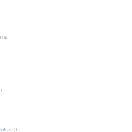
(116)
1)
estival
(5)