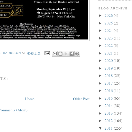
BLOG ARCHIVE
2026
(4)
►
2025
(2)
►
2024
(4)
►
2023
(11)
►
2022
(3)
►
2021
(1)
►
E HARRISON
AT
3:40 PM
2020
(10)
G
►
2019
(19)
►
2018
(25)
►
TS:
2017
(25)
►
2016
(11)
►
2015
(65)
Home
Older Post
►
2014
(38)
►
Comments (Atom)
2013
(134)
►
2012
(164)
►
2011
(255)
▼