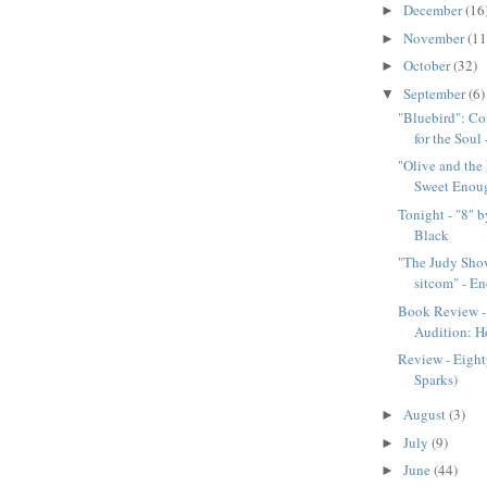
December
(16
►
November
(11
►
October
(32)
►
September
(6)
▼
"Bluebird": Co
for the Soul -
"Olive and the 
Sweet Enoug
Tonight - "8" 
Black
"The Judy Show
sitcom" - En
Book Review -
Audition: H
Review - Eigh
Sparks)
August
(3)
►
July
(9)
►
June
(44)
►