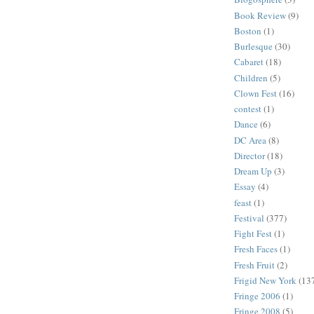
Book Review
(9)
Boston
(1)
Burlesque
(30)
Cabaret
(18)
Children
(5)
Clown Fest
(16)
contest
(1)
Dance
(6)
DC Area
(8)
Director
(18)
Dream Up
(3)
Essay
(4)
feast
(1)
Festival
(377)
Fight Fest
(1)
Fresh Faces
(1)
Fresh Fruit
(2)
Frigid New York
(13
Fringe 2006
(1)
Fringe 2008
(5)