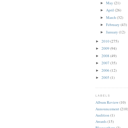
May
(21)
►
April
(26)
►
March
(32)
►
February
(43)
►
January
(12)
►
2010
(275)
►
2009
(94)
►
2008
(49)
►
2007
(35)
►
2006
(12)
►
2005
(1)
►
LABELS
Album Review
(10)
Announcement
(210
Audition
(1)
Awards
(15)
Blogosphere
(3)