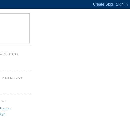
FACEBOOK
: FEED ICON
NKS
 Center
FAB)