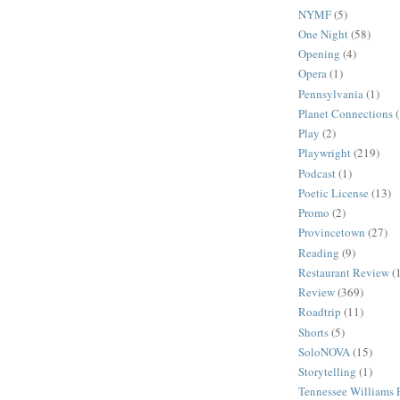
NYMF
(5)
One Night
(58)
Opening
(4)
Opera
(1)
Pennsylvania
(1)
Planet Connections
Play
(2)
Playwright
(219)
Podcast
(1)
Poetic License
(13)
Promo
(2)
Provincetown
(27)
Reading
(9)
Restaurant Review
(
Review
(369)
Roadtrip
(11)
Shorts
(5)
SoloNOVA
(15)
Storytelling
(1)
Tennessee Williams F