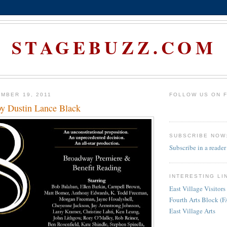
STAGEBUZZ.COM
MBER 19, 2011
FOLLOW US ON 
by Dustin Lance Black
SUBSCRIBE NOW
Subscribe in a reader
INTERESTING LI
East Village Visitors
Fourth Arts Block (
East Village Arts