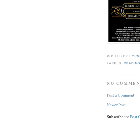
POSTED BY
BYRN
LABELS:
READIN
NO COMMEN
Post a Comment
Newer Post
Subscribe to:
Post 