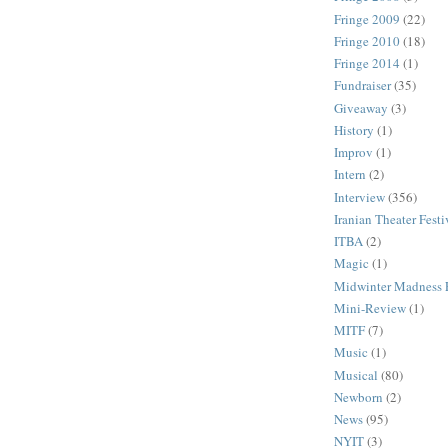
Fringe 2009
(22)
Fringe 2010
(18)
Fringe 2014
(1)
Fundraiser
(35)
Giveaway
(3)
History
(1)
Improv
(1)
Intern
(2)
Interview
(356)
Iranian Theater Festi
ITBA
(2)
Magic
(1)
Midwinter Madness F
Mini-Review
(1)
MITF
(7)
Music
(1)
Musical
(80)
Newborn
(2)
News
(95)
NYIT
(3)