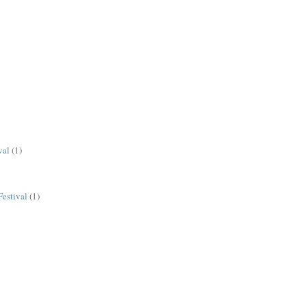
val
(1)
estival
(1)