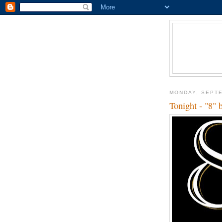
MONDAY, SEPTE
Tonight - "8" 