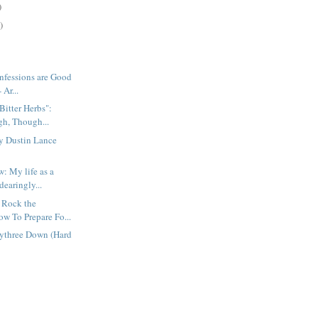
)
)
nfessions are Good
 Ar...
Bitter Herbs":
h, Though...
by Dustin Lance
: My life as a
dearingly...
 Rock the
ow To Prepare Fo...
tythree Down (Hard