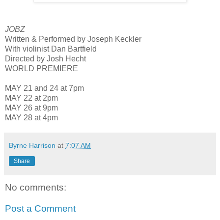
JOBZ
Written & Performed by Joseph Keckler
With violinist Dan Bartfield
Directed by Josh Hecht
WORLD PREMIERE
MAY 21 and 24 at 7pm
MAY 22 at 2pm
MAY 26 at 9pm
MAY 28 at 4pm
Byrne Harrison
at
7:07 AM
Share
No comments:
Post a Comment