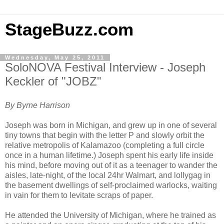
StageBuzz.com
Wednesday, May 25, 2011
SoloNOVA Festival Interview - Joseph
Keckler of "JOBZ"
By Byrne Harrison
Joseph was born in Michigan, and grew up in one of several
tiny towns that begin with the letter P and slowly orbit the
relative metropolis of Kalamazoo (completing a full circle
once in a human lifetime.) Joseph spent his early life inside
his mind, before moving out of it as a teenager to wander the
aisles, late-night, of the local 24hr Walmart, and lollygag in
the basement dwellings of self-proclaimed warlocks, waiting
in vain for them to levitate scraps of paper.
He attended the University of Michigan, where he trained as