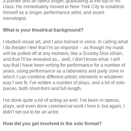
a painter and an opera singer, graduating at the top of his
class. He immediately moved to New York City to establish
himself as a singer, performance artist, and avant-
monologist.
What is your theatrical background?
I studied visual art, and I also trained in voice. In calling what
I do theater I feel that I'm an impostor -- as though my mask
will be pulled off at any moment, like a Scooby Doo villain,
and that I'll be revealed as... well, I don't know what. I will
say that I have been writing for performance for a number of
years, using performance as a laboratory and party zone in
which I can combine different artistic elements in whatever
way I see fit. I've written a number of plays, and a lot of solo
pieces, both short-form and full-length.
I've done quite a bit of acting as well. I've been in operas,
plays, and even done commercial work.I love it, but again, I
didn't set out to be an actor.
How did you get involved in the solo format?