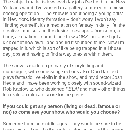
The subject matter is low-level day jobs I've held in the New
York arts world. I've worked in a gallery, a museum, a music
bootleg operation... The show is about being a young artist
in New York, identity formation -- don't worry, I won't say
"finding yourself". It's a mediation on fantasy in daily life, the
creative impulse, and the desire to escape -- from a job, a
body, a situation. I named the show
JOBZ
, because I got a
kick out of how awful and absurd it sounded to me. Now I'm
trapped in it, which is sort of like being trapped in all those
day jobs and having to find a way to exist within them.
The show is made up primarily of storytelling and
monologue, with some sung sections also. Dan Bartfield
plays fantastic live violin in the show, and my director Josh
Hecht and I have been working closely with sound-wizard
Rob Kaplowitz, who designed
FELA!
and many other things,
to create an intricate score for the piece.
If you could get any person (living or dead, famous or
not) to come see your show, who would you choose?
Someone from the middle ages. They would be sure to be
blown away, if only by the sight of electricity, and the power