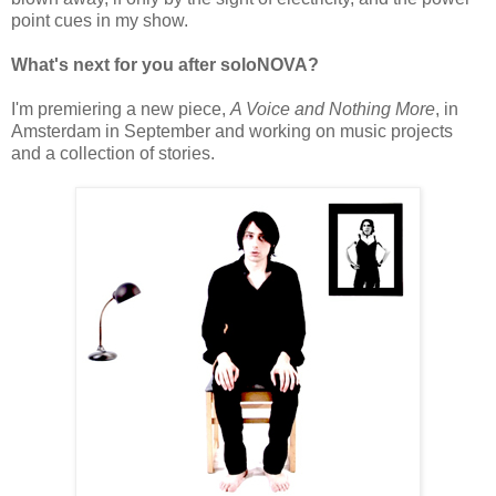
point cues in my show.
What's next for you after soloNOVA?
I'm premiering a new piece,
A Voice and Nothing More
, in
Amsterdam in September and working on music projects
and a collection of stories.