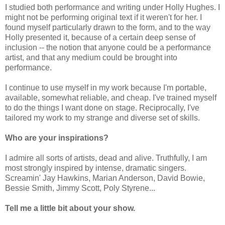
I studied both performance and writing under Holly Hughes. I
might not be performing original text if it weren't for her. I
found myself particularly drawn to the form, and to the way
Holly presented it, because of a certain deep sense of
inclusion -- the notion that anyone could be a performance
artist, and that any medium could be brought into
performance.
I continue to use myself in my work because I'm portable,
available, somewhat reliable, and cheap. I've trained myself
to do the things I want done on stage. Reciprocally, I've
tailored my work to my strange and diverse set of skills.
Who are your inspirations?
I admire all sorts of artists, dead and alive. Truthfully, I am
most strongly inspired by intense, dramatic singers.
Screamin' Jay Hawkins, Marian Anderson, David Bowie,
Bessie Smith, Jimmy Scott, Poly Styrene...
Tell me a little bit about your show.