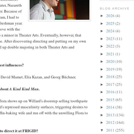
ater, Nazareth
BLOG ARCHIVE
r. Because of
2026
(4)
►
gram, I had to
 freshman year.
2025
(2)
►
 love with the
2024
(4)
►
 a minor in Theater Arts. Eventually, however, that
2023
(11)
►
e. After discovering directing and putting on my own
2022
(3)
►
d up double majoring in both Theater Arts and
2021
(1)
►
2020
(10)
►
st influences?
2019
(19)
►
2018
(25)
 David Mamet, Elia Kazan, and Georg Büchner.
►
2017
(25)
►
 about
.
A Kind Kind Man
2016
(11)
►
2015
(65)
►
ora shows up on Willard's doorstep selling toothpaste
d's repressed masculinity surfaces, triggering desires to
2014
(38)
►
ffin-baking wife and run off with the unwilling Flora to
2013
(134)
►
2012
(164)
►
2011
(255)
to direct it at FRIGID?
▼