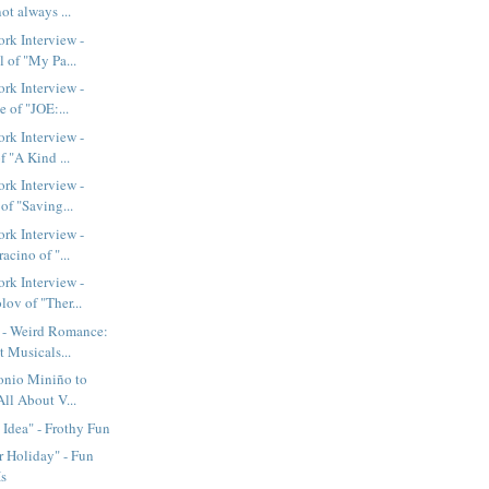
not always ...
rk Interview -
 of "My Pa...
rk Interview -
e of "JOE:...
rk Interview -
f "A Kind ...
rk Interview -
of "Saving...
rk Interview -
acino of "...
rk Interview -
ov of "Ther...
- Weird Romance:
 Musicals...
nio Miniño to
All About V...
Idea" - Frothy Fun
 Holiday" - Fun
Is