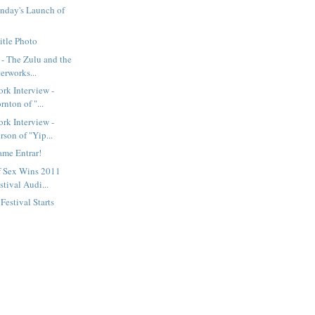
nday's Launch of
itle Photo
- The Zulu and the
erworks...
rk Interview -
rnton of "...
rk Interview -
son of "Yip...
ame Entrar!
f Sex Wins 2011
tival Audi...
estival Starts