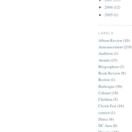
2006
(12)
►
2005
(1)
►
LABELS
Album Review
(10)
Announcement
(210
Audition
(1)
Awards
(15)
Blogosphere
(3)
Book Review
(9)
Boston
(1)
Burlesque
(30)
Cabaret
(18)
Children
(5)
Clown Fest
(16)
contest
(1)
Dance
(6)
DC Area
(8)