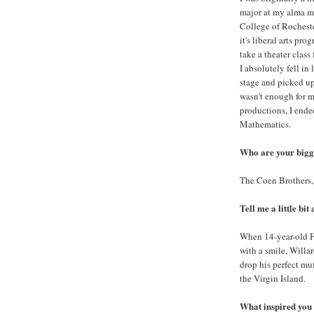
major at my alma m
College of Rocheste
it's liberal arts pro
take a theater class
I absolutely fell in
stage and picked up
wasn't enough for m
productions, I ende
Mathematics.
Who are your bigge
The Coen Brothers,
Tell me a little bit
When 14-year-old Fl
with a smile, Willar
drop his perfect mu
the Virgin Island.
What inspired you 