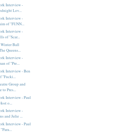
rk Interview -
odnight Lov...
rk Interview -
im of "FUNN...
rk Interview -
s of "Scar...
t Winter Ball
The Queens...
rk Interview -
an of "Pre...
rk Interview - Ben
 "Fucki...
eatre Group and
 to Pres...
k Interview - Paul
ost o...
rk Interview -
 and Julie ...
k Interview - Paul
"Para...