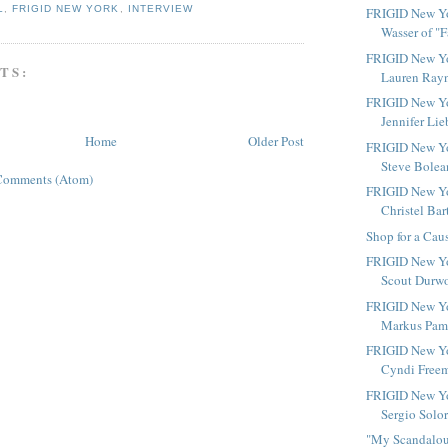
L
,
FRIGID NEW YORK
,
INTERVIEW
FRIGID New Yor
Wasser of "Fa
FRIGID New Yo
TS:
Lauren Rayn
FRIGID New Yo
Jennifer Lie
Home
Older Post
FRIGID New Yo
Steve Bolean
Comments (Atom)
FRIGID New Yo
Christel Bart
Shop for a Cau
FRIGID New Yo
Scout Durwoo
FRIGID New Yo
Markus Pami
FRIGID New Yo
Cyndi Freem
FRIGID New Yo
Sergio Solor
"My Scandalous