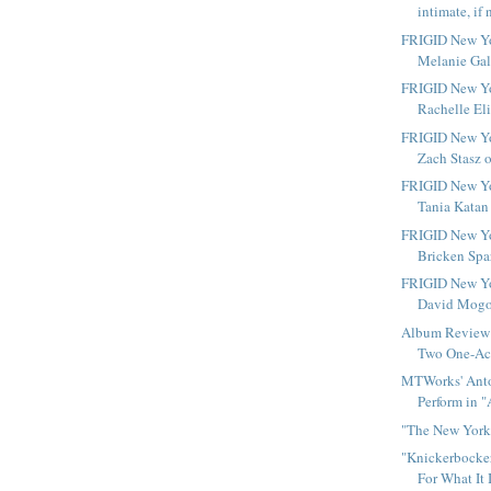
intimate, if 
FRIGID New Yo
Melanie Gall
FRIGID New Yo
Rachelle Eli
FRIGID New Yo
Zach Stasz o
FRIGID New Yo
Tania Katan 
FRIGID New Yo
Bricken Spar
FRIGID New Yo
David Mogol
Album Review 
Two One-Act
MTWorks' Anto
Perform in "
"The New York 
"Knickerbocker
For What It 