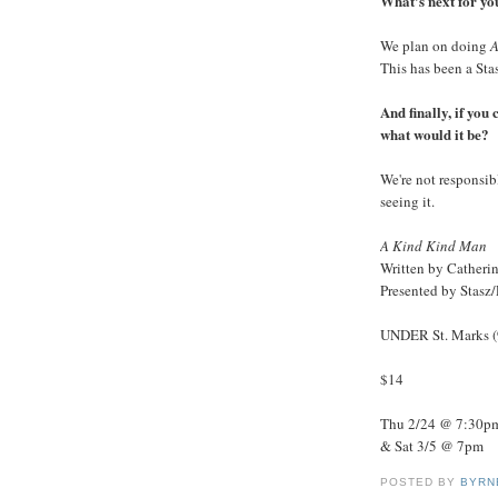
What's next for y
We plan on doing
A
This has been a Sta
And finally, if you
what would it be?
We're not responsib
seeing it.
A Kind Kind Man
Written by Catheri
Presented by Stasz
UNDER St. Marks (9
$14
Thu 2/24 @ 7:30pm
& Sat 3/5 @ 7pm
POSTED BY
BYRN