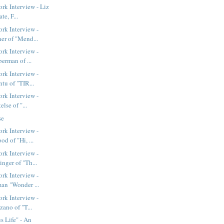
k Interview - Liz
te, F...
rk Interview -
er of "Mend...
rk Interview -
berman of ...
rk Interview -
tu of "TIR...
rk Interview -
else of "...
se
rk Interview -
d of "Hi, ...
rk Interview -
nger of "Th...
rk Interview -
an "Wonder ...
rk Interview -
zano of "T...
 Life" - An