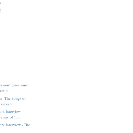
)
)
Session" Questions
stio...
n: The Songs of
Comes to...
rk Interview -
eway of "In...
rk Interview - The