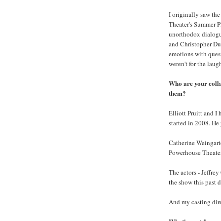
I originally saw the
Theater's Summer Pl
unorthodox dialogue
and Christopher Dur
emotions with quest
weren't for the laug
Who are your coll
them?
Elliott Pruitt and 
started in 2008. He
Catherine Weingarte
Powerhouse Theater
The actors - Jeffrey
the show this past 
And my casting direc