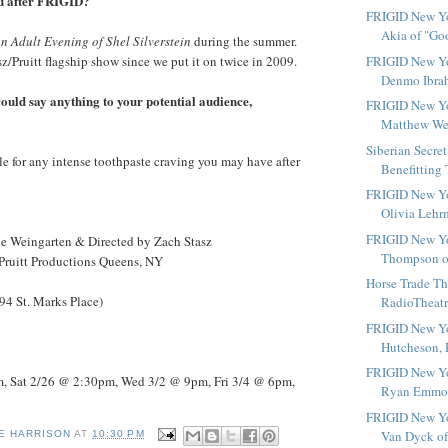
ou after FRIGID?
FRIGID New Yo
Akia of "Go
n Adult Evening of Shel Silverstein
during the summer.
sz/Pruitt flagship show since we put it on twice in 2009.
FRIGID New Yo
Denmo Ibrah
 could say anything to your potential audience,
FRIGID New Yo
Matthew Well
Siberian Secre
le for any intense toothpaste craving you may have after
Benefitting 
FRIGID New Yo
Olivia Lehrm
FRIGID New Yo
ne Weingarten & Directed by Zach Stasz
Thompson of
/Pruitt Productions Queens, NY
Horse Trade Th
4 St. Marks Place)
RadioTheatre
FRIGID New Yor
Hutcheson, H
FRIGID New Yo
, Sat 2/26 @ 2:30pm, Wed 3/2 @ 9pm, Fri 3/4 @ 6pm,
Ryan Emmons
FRIGID New Yor
Van Dyck of 
E HARRISON
AT
10:30 PM