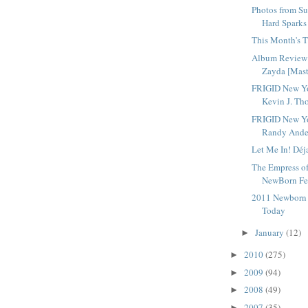
Photos from Su
Hard Sparks
This Month's T
Album Review 
Zayda [Mast
FRIGID New Yo
Kevin J. Tho
FRIGID New Yo
Randy Ander
Let Me In! Déj
The Empress o
NewBorn Fes
2011 Newborn F
Today
January
(12)
►
2010
(275)
►
2009
(94)
►
2008
(49)
►
2007
(35)
►