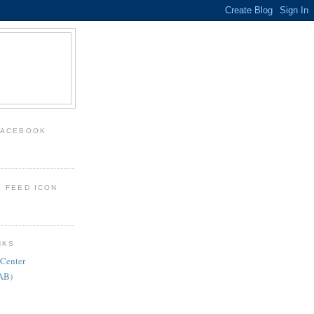
FACEBOOK
: FEED ICON
NKS
 Center
FAB)