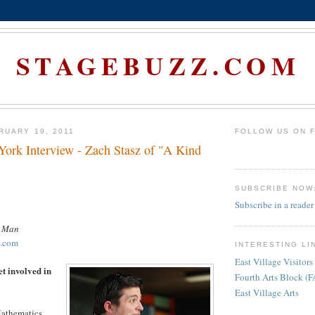
STAGEBUZZ.COM
RUARY 19, 2011
FOLLOW US ON 
rk Interview - Zach Stasz of "A Kind
SUBSCRIBE NOW
Subscribe in a reader
d Man
t.com
INTERESTING LI
East Village Visitors
et involved in
Fourth Arts Block (
East Village Arts
Mathematics