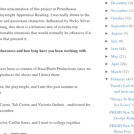
December
(16
►
 first reincarnation of this project at Powerhouse
November
(11
►
aywright Apprentice Reading. I was really drawn to the
October
(32)
►
 and passionate characters. Influenced by Nicky Silver
September
(6)
►
ang, this show is a hilarious mix of over-the-top
ionable situations that would normally be offensive if it
August
(3)
►
hs that proceed it.
July
(9)
►
June
(44)
►
aborators and how long have you been working with
May
(21)
►
April
(26)
►
I have been co-owners of Stasz/Pruitt Productions since we
March
(32)
►
 produces the shows and I direct them.
February
(43)
▼
"Freud's Last 
n, the playwright, and I met this past summer at
and more que
.
"Things To Rui
 Coyne, Tali Custer, and Victoria Guthrie - auditioned for
Joe Iconis" 
december.
FRIGID New Yo
George Ridg
tor, Caitlin Jones, and I went to college together.
FRIGID New Yo
Bitter Poet