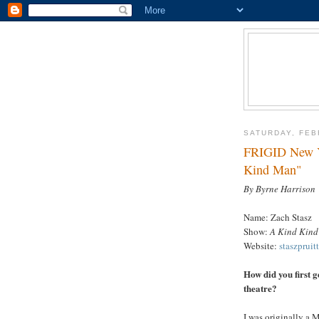
SATURDAY, FEB
FRIGID New Yo
Kind Man"
By Byrne Harrison
Name: Zach Stasz
Show:
A Kind Kin
Website:
staszpruit
How did you first g
theatre?
I was originally a 