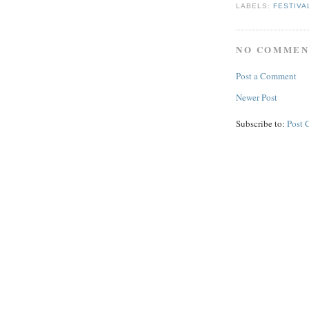
LABELS:
FESTIVA
NO COMMEN
Post a Comment
Newer Post
Subscribe to:
Post 