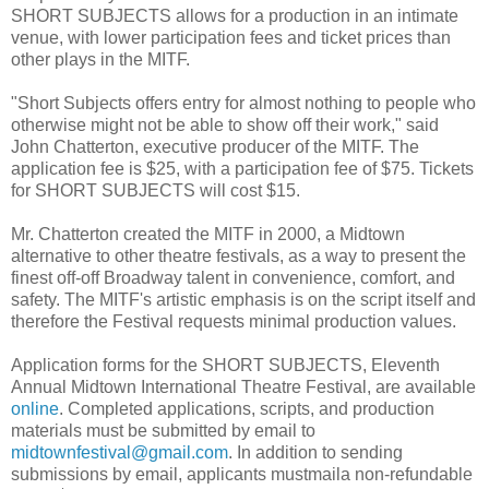
SHORT SUBJECTS allows for a production in an intimate
venue, with lower participation fees and ticket prices than
other plays in the MITF.
"Short Subjects offers entry for almost nothing to people who
otherwise might not be able to show off their work," said
John Chatterton, executive producer of the MITF. The
application fee is $25, with a participation fee of $75. Tickets
for SHORT SUBJECTS will cost $15.
Mr. Chatterton created the MITF in 2000, a Midtown
alternative to other theatre festivals, as a way to present the
finest off-off Broadway talent in convenience, comfort, and
safety. The MITF's artistic emphasis is on the script itself and
therefore the Festival requests minimal production values.
Application forms for the SHORT SUBJECTS, Eleventh
Annual Midtown International Theatre Festival, are available
online
. Completed applications, scripts, and production
materials must be submitted by email to
midtownfestival@gmail.com
. In addition to sending
submissions by email, applicants mustmaila non-refundable