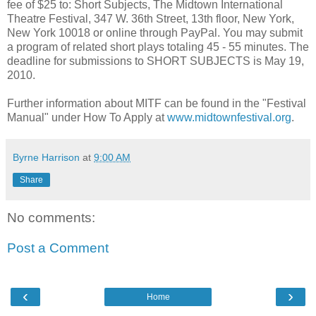
fee of $25 to: Short Subjects, The Midtown International
Theatre Festival, 347 W. 36th Street, 13th floor, New York,
New York 10018 or online through PayPal. You may submit
a program of related short plays totaling 45 - 55 minutes. The
deadline for submissions to SHORT SUBJECTS is May 19,
2010.
Further information about MITF can be found in the "Festival
Manual" under How To Apply at
www.midtownfestival.org
.
Byrne Harrison
at
9:00 AM
Share
No comments:
Post a Comment
‹
›
Home