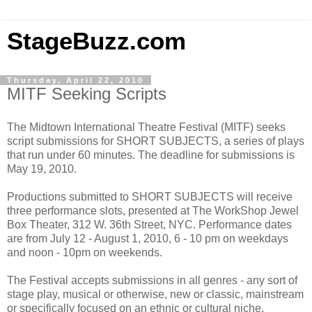
StageBuzz.com
Thursday, April 22, 2010
MITF Seeking Scripts
The Midtown International Theatre Festival (MITF) seeks
script submissions for SHORT SUBJECTS, a series of plays
that run under 60 minutes. The deadline for submissions is
May 19, 2010.
Productions submitted to SHORT SUBJECTS will receive
three performance slots, presented at The WorkShop Jewel
Box Theater, 312 W. 36th Street, NYC. Performance dates
are from July 12 - August 1, 2010, 6 - 10 pm on weekdays
and noon - 10pm on weekends.
The Festival accepts submissions in all genres - any sort of
stage play, musical or otherwise, new or classic, mainstream
or specifically focused on an ethnic or cultural niche.