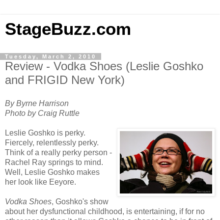
StageBuzz.com
Tuesday, March 2, 2010
Review - Vodka Shoes (Leslie Goshko
and FRIGID New York)
By Byrne Harrison
Photo by Craig Ruttle
Leslie Goshko is perky.
Fiercely, relentlessly perky.
Think of a really perky person -
Rachel Ray springs to mind.
Well, Leslie Goshko makes
her look like Eeyore.
Vodka Shoes
, Goshko's show
about her dysfunctional childhood, is entertaining, if for no