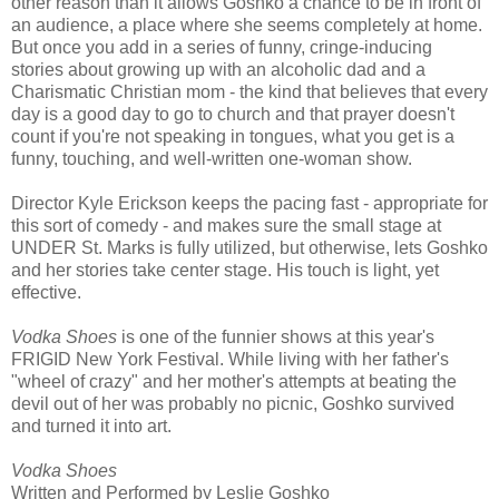
other reason than it allows Goshko a chance to be in front of
an audience, a place where she seems completely at home.
But once you add in a series of funny, cringe-inducing
stories about growing up with an alcoholic dad and a
Charismatic Christian mom - the kind that believes that every
day is a good day to go to church and that prayer doesn't
count if you're not speaking in tongues, what you get is a
funny, touching, and well-written one-woman show.
Director Kyle Erickson keeps the pacing fast - appropriate for
this sort of comedy - and makes sure the small stage at
UNDER St. Marks is fully utilized, but otherwise, lets Goshko
and her stories take center stage. His touch is light, yet
effective.
Vodka Shoes
is one of the funnier shows at this year's
FRIGID New York Festival. While living with her father's
"wheel of crazy" and her mother's attempts at beating the
devil out of her was probably no picnic, Goshko survived
and turned it into art.
Vodka Shoes
Written and Performed by Leslie Goshko