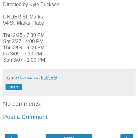
Directed by Kyle Erickson
UNDER St. Marks
94 St. Marks Place
Thu 2/25 - 7:30 PM
Sat 2/27 - 4:00 PM
Thu 3/04 - 9:00 PM
Fri 3/05 - 7:30 PM
Sun 3/07 - 1:00 PM
Byrne Harrison
at
6:04 PM
Share
No comments:
Post a Comment
‹
›