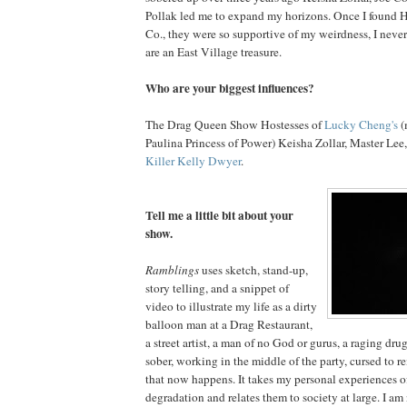
Pollak led me to expand my horizons. Once I found H
Co., they were so supportive of my weirdness, I neve
are an East Village treasure.
Who are your biggest influences?
The Drag Queen Show Hostesses of
Lucky Cheng's
(
Paulina Princess of Power) Keisha Zollar, Master Lee
Killer Kelly Dwyer
.
Tell me a little bit about your
show.
Ramblings
uses sketch, stand-up,
story telling, and a snippet of
video to illustrate my life as a dirty
balloon man at a Drag Restaurant,
a street artist, a man of no God or gurus, a raging dr
sober, working in the middle of the party, cursed to
that now happens. It takes my personal experiences 
degradation and relates them to society at large. I a