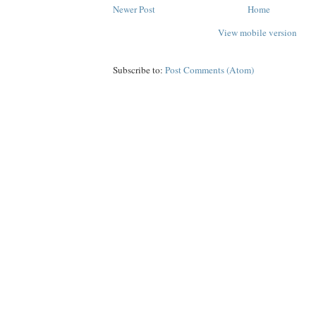
Newer Post
Home
View mobile version
Subscribe to:
Post Comments (Atom)