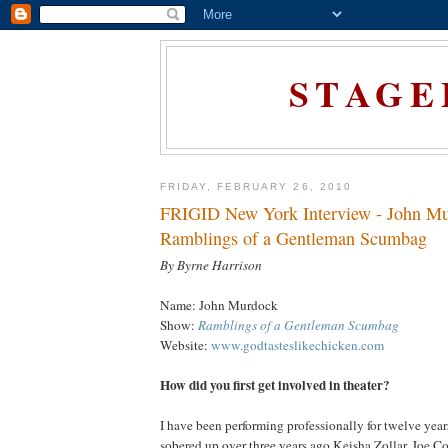
STAGE
FRIDAY, FEBRUARY 26, 2010
FRIGID New York Interview - John Mu
Ramblings of a Gentleman Scumbag
By Byrne Harrison
Name: John Murdock
Show:
Ramblings of a Gentleman Scumbag
Website:
www.godtasteslikechicken.com
How did you first get involved in theater?
I have been performing professionally for twelve yea
sobered up over three years ago Keisha Zollar, Joe 