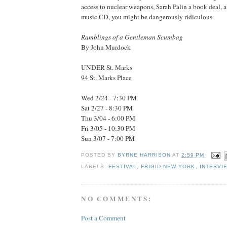
access to nuclear weapons, Sarah Palin a book deal, a
music CD, you might be dangerously ridiculous.
Ramblings of a Gentleman Scumbag
By John Murdock
UNDER St. Marks
94 St. Marks Place
Wed 2/24 - 7:30 PM
Sat 2/27 - 8:30 PM
Thu 3/04 - 6:00 PM
Fri 3/05 - 10:30 PM
Sun 3/07 - 7:00 PM
POSTED BY
BYRNE HARRISON
AT
2:59 PM
LABELS:
FESTIVAL
,
FRIGID NEW YORK
,
INTERVI
NO COMMENTS:
Post a Comment