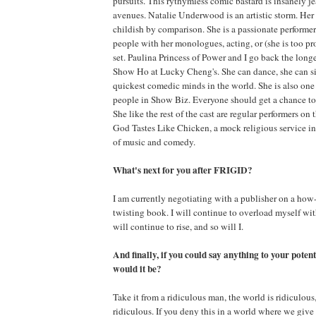
pursuits. This rythymless comic bastard is insanely je
avenues. Natalie Underwood is an artistic storm. Her
childish by comparison. She is a passionate performe
people with her monologues, acting, or (she is too p
set. Paulina Princess of Power and I go back the longe
Show Ho at Lucky Cheng's. She can dance, she can sin
quickest comedic minds in the world. She is also one
people in Show Biz. Everyone should get a chance to
She like the rest of the cast are regular performers o
God Tastes Like Chicken, a mock religious service i
of music and comedy.
What's next for you after FRIGID?
I am currently negotiating with a publisher on a how-
twisting book. I will continue to overload myself w
will continue to rise, and so will I.
And finally, if you could say anything to your poten
would it be?
Take it from a ridiculous man, the world is ridiculous
ridiculous. If you deny this in a world where we gi