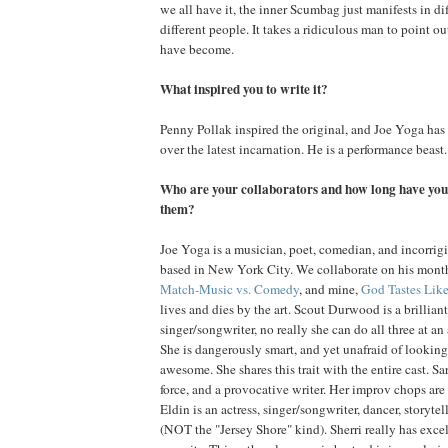
we all have it, the inner Scumbag just manifests in di
different people. It takes a ridiculous man to point 
have become.
What inspired you to write it?
Penny Pollak inspired the original, and Joe Yoga has h
over the latest incarnation. He is a performance beast.
Who are your collaborators and how long have you
them?
Joe Yoga is a musician, poet, comedian, and incorrigi
based in New York City. We collaborate on his mon
Match-Music vs. Comedy
, and mine,
God Tastes Lik
lives and dies by the art. Scout Durwood is a brilliant
singer/songwriter, no really she can do all three at an
She is dangerously smart, and yet unafraid of looking
awesome. She shares this trait with the entire cast. S
force, and a provocative writer. Her improv chops are
Eldin is an actress, singer/songwriter, dancer, storytel
(NOT the "Jersey Shore" kind). Sherri really has excell