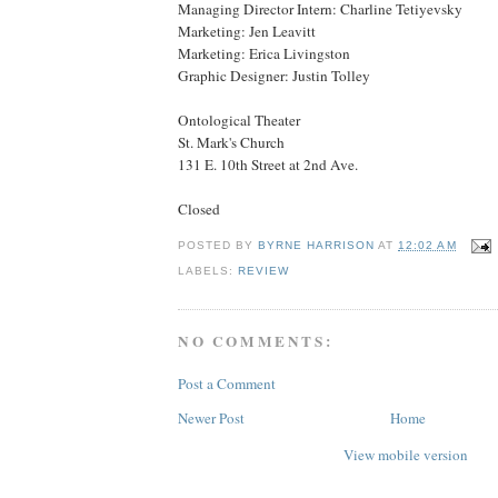
Managing Director Intern: Charline Tetiyevsky
Marketing: Jen Leavitt
Marketing: Erica Livingston
Graphic Designer: Justin Tolley
Ontological Theater
St. Mark's Church
131 E. 10th Street at 2nd Ave.
Closed
POSTED BY
BYRNE HARRISON
AT
12:02 AM
LABELS:
REVIEW
NO COMMENTS:
Post a Comment
Newer Post
Home
View mobile version