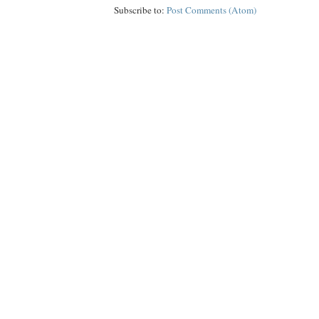
Subscribe to:
Post Comments (Atom)