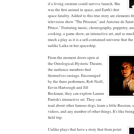
if a living creature could survive launch. She
was the first animal in space, and Earth's first
space fatality. Added to this true story are elements fr
television show "The Prisoner," and Antoine de Saint
Prince." Featuring music, choreography, puppetry, au
cooking, a game show, an interactive set, and so mu
much a play as it is a self-contained universe that the
unlike Laika in her spaceship.
From the moment doors open at
the Ontological-Hysteric Theatre,
the audience members find
themselves onstage. Encouraged
by the three performers, Rob Neill,
Eevin Hartsough and Jill
Beckman, they can explore Lauren
Parrish's interactive set. They can
read about other famous dogs, learn a little Russian, 
videos, and any number of other things. It's like being
field trip.
Unlike plays that have a story that from point