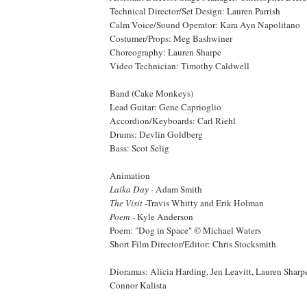
Technical Director/Set Design: Lauren Parrish
Calm Voice/Sound Operator: Kara Ayn Napolitano
Costumer/Props: Meg Bashwiner
Choreography: Lauren Sharpe
Video Technician: Timothy Caldwell
Band (Cake Monkeys)
Lead Guitar: Gene Caprioglio
Accordion/Keyboards: Carl Riehl
Drums: Devlin Goldberg
Bass: Scot Selig
Animation
Laika Day
- Adam Smith
The Visit
-Travis Whitty and Erik Holman
Poem
- Kyle Anderson
Poem: "Dog in Space" © Michael Waters
Short Film Director/Editor: Chris Stocksmith
Dioramas: Alicia Harding, Jen Leavitt, Lauren Shar
Connor Kalista