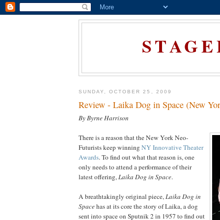
STAGE
SUNDAY, OCTOBER 25, 2009
Review - Laika Dog in Space (New Yor
By Byrne Harrison
There is a reason that the New York Neo-
Futurists keep winning
NY Innovative Theater
Awards
. To find out what that reason is, one
only needs to attend a performance of their
latest offering,
Laika Dog in Space
.
A breathtakingly original piece,
Laika Dog in
Space
has at its core the story of Laika, a dog
sent into space on Sputnik 2 in 1957 to find out