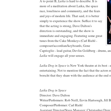
A to point B,
Laika
is hard to describe. It is
more of a meditation about Laika, the space
race, loneliness and community, and the fears
and joys of modern life. That said, it is better
simply to experience the show. Suffice it to say
that the acting is strong, Dave Dalton's
direction is outstanding, and the show is
immediate and engaging. Featuring some great
tunes from the Cake Monkeys (Carl Riehl -
composer/accordian/keyboards, Gene
Caprioglio - lead guitar, Devlin Goldberg - drums, and
Laika
will engage all your senses.
Laika Dog in Space
is New York theatre at its best -
entertaining. Not to mention the fact that the actors
borscht that they share with the audience at the end o
Laika Dog in Space
Director: Dave Dalton
Writer/Performers: Rob Neill, Eevin Hartsough, Jill
Composer/Performer: Carl Riehl
Assistant Director/Stage Manager: Christopher Dier