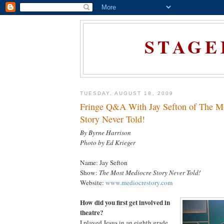
STAGE
TUESDAY, AUGUST 18, 2009
Fringe Q&A With Jay Sefton of The M
Story Never Told!
By Byrne Harrison
Photo by Ed Krieger
Name: Jay Sefton
Show:
The Most Mediocre Story Never Told!
Website:
www.mediocrestory.com
How did you first get involved in
theatre?
I played Jesus in an eighth grade