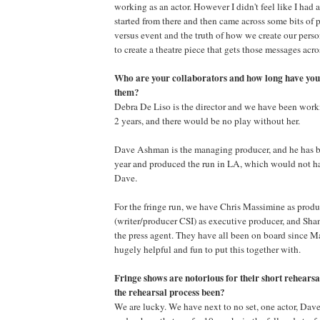
working as an actor. However I didn't feel like I had a s
started from there and then came across some bits of
versus event and the truth of how we create our person
to create a theatre piece that gets those messages acr
Who are your collaborators and how long have you
them?
Debra De Liso is the director and we have been worki
2 years, and there would be no play without her.
Dave Ashman is the managing producer, and he has b
year and produced the run in LA, which would not ha
Dave.
For the fringe run, we have Chris Massimine as pro
(writer/producer CSI) as executive producer, and Sh
the press agent. They have all been on board since 
hugely helpful and fun to put this together with.
Fringe shows are notorious for their short rehears
the rehearsal process been?
We are lucky. We have next to no set, one actor, Da