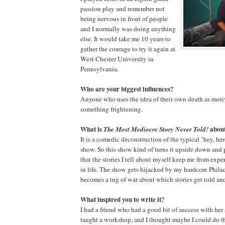
passion play and remember not
being nervous in front of people
and I normally was doing anything
else. It would take me 10 years to
gather the courage to try it again at
West Chester University in
Pennsylvania.
Who are your biggest influences?
Anyone who uses the idea of their own death as moti
something frightening.
What is
abou
The Most Mediocre Story Never Told!
It is a comedic deconstruction of the typical "hey, her
show. So this show kind of turns it upside down and p
that the stories I tell about myself keep me from ex
in life. The show gets hijacked by my hardcore Phila
becomes a tug of war about which stories get told an
What inspired you to write it?
I had a friend who had a good bit of success with he
taught a workshop, and I thought maybe I could do th