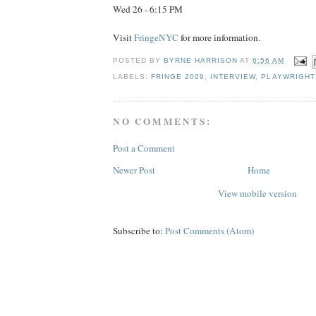
Wed 26 - 6:15 PM
Visit
FringeNYC
for more information.
POSTED BY
BYRNE HARRISON
AT
6:56 AM
LABELS:
FRINGE 2009
,
INTERVIEW
,
PLAYWRIGHT
NO COMMENTS:
Post a Comment
Newer Post
Home
View mobile version
Subscribe to:
Post Comments (Atom)