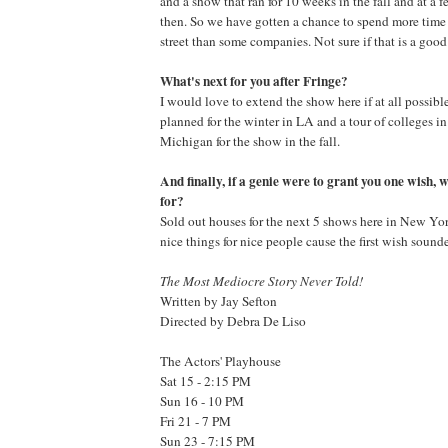
and a show that ran for 10 weeks in the fall and at a 
then. So we have gotten a chance to spend more time
street than some companies. Not sure if that is a good
What's next for you after Fringe?
I would love to extend the show here if at all possibl
planned for the winter in LA and a tour of colleges i
Michigan for the show in the fall.
And finally, if a genie were to grant you one wish,
for?
Sold out houses for the next 5 shows here in New York 
nice things for nice people cause the first wish sounded
The Most Mediocre Story Never Told!
Written by Jay Sefton
Directed by Debra De Liso
The Actors' Playhouse
Sat 15 - 2:15 PM
Sun 16 - 10 PM
Fri 21 - 7 PM
Sun 23 - 7:15 PM