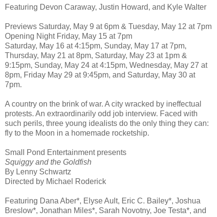
Featuring Devon Caraway, Justin Howard, and Kyle Walter
Previews Saturday, May 9 at 6pm & Tuesday, May 12 at 7pm
Opening Night Friday, May 15 at 7pm
Saturday, May 16 at 4:15pm, Sunday, May 17 at 7pm,
Thursday, May 21 at 8pm, Saturday, May 23 at 1pm &
9:15pm, Sunday, May 24 at 4:15pm, Wednesday, May 27 at
8pm, Friday May 29 at 9:45pm, and Saturday, May 30 at
7pm.
A country on the brink of war. A city wracked by ineffectual
protests. An extraordinarily odd job interview. Faced with
such perils, three young idealists do the only thing they can:
fly to the Moon in a homemade rocketship.
Small Pond Entertainment presents
Squiggy and the Goldfish
By Lenny Schwartz
Directed by Michael Roderick
Featuring Dana Aber*, Elyse Ault, Eric C. Bailey*, Joshua
Breslow*, Jonathan Miles*, Sarah Novotny, Joe Testa*, and