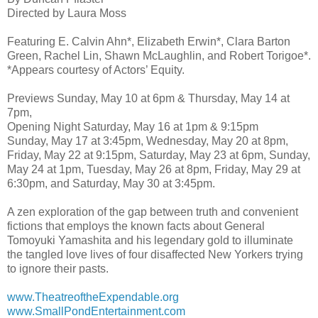
Directed by Laura Moss
Featuring E. Calvin Ahn*, Elizabeth Erwin*, Clara Barton
Green, Rachel Lin, Shawn McLaughlin, and Robert Torigoe*.
*Appears courtesy of Actors’ Equity.
Previews Sunday, May 10 at 6pm & Thursday, May 14 at
7pm,
Opening Night Saturday, May 16 at 1pm & 9:15pm
Sunday, May 17 at 3:45pm, Wednesday, May 20 at 8pm,
Friday, May 22 at 9:15pm, Saturday, May 23 at 6pm, Sunday,
May 24 at 1pm, Tuesday, May 26 at 8pm, Friday, May 29 at
6:30pm, and Saturday, May 30 at 3:45pm.
A zen exploration of the gap between truth and convenient
fictions that employs the known facts about General
Tomoyuki Yamashita and his legendary gold to illuminate
the tangled love lives of four disaffected New Yorkers trying
to ignore their pasts.
www.TheatreoftheExpendable.org
www.SmallPondEntertainment.com