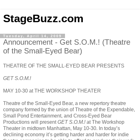
StageBuzz.com
Tuesday, April 14, 2009
Announcement - Get S.O.M.! (Theatre
of the Small-Eyed Bear)
THEATRE OF THE SMALL-EYED BEAR PRESENTS
GET S.O.M.!
MAY 10-30 at THE WORKSHOP THEATER
Theatre of the Small-Eyed Bear, a new repertory theatre
company formed by the union of Theatre of the Expendable,
Small Pond Entertainment, and Cross-Eyed Bear
Productions will present
GET S.O.M.!
at The Workshop
Theater in midtown Manhattan, May 10-30. In today’s
declining economy it’s getting harder and harder for indie