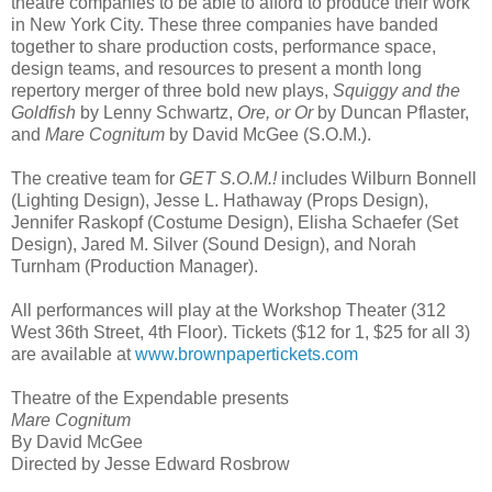
theatre companies to be able to afford to produce their work
in New York City. These three companies have banded
together to share production costs, performance space,
design teams, and resources to present a month long
repertory merger of three bold new plays,
Squiggy and the
Goldfish
by Lenny Schwartz,
Ore, or Or
by Duncan Pflaster,
and
Mare Cognitum
by David McGee (S.O.M.).
The creative team for
GET S.O.M.!
includes Wilburn Bonnell
(Lighting Design), Jesse L. Hathaway (Props Design),
Jennifer Raskopf (Costume Design), Elisha Schaefer (Set
Design), Jared M. Silver (Sound Design), and Norah
Turnham (Production Manager).
All performances will play at the Workshop Theater (312
West 36th Street, 4th Floor). Tickets ($12 for 1, $25 for all 3)
are available at
www.brownpapertickets.com
Theatre of the Expendable presents
Mare Cognitum
By David McGee
Directed by Jesse Edward Rosbrow