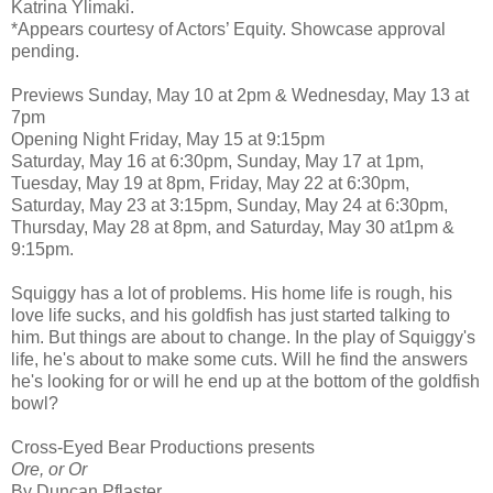
Katrina Ylimaki.
*Appears courtesy of Actors’ Equity. Showcase approval
pending.
Previews Sunday, May 10 at 2pm & Wednesday, May 13 at
7pm
Opening Night Friday, May 15 at 9:15pm
Saturday, May 16 at 6:30pm, Sunday, May 17 at 1pm,
Tuesday, May 19 at 8pm, Friday, May 22 at 6:30pm,
Saturday, May 23 at 3:15pm, Sunday, May 24 at 6:30pm,
Thursday, May 28 at 8pm, and Saturday, May 30 at1pm &
9:15pm.
Squiggy has a lot of problems. His home life is rough, his
love life sucks, and his goldfish has just started talking to
him. But things are about to change. In the play of Squiggy's
life, he's about to make some cuts. Will he find the answers
he's looking for or will he end up at the bottom of the goldfish
bowl?
Cross-Eyed Bear Productions presents
Ore, or Or
By Duncan Pflaster