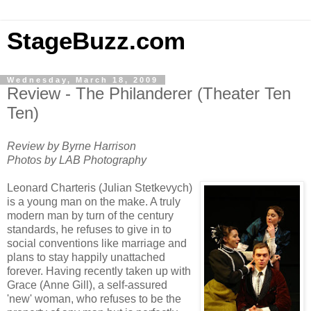
StageBuzz.com
Wednesday, March 18, 2009
Review - The Philanderer (Theater Ten
Ten)
Review by Byrne Harrison
Photos by LAB Photography
Leonard Charteris (Julian Stetkevych)
is a young man on the make. A truly
modern man by turn of the century
standards, he refuses to give in to
social conventions like marriage and
plans to stay happily unattached
forever. Having recently taken up with
Grace (Anne Gill), a self-assured
'new' woman, who refuses to be the