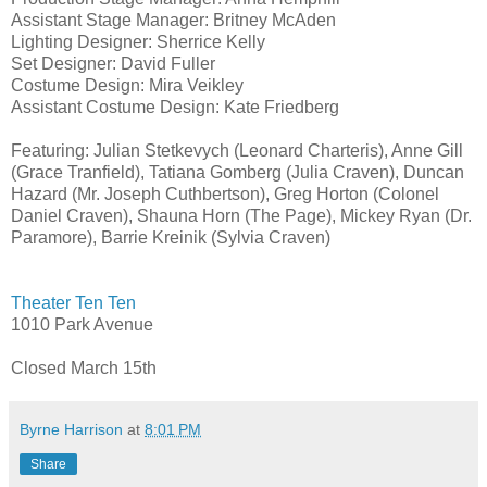
Assistant Stage Manager: Britney McAden
Lighting Designer: Sherrice Kelly
Set Designer: David Fuller
Costume Design: Mira Veikley
Assistant Costume Design: Kate Friedberg
Featuring: Julian Stetkevych (Leonard Charteris), Anne Gill
(Grace Tranfield), Tatiana Gomberg (Julia Craven), Duncan
Hazard (Mr. Joseph Cuthbertson), Greg Horton (Colonel
Daniel Craven), Shauna Horn (The Page), Mickey Ryan (Dr.
Paramore), Barrie Kreinik (Sylvia Craven)
Theater Ten Ten
1010 Park Avenue
Closed March 15th
Byrne Harrison
at
8:01 PM
Share