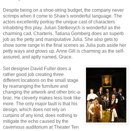
Despite being on a shoe-string budget, the company never
scrimps when it come to Shaw's wonderful language. The
actors excellently portray the unique cast of characters
inhabiting this play. Julian Stetkevych is wonderful as the
charming cad, Charteris. Tatiana Gomberg does an superb
job as the petty and manipulative Julia. She also gets to
show some range in the final scenes as Julia puts aside her
petty ways and grows up. Anne Gill is charming as the self-
assured, and aptly named, Grace.
Set designer David Fuller does a
rather good job creating three
different locations on the small stage
by rearranging the furniture and
changing the artwork and other bric-a-
brac. He cleverly makes less look like
more. The only major fault is that his
design, which does not rely on
curtains of any kind, does nothing to
mitigate the echo caused by the
cavernous auditorium at Theater Ten