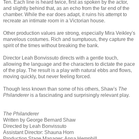
Ten. Each line is heard twice, first as spoken by the actor,
and slightly behind that, as an echo from the far end of the
chamber. While the ear does adapt, it ruins his attempt to
recreate an intimate room in a Victorian house.
Other production values are strong, especially Mira Veikley's
marvelous costumes. Rich and sumptuous, they capture the
spirit of the times without breaking the bank.
Director Leah Bonvissuto directs with a gentle touch,
allowing the language and the characters to dictate the pace
of the play. The result is a play with natural ebbs and flows,
moving quickly, but never feeling forced.
Though less known than some of his others, Shaw's
The
Philanderer
is a fascinating and surprisingly relevant play.
The Philanderer
Written by George Bernard Shaw
Directed by Leah Bonvissuto
Assistant Director: Shauna Horn
Production Stage Manager: Anna Hemphill