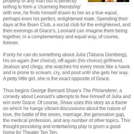
property of any man but is perfectly
willing to form a 'charming friendship'
with one, he finds himself drawn to her as a true equal,
perhaps even his perfect, enlightened mate. Spending their
days at the Ibsen Club, a social club for the enlightened, and
their evenings at Grace's, Leonard can imagine them being
together, in a complementary and equal way, of course,
forever.
If only he can do something about Julia (Tatiana Gomberg),
his on-again (her choice), off-again (his choice) girlfriend.
Jealous and clingy, she watches his every move like a hawk
and is prone to scream, cry, and pout until she gets her way.
A petty little girl, she is the exact opposite of Grace.
Thus begins George Bernard Shaw's
The Philanderer
, a
comedy about Leonard's attempts to free himself of Julia and
win over Grace. Of course, Shaw uses this story as a frame
on which he hangs vibrant discussions about the nature of
love, the battle of the sexes, marriage, the generation gap,
the medical profession, and any number of other topics. This
thought-provoking and entertaining play is given a good
home by Theater Ten Ten.