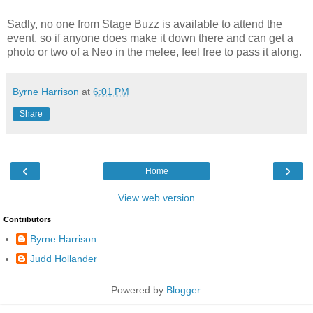
Sadly, no one from Stage Buzz is available to attend the
event, so if anyone does make it down there and can get a
photo or two of a Neo in the melee, feel free to pass it along.
Byrne Harrison
at
6:01 PM
Share
‹
›
Home
View web version
Contributors
Byrne Harrison
Judd Hollander
Powered by
Blogger
.