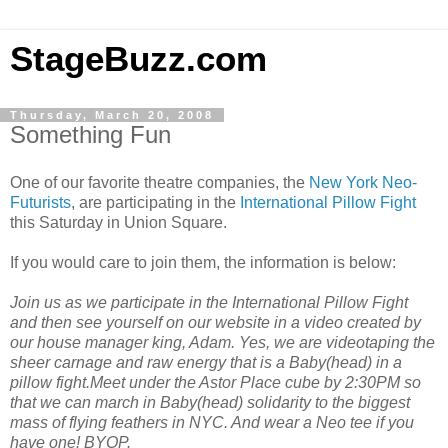
StageBuzz.com
Thursday, March 20, 2008
Something Fun
One of our favorite theatre companies, the
New York Neo-
Futurists
, are participating in the
International Pillow Fight
this Saturday in Union Square.
If you would care to join them, the information is below:
Join us as we participate in the International Pillow Fight
and then see yourself on our website in a video created by
our house manager king, Adam. Yes, we are videotaping the
sheer carnage and raw energy that is a Baby(head) in a
pillow fight.Meet under the Astor Place cube by 2:30PM so
that we can march in Baby(head) solidarity to the biggest
mass of flying feathers in NYC. And wear a Neo tee if you
have one! BYOP.