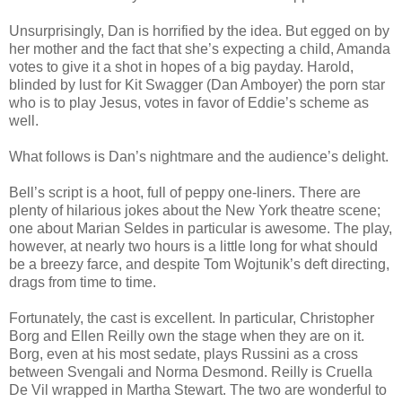
Unsurprisingly, Dan is horrified by the idea. But egged on by
her mother and the fact that she’s expecting a child, Amanda
votes to give it a shot in hopes of a big payday. Harold,
blinded by lust for Kit Swagger (Dan Amboyer) the porn star
who is to play Jesus, votes in favor of Eddie’s scheme as
well.
What follows is Dan’s nightmare and the audience’s delight.
Bell’s script is a hoot, full of peppy one-liners. There are
plenty of hilarious jokes about the New York theatre scene;
one about Marian Seldes in particular is awesome. The play,
however, at nearly two hours is a little long for what should
be a breezy farce, and despite Tom Wojtunik’s deft directing,
drags from time to time.
Fortunately, the cast is excellent. In particular, Christopher
Borg and Ellen Reilly own the stage when they are on it.
Borg, even at his most sedate, plays Russini as a cross
between Svengali and Norma Desmond. Reilly is Cruella
De Vil wrapped in Martha Stewart. The two are wonderful to