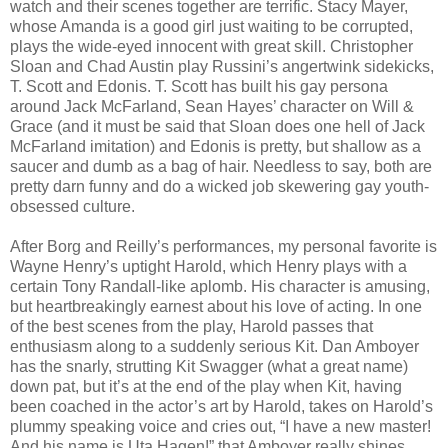
watch and their scenes together are terrific. Stacy Mayer,
whose Amanda is a good girl just waiting to be corrupted,
plays the wide-eyed innocent with great skill. Christopher
Sloan and Chad Austin play Russini’s angertwink sidekicks,
T. Scott and Edonis. T. Scott has built his gay persona
around Jack McFarland, Sean Hayes’ character on Will &
Grace (and it must be said that Sloan does one hell of Jack
McFarland imitation) and Edonis is pretty, but shallow as a
saucer and dumb as a bag of hair. Needless to say, both are
pretty darn funny and do a wicked job skewering gay youth-
obsessed culture.
After Borg and Reilly’s performances, my personal favorite is
Wayne Henry’s uptight Harold, which Henry plays with a
certain Tony Randall-like aplomb. His character is amusing,
but heartbreakingly earnest about his love of acting. In one
of the best scenes from the play, Harold passes that
enthusiasm along to a suddenly serious Kit. Dan Amboyer
has the snarly, strutting Kit Swagger (what a great name)
down pat, but it’s at the end of the play when Kit, having
been coached in the actor’s art by Harold, takes on Harold’s
plummy speaking voice and cries out, “I have a new master!
And his name is Uta Hagen!” that Amboyer really shines.