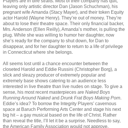
Players are in dire straits. Most of their company has quit,
leaving only artistic director Dan (Jason Schuchman), his
pregnant wife Amanda (Stacy Mayer), and their token Equity
actor Harold (Wayne Henry). They’re out of money. They’re
about to lose their theatre space. Their only financial backer,
Mrs. Anderson (Ellen Reilly), Amanda’s mother, is pulling the
plug. While she was willing to humor her daughter, now
she’s ready for the company to shut down, for Dan to
disappear, and for her daughter to return to a life of privilege
in Connecticut where she belongs.
All seems lost until a chance encounter between the
closeted Harold and Eddie Russini (Christopher Borg), a
slick and sleazy producer of extremely popular and
extremely base shows catering to an audience less
interested in live theatre than live nudes on stage. To give a
sense, his most recent masterpieces are
Naked Boys
Running Around Naked
and
Drunk Frat Boys Making Porn
.
Eddie’s idea? To borrow the Integrity Players’ cavernous
space at Baruch Performing Arts Center and stage his next
big hit – a gay musical based on the life of Christ. Rather
than reveal the title, I’ll let it be a surprise. Needless to say,
the American Family Association would not approve.