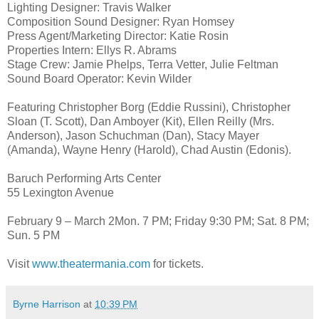
Lighting Designer: Travis Walker
Composition Sound Designer: Ryan Homsey
Press Agent/Marketing Director: Katie Rosin
Properties Intern: Ellys R. Abrams
Stage Crew: Jamie Phelps, Terra Vetter, Julie Feltman
Sound Board Operator: Kevin Wilder
Featuring Christopher Borg (Eddie Russini), Christopher
Sloan (T. Scott), Dan Amboyer (Kit), Ellen Reilly (Mrs.
Anderson), Jason Schuchman (Dan), Stacy Mayer
(Amanda), Wayne Henry (Harold), Chad Austin (Edonis).
Baruch Performing Arts Center
55 Lexington Avenue
February 9 – March 2Mon. 7 PM; Friday 9:30 PM; Sat. 8 PM;
Sun. 5 PM
Visit
www.theatermania.com
for tickets.
Byrne Harrison
at
10:39 PM