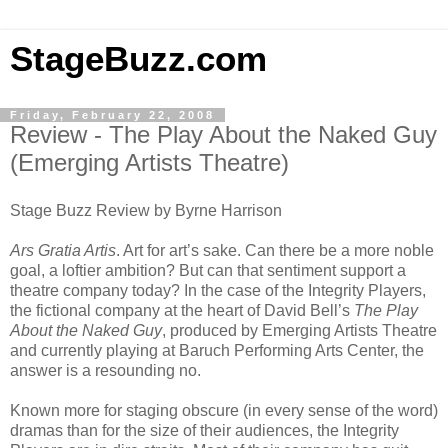
StageBuzz.com
Friday, February 22, 2008
Review - The Play About the Naked Guy
(Emerging Artists Theatre)
Stage Buzz Review by Byrne Harrison
Ars Gratia Artis
. Art for art’s sake. Can there be a more noble
goal, a loftier ambition? But can that sentiment support a
theatre company today? In the case of the Integrity Players,
the fictional company at the heart of David Bell’s
The Play
About the Naked Guy
, produced by Emerging Artists Theatre
and currently playing at Baruch Performing Arts Center, the
answer is a resounding no.
Known more for staging obscure (in every sense of the word)
dramas than for the size of their audiences, the Integrity