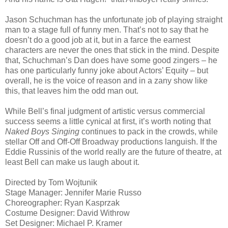
Jason Schuchman has the unfortunate job of playing straight
man to a stage full of funny men. That’s not to say that he
doesn’t do a good job at it, but in a farce the earnest
characters are never the ones that stick in the mind. Despite
that, Schuchman’s Dan does have some good zingers – he
has one particularly funny joke about Actors’ Equity – but
overall, he is the voice of reason and in a zany show like
this, that leaves him the odd man out.
While Bell’s final judgment of artistic versus commercial
success seems a little cynical at first, it’s worth noting that
Naked Boys Singing
continues to pack in the crowds, while
stellar Off and Off-Off Broadway productions languish. If the
Eddie Russinis of the world really are the future of theatre, at
least Bell can make us laugh about it.
Directed by Tom Wojtunik
Stage Manager: Jennifer Marie Russo
Choreographer: Ryan Kasprzak
Costume Designer: David Withrow
Set Designer: Michael P. Kramer