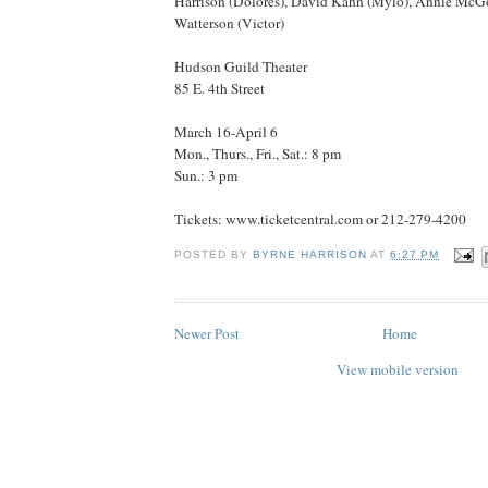
Harrison (Dolores), David Kahn (Mylo), Annie McGo
Watterson (Victor)
Hudson Guild Theater
85 E. 4th Street
March 16-April 6
Mon., Thurs., Fri., Sat.: 8 pm
Sun.: 3 pm
Tickets: www.ticketcentral.com or 212-279-4200
POSTED BY
BYRNE HARRISON
AT
6:27 PM
Newer Post
Home
View mobile version