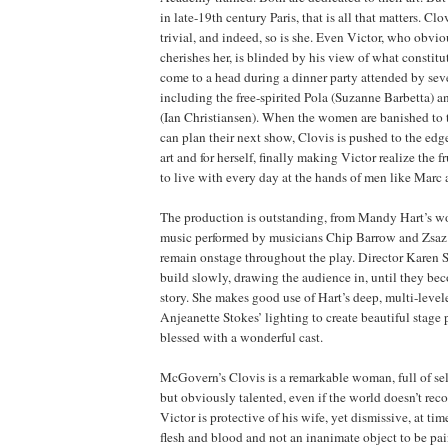
in late-19th century Paris, that is all that matters. Clo
trivial, and indeed, so is she. Even Victor, who obvi
cherishes her, is blinded by his view of what constitut
come to a head during a dinner party attended by sever
including the free-spirited Pola (Suzanne Barbetta) a
(Ian Christiansen). When the women are banished to 
can plan their next show, Clovis is pushed to the edge
art and for herself, finally making Victor realize the fr
to live with every day at the hands of men like Marc
The production is outstanding, from Mandy Hart’s wo
music performed by musicians Chip Barrow and Zsa
remain onstage throughout the play. Director Karen 
build slowly, drawing the audience in, until they be
story. She makes good use of Hart’s deep, multi-level
Anjeanette Stokes’ lighting to create beautiful stage 
blessed with a wonderful cast.
McGovern’s Clovis is a remarkable woman, full of se
but obviously talented, even if the world doesn’t reco
Victor is protective of his wife, yet dismissive, at time
flesh and blood and not an inanimate object to be pa