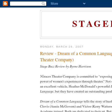
STAGE
MONDAY, MARCH 26, 2007
Review - Dream of a Common Languag
Theater Company)
Stage Buzz Review by Byrne Harrison
3Graces Theater Company is committed to “exposing
power of women’s experiences through theater.” Not
an excellent vehicle, Heather McDonald’s powerful
Language
, but they have created an outstanding prod
Dream of a Common Language
tells the story of hu
Clovis (Annie McGovern) and Victor (Kerry Watterso
Academy trained. Both are dedicated to their art. But