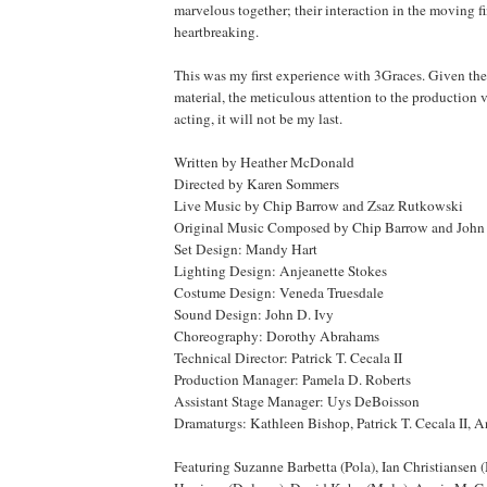
marvelous together; their interaction in the moving fi
heartbreaking.
This was my first experience with 3Graces. Given the
material, the meticulous attention to the production 
acting, it will not be my last.
Written by Heather McDonald
Directed by Karen Sommers
Live Music by Chip Barrow and Zsaz Rutkowski
Original Music Composed by Chip Barrow and John 
Set Design: Mandy Hart
Lighting Design: Anjeanette Stokes
Costume Design: Veneda Truesdale
Sound Design: John D. Ivy
Choreography: Dorothy Abrahams
Technical Director: Patrick T. Cecala II
Production Manager: Pamela D. Roberts
Assistant Stage Manager: Uys DeBoisson
Dramaturgs: Kathleen Bishop, Patrick T. Cecala II,
Featuring Suzanne Barbetta (Pola), Ian Christiansen 