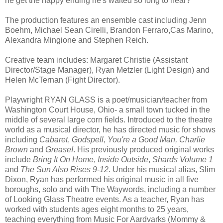
he get the happy ending he's waited so long to hear?
The production features an ensemble cast including Jenn
Boehm, Michael Sean Cirelli, Brandon Ferraro,Cas Marino,
Alexandra Mingione and Stephen Reich.
Creative team includes: Margaret Christie (Assistant
Director/Stage Manager), Ryan Metzler (Light Design) and
Helen McTernan (Fight Director).
Playwright RYAN GLASS is a poet/musician/teacher from
Washington Court House, Ohio- a small town tucked in the
middle of several large corn fields. Introduced to the theatre
world as a musical director, he has directed music for shows
including
Cabaret
,
Godspell
,
You're a Good Man, Charlie
Brown
and
Grease!
. His previously produced original works
include
Bring It On Home
,
Inside Outside
,
Shards Volume 1
and
The Sun Also Rises 9-12
. Under his musical alias, Slim
Dixon, Ryan has performed his original music in all five
boroughs, solo and with The Waywords, including a number
of Looking Glass Theatre events. As a teacher, Ryan has
worked with students ages eight months to 25 years,
teaching everything from Music For Aardvarks (Mommy &