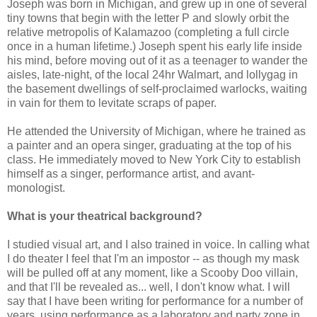
Joseph was born in Michigan, and grew up in one of several
tiny towns that begin with the letter P and slowly orbit the
relative metropolis of Kalamazoo (completing a full circle
once in a human lifetime.) Joseph spent his early life inside
his mind, before moving out of it as a teenager to wander the
aisles, late-night, of the local 24hr Walmart, and lollygag in
the basement dwellings of self-proclaimed warlocks, waiting
in vain for them to levitate scraps of paper.
He attended the University of Michigan, where he trained as
a painter and an opera singer, graduating at the top of his
class. He immediately moved to New York City to establish
himself as a singer, performance artist, and avant-
monologist.
What is your theatrical background?
I studied visual art, and I also trained in voice. In calling what
I do theater I feel that I'm an impostor -- as though my mask
will be pulled off at any moment, like a Scooby Doo villain,
and that I'll be revealed as... well, I don't know what. I will
say that I have been writing for performance for a number of
years, using performance as a laboratory and party zone in