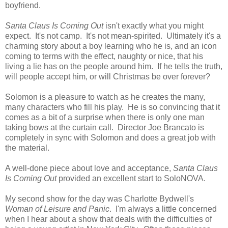
boyfriend.
Santa Claus Is Coming Out
isn't exactly what you might
expect. It's not camp. It's not mean-spirited. Ultimately it's a
charming story about a boy learning who he is, and an icon
coming to terms with the effect, naughty or nice, that his
living a lie has on the people around him. If he tells the truth,
will people accept him, or will Christmas be over forever?
Solomon is a pleasure to watch as he creates the many,
many characters who fill his play. He is so convincing that it
comes as a bit of a surprise when there is only one man
taking bows at the curtain call. Director Joe Brancato is
completely in sync with Solomon and does a great job with
the material.
A well-done piece about love and acceptance,
Santa Claus
Is Coming Out
provided an excellent start to SoloNOVA.
My second show for the day was Charlotte Bydwell's
Woman of Leisure and Panic
. I'm always a little concerned
when I hear about a show that deals with the difficulties of