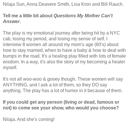
Nilaja Sun, Anna Deavere Smith, Lisa Kron and Bill Rauch.
Tell me a little bit about
Questions My Mother Can't
Answer
.
The play is my emotional journey after being hit by a NYC
cab, losing my period, and losing my sense of self. I
interview 8 women all around my mom's age (60's) about
how to stay married, when to have a baby & how to deal with
bumps in the road. It's a healing play filled with lots of female
wisdom. In a way, it's also the story of my becoming a healer
myself.
It's not all woo-woo & gooey though. These women will say
ANYTHING, and I ask a lot of them, so they DO say
anything. The play has a lot of humor in it because of them.
If you could get any person (living or dead, famous or
not) to come see your show, who would you choose?
Nilaja. And she's coming!