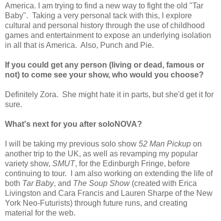
America. I am trying to find a new way to fight the old "Tar
Baby". Taking a very personal tack with this, I explore
cultural and personal history through the use of childhood
games and entertainment to expose an underlying isolation
in all that is America. Also, Punch and Pie.
If you could get any person (living or dead, famous or
not) to come see your show, who would you choose?
Definitely Zora. She might hate it in parts, but she'd get it for
sure.
What's next for you after soloNOVA?
I will be taking my previous solo show
52 Man Pickup
on
another trip to the UK, as well as revamping my popular
variety show,
SMUT
, for the Edinburgh Fringe, before
continuing to tour. I am also working on extending the life of
both
Tar Baby
, and
The Soup Show
(created with Erica
Livingston and Cara Francis and Lauren Sharpe of the New
York Neo-Futurists) through future runs, and creating
material for the web.