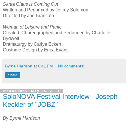
Santa Claus Is Coming Out
Written and Performed by Jeffrey Solomon
Directed by Joe Brancato
Woman of Leisure and Panic
Created, Choreographed and Performed by Charlotte
Bydwell
Dramaturgy by Carlye Eckert
Costume Design by Erica Evans
Byrne Harrison
at
6:41 PM
No comments:
Share
Wednesday, May 25, 2011
SoloNOVA Festival Interview - Joseph
Keckler of "JOBZ"
By Byrne Harrison