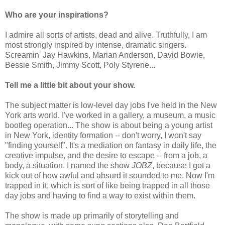
Who are your inspirations?
I admire all sorts of artists, dead and alive. Truthfully, I am
most strongly inspired by intense, dramatic singers.
Screamin' Jay Hawkins, Marian Anderson, David Bowie,
Bessie Smith, Jimmy Scott, Poly Styrene...
Tell me a little bit about your show.
The subject matter is low-level day jobs I've held in the New
York arts world. I've worked in a gallery, a museum, a music
bootleg operation... The show is about being a young artist
in New York, identity formation -- don't worry, I won't say
"finding yourself". It's a mediation on fantasy in daily life, the
creative impulse, and the desire to escape -- from a job, a
body, a situation. I named the show
JOBZ
, because I got a
kick out of how awful and absurd it sounded to me. Now I'm
trapped in it, which is sort of like being trapped in all those
day jobs and having to find a way to exist within them.
The show is made up primarily of storytelling and