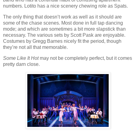
numbers. Lotito has a nice scenery chewing role as Spats.
The only thing that doesn’t work as well as it should are
some of the chase scenes. Most done in full tap dancing
mode; and which are sometimes a bit more slapstick than
necessary. The various sets by Scott Pask are enjoyable.
Costumes by Gregg Barnes nicely fit the period, though
they’re not all that memorable.
Some Like It Hot
may not be completely perfect, but it comes
pretty darn close.