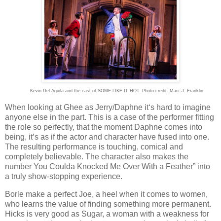
Kevin Del Aguila and the cast of SOME LIKE IT HOT. Photo credit: Marc J. Franklin
When looking at Ghee as Jerry/Daphne it‘s hard to imagine
anyone else in the part. This is a case of the performer fitting
the role so perfectly, that the moment Daphne comes into
being, it’s as if the actor and character have fused into one.
The resulting performance is touching, comical and
completely believable. The character also makes the
number You Coulda Knocked Me Over With a Feather” into
a truly show-stopping experience.
Borle make a perfect Joe, a heel when it comes to women,
who learns the value of finding something more permanent.
Hicks is very good as Sugar, a woman with a weakness for