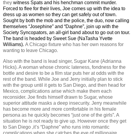
they
witness Spats and his henchman commit murder.
Forced to flee for their lives, Joe comes up with the idea to
dress up as women so they can get safely out of town.
Sought by both the mob and the police, the duo, now calling
themselves “Josephine” and “Daphne”, join up with the
Society Syncopators, an all-girl band about to go out on tour.
The band is headed by Sweet Sue (NaTasha Yvette
Williams).
A
Chicago
fixture who has her own reasons for
wanting to leave
Chicago
.
Also with the band is lead singer, Sugar Kane (Adrianna
Hicks). A woman whose chronic lateness, fondness for the
bottle and desire to be a film star puts her at odds with the
rest of the band. While Joe and Jerry initially plan to stick
with the group until it gets to
San Diego
, and then head for
Mexico
, complications arise which make them each
reconsider. Joe finds himself drawn to Sugar, whose
superior attitude masks a deep insecurity. Jerry meanwhile
has become more and more comfortable in his female
persona as he quickly becomes “just one of the girls”. A
situation he is not ready to give up. However once they get
to
San Diego
,it’s “Daphne” who runs into romantic
complications when she catches the eye of millionaire