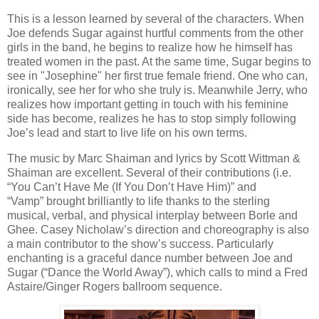
This is a lesson learned by several of the characters. When
Joe defends Sugar against hurtful comments from the other
girls in the band, he begins to realize how he himself has
treated women in the past. At the same time, Sugar begins to
see in "Josephine" her first true female friend. One who can,
ironically, see her for who she truly is. Meanwhile Jerry, who
realizes how important getting in touch with his feminine
side has become, realizes he has to stop simply following
Joe’s lead and start to live life on his own terms.
The music by Marc Shaiman and lyrics by Scott Wittman &
Shaiman are excellent. Several of their contributions (i.e.
“You Can’t Have Me (If You Don’t Have Him)” and
“Vamp” brought brilliantly to life thanks to the sterling
musical, verbal, and physical interplay between Borle and
Ghee. Casey Nicholaw’s direction and choreography is also
a main contributor to the show’s success. Particularly
enchanting is a graceful dance number between Joe and
Sugar (“Dance the World Away”),
which calls to mind a Fred
Astaire/Ginger Rogers ballroom sequence.