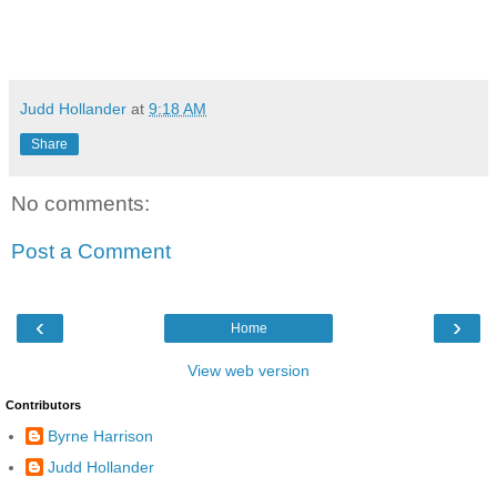
Judd Hollander
at
9:18 AM
Share
No comments:
Post a Comment
‹
›
Home
View web version
Contributors
Byrne Harrison
Judd Hollander