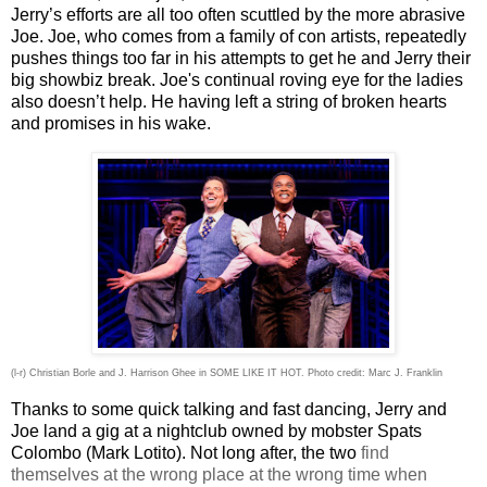
Jerry’s efforts are all too often scuttled by the more abrasive
Joe. Joe, who comes from a family of con artists, repeatedly
pushes things too far in his attempts to get he and Jerry their
big showbiz break. Joe's continual roving eye for the ladies
also doesn’t help. He having left a string of broken hearts
and promises in his wake.
(l-r) Christian Borle and J. Harrison Ghee in SOME LIKE IT HOT. Photo credit: Marc J. Franklin
Thanks to some quick talking and fast dancing, Jerry and
Joe land a gig at a nightclub owned by mobster Spats
Colombo (Mark Lotito). Not long after, the two
find
themselves at the wrong place at the wrong time when