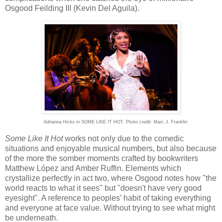
Osgood Feilding
III
(Kevin Del Aguila).
Adrianna Hicks in SOME LIKE IT HOT. Photo credit: Marc J. Franklin
Some Like It Hot
works not only due to the comedic
situations and enjoyable musical numbers, but also because
of the more the somber moments crafted by bookwriters
Matthew López and Amber Ruffin. Elements which
crystallize perfectly in act two, where Osgood notes how "the
world reacts to what it sees" but "doesn't have very good
eyesight". A reference to peoples’ habit of taking everything
and everyone at face value. Without trying to see what might
be underneath.