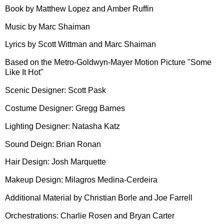
Book by Matthew Lopez and Amber Ruffin
Music by Marc Shaiman
Lyrics by Scott Wittman and Marc Shaiman
Based on the Metro-Goldwyn-Mayer Motion Picture "Some
Like It Hot"
Scenic Designer: Scott Pask
Costume Designer: Gregg Barnes
Lighting Designer: Natasha Katz
Sound Deign: Brian Ronan
Hair Design: Josh Marquette
Makeup Design: Milagros Medina-Cerdeira
Additional Material by Christian Borle and Joe Farrell
Orchestrations: Charlie Rosen and Bryan Carter