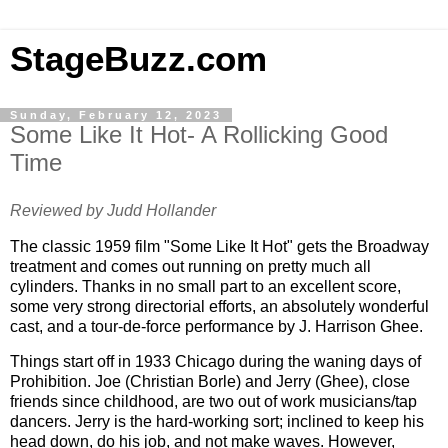
StageBuzz.com
Sunday, February 12, 2023
Some Like It Hot- A Rollicking Good
Time
Reviewed by Judd Hollander
The classic 1959 film "Some Like It Hot" gets the Broadway
treatment and comes out running on pretty much all
cylinders. Thanks in no small part to an excellent score,
some very strong directorial efforts, an absolutely wonderful
cast, and a tour-de-force performance by J. Harrison Ghee.
Things start off in 1933
Chicago
during the waning days of
Prohibition. Joe (Christian Borle) and Jerry (Ghee), close
friends since childhood, are two out of work musicians/tap
dancers. Jerry is the hard-working sort; inclined to keep his
head down, do his job, and not make waves. However,