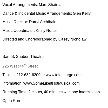
Vocal Arrangements: Marc Shaiman
Dance & Incidental Music Arrangements: Glen Kelly
Music Director: Darryl Archibald
Music Coordinator: Kristy Norter
Directed and Choreographed by Casey Nicholaw
Sam S. Shubert Theatre
th
225 West 44
Street
Tickets: 212-632-6200 or www.telecharge.com
Information: www.SomeLikeItHotMusical.com
Running Time: 2 Hours, 40 minutes with one intermission
Open Run