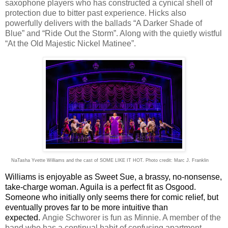
saxophone players who has constructed a cynical shell of
protection due to bitter past experience. Hicks also
powerfully delivers with the ballads “A Darker Shade of
Blue” and “Ride Out the Storm”. Along with the quietly wistful
“At the Old Majestic Nickel Matinee”.
NaTasha Yvette Williams and the cast of SOME LIKE IT HOT. Photo credit: Marc J. Franklin
Williams is enjoyable as Sweet Sue, a brassy, no-nonsense,
take-charge woman. Aguila is a perfect fit as Osgood.
Someone who initially only seems there for comic relief, but
eventually proves far to be more intuitive than
expected.
Angie Schworer is fun as Minnie. A member of the
band who has a continual habit of confusing apartment