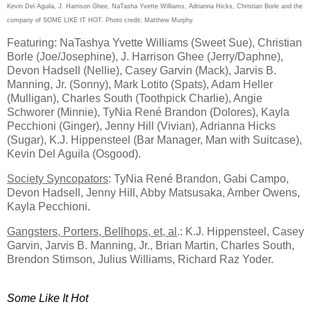
Kevin Del Aguila, J. Harrison Ghee, NaTasha Yvette Williams, Adrianna Hicks, Christian Borle and the
company of SOME LIKE IT HOT. Photo credit: Matthew Murphy
Featuring: NaTashya Yvette Williams (Sweet Sue), Christian
Borle (Joe/Josephine), J. Harrison Ghee (Jerry/Daphne),
Devon Hadsell (Nellie), Casey Garvin (Mack), Jarvis B.
Manning, Jr. (Sonny), Mark Lotito (Spats), Adam Heller
(Mulligan), Charles South (Toothpick Charlie), Angie
Schworer (Minnie), TyNia René Brandon (Dolores), Kayla
Pecchioni (Ginger), Jenny Hill (Vivian), Adrianna Hicks
(Sugar), K.J. Hippensteel (Bar Manager, Man with Suitcase),
Kevin Del Aguila (Osgood).
Society Syncopators
: TyNia René Brandon, Gabi Campo,
Devon
Hadsell, Jenny Hill, Abby Matsusaka, Amber Owens,
Kayla Pecchioni.
Gangsters, Porters, Bellhops, et, al
.: K.J. Hippensteel, Casey
Garvin, Jarvis B. Manning, Jr., Brian Martin, Charles South,
Brendon Stimson, Julius Williams, Richard Raz Yoder.
Some Like It Hot