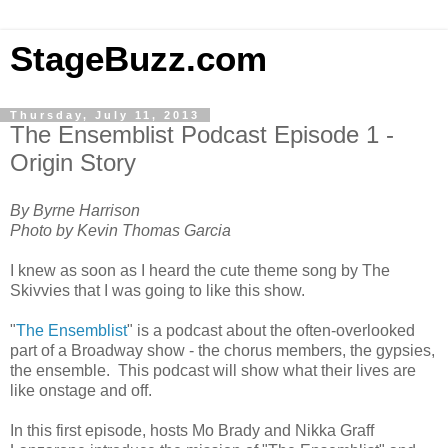
StageBuzz.com
Thursday, July 11, 2013
The Ensemblist Podcast Episode 1 -
Origin Story
By Byrne Harrison
Photo by Kevin Thomas Garcia
I knew as soon as I heard the cute theme song by The
Skivvies that I was going to like this show.
"
The Ensemblist
" is a podcast about the often-overlooked
part of a Broadway show - the chorus members, the gypsies,
the ensemble. This podcast will show what their lives are
like onstage and off.
In this first episode, hosts Mo Brady and Nikka Graff