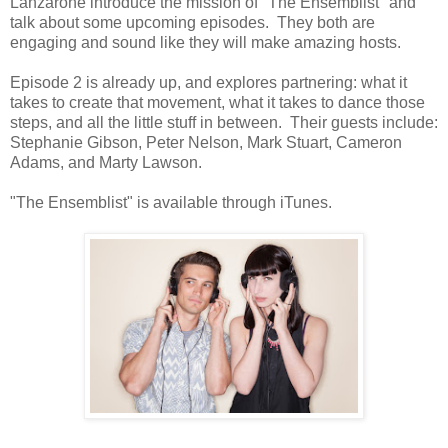
Lanzarone introduce the mission of "The Ensemblist" and
talk about some upcoming episodes. They both are
engaging and sound like they will mak
e amazing hosts.
Episode 2 is already up, and explores partnering: what it
takes to create that movement, what it takes to dance those
steps, and all the little stuff in between. Their guests include:
Stephanie Gibson, Peter Nelson, Mark Stuart, Cameron
Adams, and Marty Lawson.
"The Ensemblist" is available through iTunes.