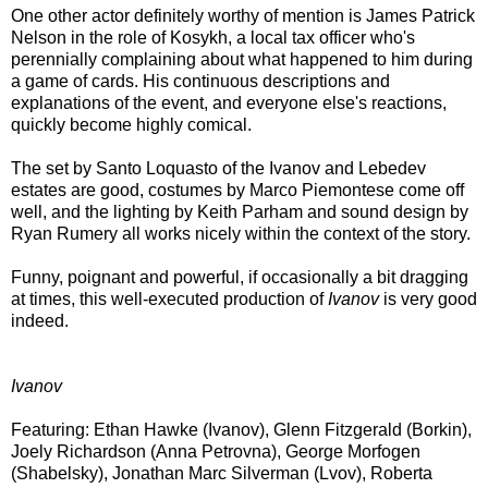
One other actor definitely worthy of mention is James Patrick
Nelson in the role of Kosykh, a local tax officer who's
perennially complaining about what happened to him during
a game of cards. His continuous descriptions and
explanations of the event, and everyone else's reactions,
quickly become highly comical.
The set by Santo Loquasto of the Ivanov and Lebedev
estates are good, costumes by Marco Piemontese come off
well, and the lighting by Keith Parham and sound design by
Ryan Rumery all works nicely within the context of the story.
Funny, poignant and powerful, if occasionally a bit dragging
at times, this well-executed production of
Ivanov
is very good
indeed.
Ivanov
Featuring: Ethan Hawke (Ivanov), Glenn Fitzgerald (Borkin),
Joely Richardson (Anna Petrovna), George Morfogen
(Shabelsky), Jonathan Marc Silverman (Lvov), Roberta