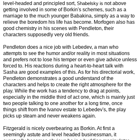
level-headed and principled sort,
not above
Shabelsky is
getting involved in some of Borkin's schemes, such as a
marriage to the much younger Babakina, simply as a way to
relieve the boredom his life has become. Morfogen also has
good chemistry in his scenes with Pendleton, their
characters supposedly very old friends.
Pendleton does a nice job with Lebedev, a man who
attempts to see the humor and/or reality in most situations
and prefers not to lose his temper or even give advice unless
forced to. His reactions during a heart-to-heart talk with
Sasha are good examples of this. As for his directorial work,
Pendleton demonstrates a good understand of the
characters and helps to create the right atmosphere for the
play. While the work has a tendency to drag at points,
especially in the middle third of act one, which is mainly just
two people talking to one another for a long time, once
things shift from the Ivanov estate to Lebedev's, the play
picks up steam and never weakens again.
Fitzgerald is nicely overbearing as Borkin. At first a
seemingly astute and level headed businessman, it