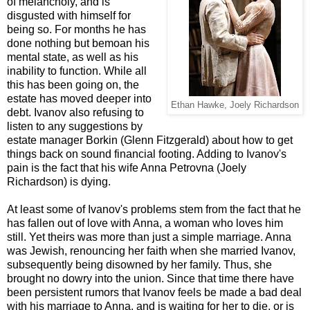
of melancholy, and is
disgusted with himself for
being so. For months he has
done nothing but bemoan his
mental state, as well as his
inability to function. While all
this has been going on, the
estate has moved deeper into
Ethan Hawke, Joely Richardson
debt. Ivanov also refusing to
listen to any suggestions by
estate manager Borkin (Glenn Fitzgerald) about how to get
things back on sound financial footing. Adding to Ivanov's
pain is the fact that his wife Anna Petrovna (Joely
Richardson) is dying.
At least some of Ivanov's problems stem from the fact that he
has fallen out of love with Anna, a woman who loves him
still. Yet theirs was more than just a simple marriage. Anna
was Jewish, renouncing her faith when she married Ivanov,
subsequently being disowned by her family. Thus, she
brought no dowry into the union. Since that time there have
been persistent rumors that Ivanov feels be made a bad deal
with his marriage to Anna, and is waiting for her to die, or is