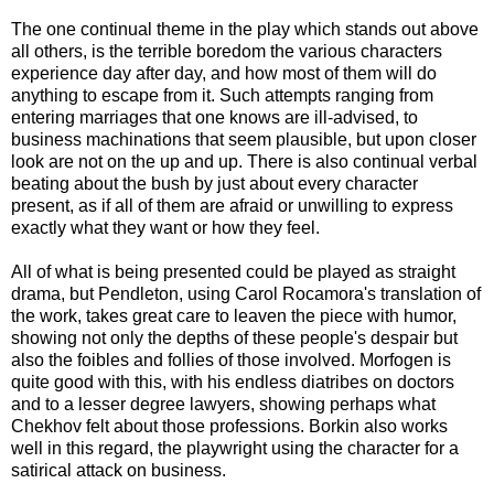
The one continual theme in the play which stands out above
all others, is the terrible boredom the various characters
experience day after day, and how most of them will do
anything to escape from it. Such attempts ranging from
entering marriages that one knows are ill-advised, to
business machinations that seem plausible, but upon closer
look are not on the up and up. There is also continual verbal
beating about the bush by just about every character
present, as if all of them are afraid or unwilling to express
exactly what they want or how they feel.
All of what is being presented could be played as straight
drama, but Pendleton, using Carol Rocamora's translation of
the work, takes great care to leaven the piece with humor,
showing not only the depths of these people's despair but
also the foibles and follies of those involved. Morfogen is
quite good with this, with his endless diatribes on doctors
and to a lesser degree lawyers, showing perhaps what
Chekhov felt about those professions. Borkin also works
well in this regard, the playwright using the character for a
satirical attack on business.