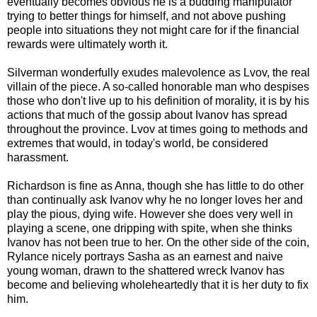
eventually becomes obvious he is a budding manipulator
trying to better things for himself, and not above pushing
people into situations they not might care for if the financial
rewards were ultimately worth it.
Silverman wonderfully exudes malevolence as
Lvov
, the real
villain of the piece. A so-called honorable man who despises
those who don't live up to his definition of morality, it is by his
actions that much of the gossip about Ivanov has spread
throughout the province.
Lvov
at times going to methods and
extremes that would, in today's world, be considered
harassment.
Richardson
is fine as Anna, though she has little to do other
than continually ask Ivanov why he no longer loves her and
play the pious, dying wife. However she does very well in
playing a scene, one dripping with spite, when she thinks
Ivanov has not been true to her. On the other side of the coin,
Rylance nicely portrays Sasha as an earnest and naive
young woman, drawn to the shattered wreck Ivanov has
become and believing wholeheartedly that it is her duty to fix
him.