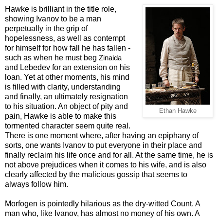
Hawke is brilliant in the title role,
showing Ivanov to be a man
perpetually in the grip of
hopelessness, as well as contempt
for himself for how fall he has fallen -
such as when he must beg
Zinaida
and Lebedev for an extension on his
loan. Yet at other moments, his mind
is filled with clarity, understanding
and finally, an ultimately resignation
to his situation. An object of pity and
Ethan Hawke
pain, Hawke is able to make this
tormented character seem quite real.
There is one moment where, after having an epiphany of
sorts, one wants Ivanov to put everyone in their place and
finally reclaim his life once and for all. At the same time, he is
not above prejudices when it comes to his wife, and is also
clearly affected by the malicious gossip that seems to
always follow him.
Morfogen is pointedly hilarious as the dry-witted Count. A
man who, like Ivanov, has almost no money of his own. A