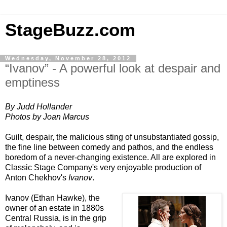
StageBuzz.com
Wednesday, November 28, 2012
“Ivanov” - A powerful look at despair and
emptiness
By Judd Hollander
Photos by Joan Marcus
Guilt, despair, the malicious sting of unsubstantiated gossip,
the fine line between comedy and pathos, and the endless
boredom of a never-changing existence. All are explored in
Classic Stage Company's very enjoyable production of
Anton Chekhov's
Ivanov
.
Ivanov (Ethan Hawke), the
owner of an estate in 1880s
Central Russia
, is in the grip