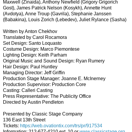
Maxwell (Zinaida), Anthony Newfield (Grigory Grigorich
Gost), James Patrick Nelson (Kosykh), Annette Hunt
(Avdotya), Anne Troup (Gavrila), Stephanie Janssen
(Babakina), Louis Zorich (Lebedev), Juliet Rylance (Sasha)
Written by Anton Chekhov
Translated by Carol Rocamora
Set Design: Santo Loquasto
Costume Design: Marco Piemontese
Lighting Design: Keith Parham
Original Music and Sound Design: Ryan Rumery
Hair Design: Paul Huntley
Managing Director: Jeff Griffin
Production Stage Manager: Joanne E. McInerney
Production Supervisor: Production Core
Casting: Calleri Casting
Press Representative: The Publicity Office
Directed by Austin Pendleton
Presented by Classic Stage Company
136 East 13th Street
Tickets:
https://web.ovationtix.com/trs/pr/917534
Information: 212-677-4210 ext. 10 or
www.classicstage.org