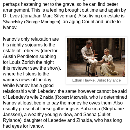
perhaps hastening her to the grave, so he can find better
arrangement. This is a feeling brought out time and again by
Dr. Lvov (Jonathan Marc Silverman). Also living on estate is
an aging Count and uncle to
Shabelsky (George Morfogen),
Ivanov.
Ivanov's only relaxation are
his nightly sojourns to the
estate of Lebedev (director
Austin Pendleton subbing
for Louis Zorich the night
this reviewer saw the show),
where he listens to the
various news of the day.
Ethan Hawke, Juliet Rylance
While Ivanov has a good
relationship with Lebedev, the same however cannot be said
of Lebedev's wife
who is determined
Zinaida (Robert Maxwell),
Ivanov at least begin to pay the money he owes them. Also
usually present at these gatherings is Babakina (Stephanie
Janssen), a wealthy young widow, and Sasha (Juliet
Rylance), daughter of Lebedev and Zinaida, who has long
had eyes for Ivanov.