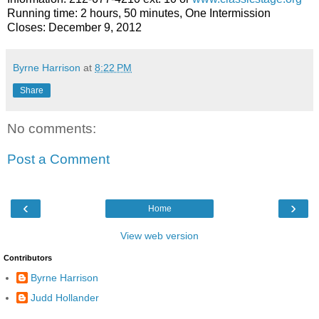
Running time: 2 hours, 50 minutes, One Intermission
Closes:
December 9, 2012
Byrne Harrison
at
8:22 PM
Share
No comments:
Post a Comment
‹
›
Home
View web version
Contributors
Byrne Harrison
Judd Hollander