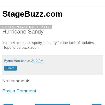
StageBuzz.com
Friday, November 2, 2012
Hurricane Sandy
Internet access is spotty, so sorry for the lack of updates.
Hope to be back soon.
Byrne Harrison
at
2:12 PM
Share
No comments:
Post a Comment