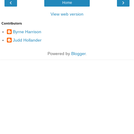
‹
›
Home
View web version
Contributors
Byrne Harrison
Judd Hollander
Powered by
Blogger
.