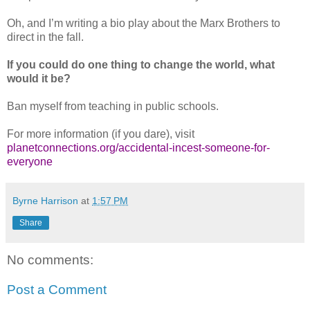
Oh, and I’m writing a bio play about the Marx Brothers to
direct in the fall.
If you could do one thing to change the world, what
would it be?
Ban myself from teaching in public schools.
For more information (if you dare), visit
planetconnections.org/accidental-incest-someone-for-
everyone
Byrne Harrison
at
1:57 PM
Share
No comments:
Post a Comment