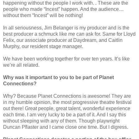
happening without the people I work with. . These are the
people who made “Incest” happen. And the audience…
without them “Incest” will be nothing!
In all seriousness, Jim Belanger is my producer and is the
best producer a schmuck like me can ask for. Same for Lloyd
Felix, our associate producer at Daydream, and Caitlin
Murphy, our resident stage manager.
We have been working together for over ten years. It’s like
we’re all related.
Why was it important to you to be part of Planet
Connections?
Why? Because Planet Connections is awesome! They are
in my humble opinion, the most progressive theatre festival
out there! Great people, great talent, wonderful experience
each time. I am very lucky to be a part of it. And I say this
without sleeping with any of them. Though playwright
Duncan Pflaster and I came close one time. But I digress.