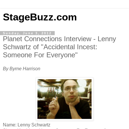
StageBuzz.com
Sunday, June 3, 2012
Planet Connections Interview - Lenny
Schwartz of "Accidental Incest:
Someone For Everyone"
By Byrne Harrison
Name: Lenny Schwartz