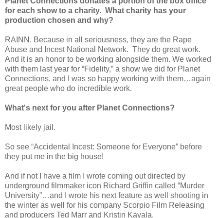
Planet Connections donates a portion of the box office
for each show to a charity.
What charity has your
production chosen and why?
RAINN. Because in all seriousness, they are the Rape
Abuse and Incest National Network.
They do great work.
And it is an honor to be working alongside them. We worked
with them last year for “Fidelity,” a show we did for Planet
Connections, and I was so happy working with them…again
great people who do incredible work.
What's next for you after Planet Connections?
Most likely jail.
So see “Accidental Incest: Someone for Everyone” before
they put me in the big house!
And if not I have a film I wrote coming out directed by
underground filmmaker icon Richard Griffin called “Murder
University”…and I wrote his next feature as well shooting in
the winter as well for his company Scorpio Film Releasing
and producers Ted Marr and Kristin Kayala.