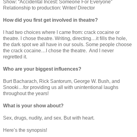
Show: “Accidental Incest: Someone For Everyone”
Relationship to production: Writer/ Director
How did you first get involved in theatre?
I had two choices where I came from: crack cocaine or
theatre. I chose theatre. Writing, directing…it fills the hole,
the dark spot we all have in our souls. Some people choose
the crack cocaine…I chose the theatre.
And I never
regretted it.
Who are your biggest influences?
Burt Bacharach, Rick Santorum, George W. Bush, and
Snooki…for providing us all with unintentional laughs
throughout the years!
What is your show about?
Sex, drugs, nudity, and sex. But with heart.
Here’s the synopsis!