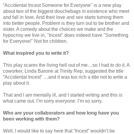
“Accidental Incest Someone for E
veryone" is a new play
about two of the biggest douchebags in existence who meet
and fall in love. And their love and sex starts turning them
into better people. Problem is they turn out to be brother and
sister. A comedy about the choices we make and the
hypocrisy we live in, "Incest" does indeed have "Something
for Everyone!" Not for children.
What inspired you to write it?
This play scares the living hell out of me…so I had to do it. A
coworker, Linda Barone at Trinity Rep, suggested the title
“Accidental Incest” …and it was too rich a title not to write a
play about it.
That and I am mentally ill, and I started writing and this is
what came out. I’m sorry everyone. I’m so sorry.
Who are your collaborators and how long have you
been working with them?
Well, I would like to say here that “Incest” wouldn’t be