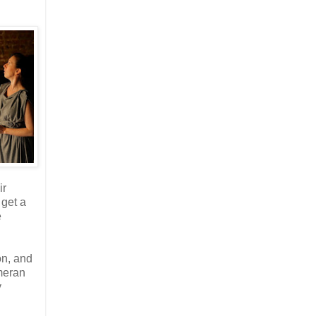
ir
 get a
e
on, and
meran
y