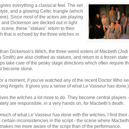
gives everything a classical feel. The set
 style, and a glowing Celtic triangle (which
here). Since most of the actors are playing
 and Dickerson are decked out in light
 scene, these "statues" return to their
ch that is echoed by the three witches in
 than Dickerson's Witch, the three weird sisters of
Macbeth
(Jodi
Smith) are also clothed as statues, and return to a frozen stat
lps take care of the pesky stage directions which often require t
ust become stone.
 for a moment, if you've watched any of the recent Doctor Who se
ing Angels. It gives you a sense of what Le Vasseur has done.)
ives the witches a lot more to do. They become central players -
mately are responsible, in a very hands on, for Macbeth's death.
oy much of what Le Vasseur has done with the witches, I find their 
tes certain inconsistencies in the script - the scene where Macbeth
 makes me more aware of the script than of the performance.