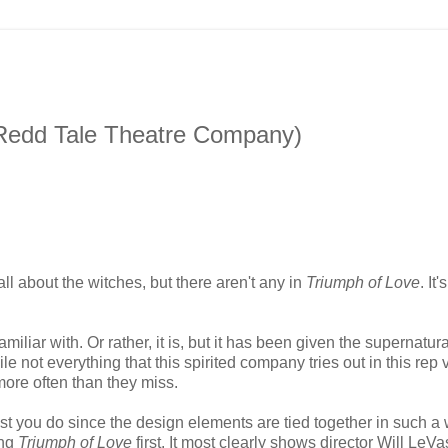
(Redd Tale Theatre Company)
ll about the witches, but there aren't any in
Triumph of Love
. It'
iliar with. Or rather, it is, but it has been given the supernatura
not everything that this spirited company tries out in this rep 
more often than they miss.
st you do since the design elements are tied together in such a
ing
Triumph of Love
first. It most clearly shows director Will LeVa