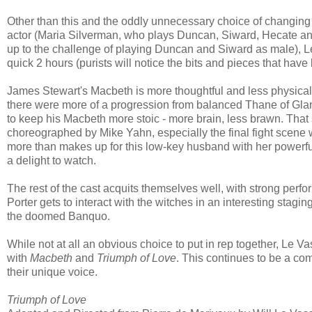
Other than this and the oddly unnecessary choice of changing 
actor (Maria Silverman, who plays Duncan, Siward, Hecate a
up to the challenge of playing Duncan and Siward as male), L
quick 2 hours (purists will notice the bits and pieces that have
James Stewart's Macbeth is more thoughtful and less physical 
there were more of a progression from balanced Thane of Glami
to keep his Macbeth more stoic - more brain, less brawn. That s
choreographed by Mike Yahn, especially the final fight scene
more than makes up for this low-key husband with her powerfu
a delight to watch.
The rest of the cast acquits themselves well, with strong pe
Porter gets to interact with the witches in an interesting stag
the doomed Banquo.
While not at all an obvious choice to put in rep together, Le
with
Macbeth
and
Triumph of Love
. This continues to be a com
their unique voice.
Triumph of Love