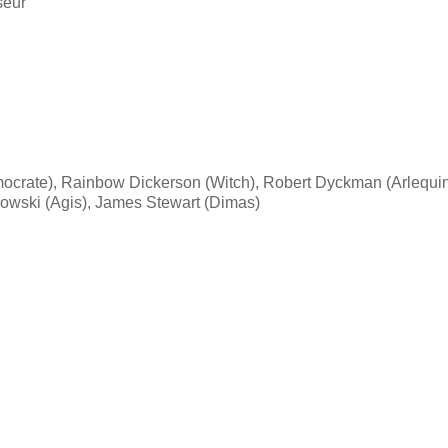
seur
mocrate), Rainbow Dickerson (Witch), Robert Dyckman (Arlequin
wski (Agis), James Stewart (Dimas)