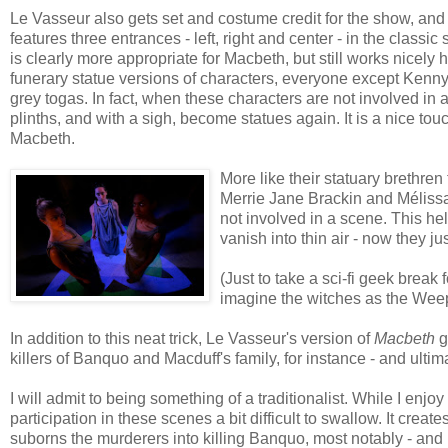
Le Vasseur also gets set and costume credit for the show, and 
features three entrances - left, right and center - in the classic
is clearly more appropriate for Macbeth, but still works nicely 
funerary statue versions of characters, everyone except Kenny
grey togas. In fact, when these characters are not involved in a
plinths, and with a sigh, become statues again. It is a nice tou
Macbeth.
More like their statuary brethren
Merrie Jane Brackin and Mélissa 
not involved in a scene. This he
vanish into thin air - now they j
(Just to take a sci-fi geek break
imagine the witches as the Weep
In addition to this neat trick, Le Vasseur's version of
Macbeth
g
killers of Banquo and Macduff's family, for instance - and ulti
I will admit to being something of a traditionalist. While I enj
participation in these scenes a bit difficult to swallow. It crea
suborns the murderers into killing Banquo, most notably - and