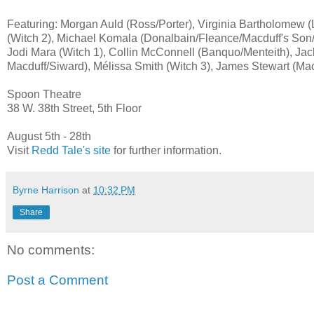
Featuring: Morgan Auld (Ross/Porter), Virginia Bartholomew 
(Witch 2), Michael Komala (Donalbain/Fleance/Macduff's So
Jodi Mara (Witch 1), Collin McConnell (Banquo/Menteith), Ja
Macduff/Siward), Mélissa Smith (Witch 3), James Stewart (Ma
Spoon Theatre
38 W. 38th Street, 5th Floor
August 5th - 28th
Visit
Redd Tale's site
for further information.
Byrne Harrison
at
10:32 PM
Share
No comments:
Post a Comment