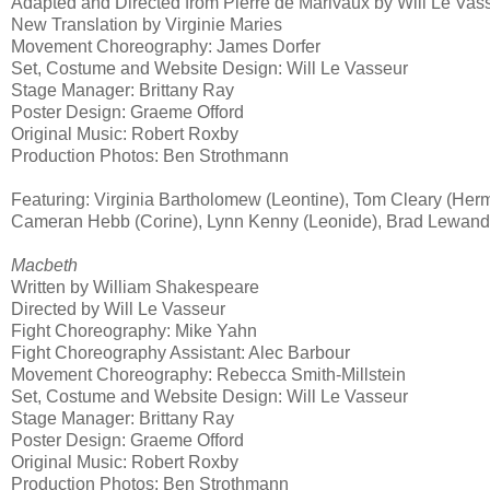
Adapted and Directed from Pierre de Marivaux by Will Le Vas
New Translation by Virginie Maries
Movement Choreography: James Dorfer
Set, Costume and Website Design: Will Le Vasseur
Stage Manager: Brittany Ray
Poster Design: Graeme Offord
Original Music: Robert Roxby
Production Photos: Ben Strothmann
Featuring: Virginia Bartholomew (Leontine), Tom Cleary (Her
Cameran Hebb (Corine), Lynn Kenny (Leonide), Brad Lewando
Macbeth
Written by William Shakespeare
Directed by Will Le Vasseur
Fight Choreography: Mike Yahn
Fight Choreography Assistant: Alec Barbour
Movement Choreography: Rebecca Smith-Millstein
Set, Costume and Website Design: Will Le Vasseur
Stage Manager: Brittany Ray
Poster Design: Graeme Offord
Original Music: Robert Roxby
Production Photos: Ben Strothmann