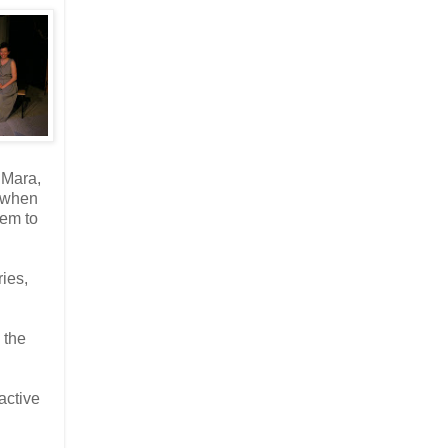
 Mara,
e when
hem to
ries,
 the
active