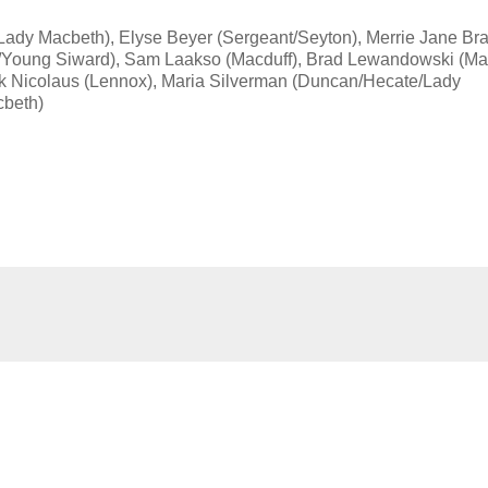
(Lady Macbeth), Elyse Beyer (Sergeant/Seyton), Merrie Jane Br
n/Young Siward), Sam Laakso (Macduff), Brad Lewandowski (Ma
ck Nicolaus (Lennox), Maria Silverman (Duncan/Hecate/Lady
cbeth)