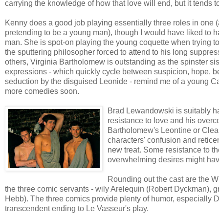
carrying the knowledge of how that love will end, but it tends t
Kenny does a good job playing essentially three roles in one
pretending to be a young man), though I would have liked to ha
man. She is spot-on playing the young coquette when trying t
the sputtering philosopher forced to attend to his long suppr
others, Virginia Bartholomew is outstanding as the spinster sis
expressions - which quickly cycle between suspicion, hope, 
seduction by the disguised Leonide - remind me of a young Ca
more comedies soon.
Brad Lewandowski is suitably h
resistance to love and his overco
Bartholomew's Leontine or Clear
characters' confusion and retic
new treat. Some resistance to the
overwhelming desires might hav
Rounding out the cast are the W
the three comic servants - wily Arelequin (Robert Dyckman),
Hebb). The three comics provide plenty of humor, especially 
transcendent ending to Le Vasseur's play.