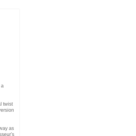
s a
l twist
version
 way as
sseur's