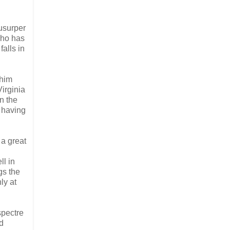
usurper
 who has
alls in
 him
irginia
n the
 having
 a great
ll in
gs the
ly at
spectre
nd