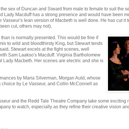
the sex of Duncan and Siward from male to female to suit the se
nd Lady Macduff has a strong presence and would have been m
e Vasseur's lean version of
Macbeth
is well done. He has cut it t
 been cut, others may not).
than is normally presented. This would be fine if
s to wild and bloodthirsty King, but Stewart tends
aid, Stewart excels at the fight scenes, well
 with Sam Laakso's Macduff. Virginia Bartholomew
l Lady Macbeth. Her scenes are electric and she is
rformances by Maria Silverman, Morgan Auld, whose
ing choice by Le Vasseur, and Collin McConnell as
 Vasseur and the Redd Tale Theatre Company take some exciting r
pany to watch, especially as they refine their creative vision an