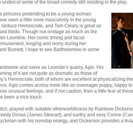
o undercut some of the broad comedy still residing in the play.
 (a princess pretending to be a young woman
ve seen a little more masculinity in the young
o seduce Hermocrate, and Tom Cleary is great as
essed libido. Though not onstage as much as the
ter Leontine. Her comic timing and facial
bemusement, longing and worry during her
rol Burnett. I hope to see Bartholomew in some
andsome and naive as Leonide's quarry, Agis. His
ming of it are not quite as dramatic as those of
y's Hermocrate, both of whom are excellent at physicalizing the
ence. Agis comes across more like an overeager puppy, happy to
se unusual feelings, and if not caution, then a little fear at thes
e been a nice touch.
itch, played with suitable otherworldliness by Rainbow Dickers
 greedy Dimas (James Stewart), and earthy and sexy Corine (Ca
Dyckman with his nonstop energy, and Dickerson provides a trul