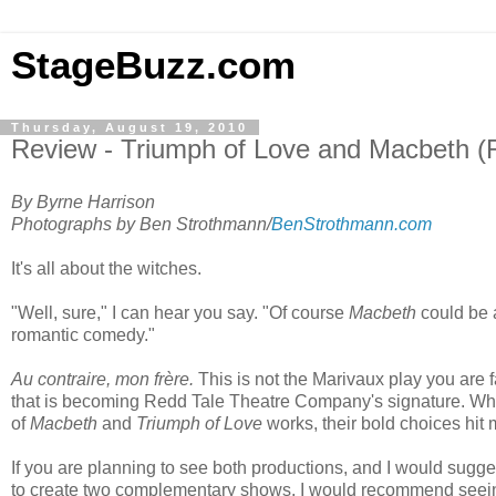
StageBuzz.com
Thursday, August 19, 2010
Review - Triumph of Love and Macbeth 
By Byrne Harrison
Photographs by Ben Strothmann/
BenStrothmann.com
It's all about the witches.
"Well, sure," I can hear you say. "Of course
Macbeth
could be a
romantic comedy."
Au contraire, mon frère.
This is not the Marivaux play you are fam
that is becoming Redd Tale Theatre Company's signature. While 
of
Macbeth
and
Triumph of Love
works, their bold choices hit 
If you are planning to see both productions, and I would sugge
to create two complementary shows, I would recommend see