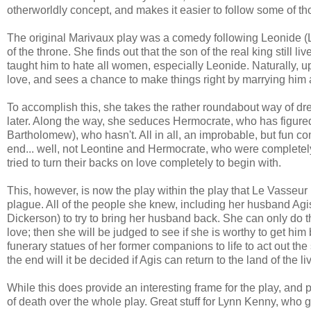
otherworldly concept, and makes it easier to follow some of 
The original Marivaux play was a comedy following Leonide (
of the throne. She finds out that the son of the real king still
taught him to hate all women, especially Leonide. Naturally,
love, and sees a chance to make things right by marrying him a
To accomplish this, she takes the rather roundabout way of dr
later. Along the way, she seduces Hermocrate, who has figured
Bartholomew), who hasn't. All in all, an improbable, but fun 
end... well, not Leontine and Hermocrate, who were completel
tried to turn their backs on love completely to begin with.
This, however, is now the play within the play that Le Vasseur 
plague. All of the people she knew, including her husband Agi
Dickerson) to try to bring her husband back. She can only do t
love; then she will be judged to see if she is worthy to get h
funerary statues of her former companions to life to act out t
the end will it be decided if Agis can return to the land of the li
While this does provide an interesting frame for the play, and p
of death over the whole play. Great stuff for Lynn Kenny, who g