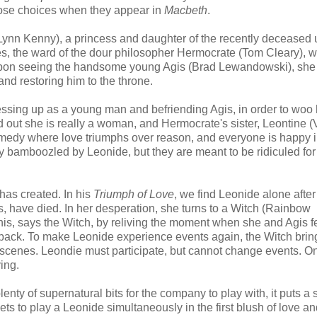
those choices when they appear in
Macbeth
.
Lynn Kenny), a princess and daughter of the recently deceased 
 lives, the ward of the dour philosopher Hermocrate (Tom Cleary),
 upon seeing the handsome young Agis (Brad Lewandowski), she f
nd restoring him to the throne.
essing up as a young man and befriending Agis, in order to woo
 out she is really a woman, and Hermocrate's sister, Leontine (V
comedy where love triumphs over reason, and everyone is happy i
y bamboozled by Leonide, but they are meant to be ridiculed for
has created. In his
Triumph of Love
, we find Leonide alone after
s, have died. In her desperation, she turns to a Witch (Rainbow
his, says the Witch, by reliving the moment when she and Agis fe
im back. To make Leonide experience events again, the Witch brin
he scenes. Leondie must participate, but cannot change events. On
ving.
lenty of supernatural bits for the company to play with, it puts a 
ets to play a Leonide simultaneously in the first blush of love a