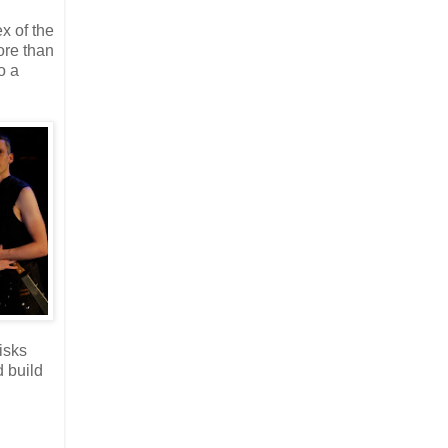
x of the
ore than
o a
isks
d build