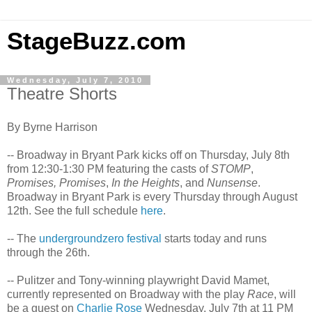
StageBuzz.com
Wednesday, July 7, 2010
Theatre Shorts
By Byrne Harrison
-- Broadway in Bryant Park kicks off on Thursday, July 8th
from 12:30-1:30 PM featuring the casts of
STOMP
,
Promises, Promises
,
In the Heights
, and
Nunsense
.
Broadway in Bryant Park is every Thursday through August
12th. See the full schedule
here
.
-- The
undergroundzero festival
starts today and runs
through the 26th.
-- Pulitzer and Tony-winning playwright David Mamet,
currently represented on Broadway with the play
Race
, will
be a guest on
Charlie Rose
Wednesday, July 7th at 11 PM