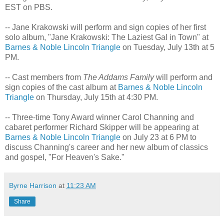
EST on PBS.
-- Jane Krakowski will perform and sign copies of her first
solo album, "Jane Krakowski: The Laziest Gal in Town" at
Barnes & Noble Lincoln Triangle
on Tuesday, July 13th at 5
PM.
-- Cast members from
The Addams Family
will perform and
sign copies of the cast album at
Barnes & Noble Lincoln
Triangle
on Thursday, July 15th at 4:30 PM.
-- Three-time Tony Award winner Carol Channing and
cabaret performer Richard Skipper will be appearing at
Barnes & Noble Lincoln Triangle
on July 23 at 6 PM to
discuss Channing's career and her new album of classics
and gospel, "For Heaven's Sake."
Byrne Harrison
at
11:23 AM
Share