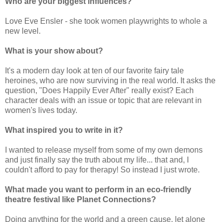
Who are your biggest influences?
Love Eve Ensler - she took women playwrights to whole a
new level.
What is your show about?
It's a modern day look at ten of our favorite fairy tale
heroines, who are now surviving in the real world. It asks the
question, "Does Happily Ever After" really exist? Each
character deals with an issue or topic that are relevant in
women's lives today.
What inspired you to write in it?
I wanted to release myself from some of my own demons
and just finally say the truth about my life... that and, I
couldn't afford to pay for therapy! So instead I just wrote.
What made you want to perform in an eco-friendly
theatre festival like Planet Connections?
Doing anything for the world and a green cause, let alone