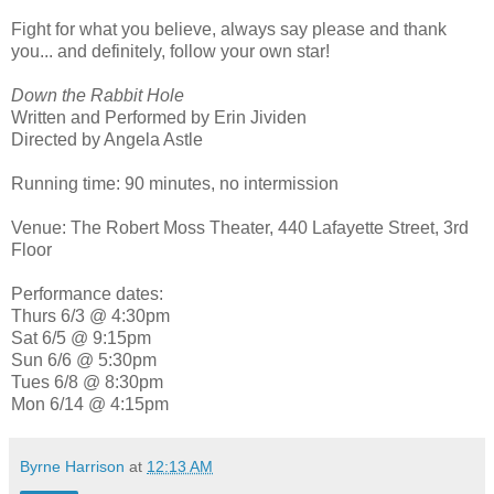
Fight for what you believe, always say please and thank
you... and definitely, follow your own star!
Down the Rabbit Hole
Written and Performed by Erin Jividen
Directed by Angela Astle
Running time: 90 minutes, no intermission
Venue: The Robert Moss Theater, 440 Lafayette Street, 3rd
Floor
Performance dates:
Thurs 6/3 @ 4:30pm
Sat 6/5 @ 9:15pm
Sun 6/6 @ 5:30pm
Tues 6/8 @ 8:30pm
Mon 6/14 @ 4:15pm
Byrne Harrison
at
12:13 AM