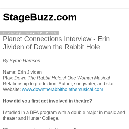
StageBuzz.com
Tuesday, June 22, 2010
Planet Connections Interview - Erin
Jividen of Down the Rabbit Hole
By Byrne Harrison
Name: Erin Jividen
Play:
Down The Rabbit Hole: A One Woman Musical
Relationship to production: Author, songwriter, and star
Website:
www.downtherabbitholethemusical.com
How did you first get involved in theatre?
I studied in a BFA program with a double major in music and
theater and Hunter College.