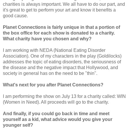
charities is always important. We all have to do our part, and
it's great to get to perform your art and know it benefits a
good cause.
Planet Connections is fairly unique in that a portion of
the box office for each show is donated to a charity.
What charity have you chosen and why?
I am working with NEDA (National Eating Disorder
Association). One of my characters in the play (Goldilocks)
addresses the topic of eating disorders, the seriousness of
the disease and the negative impact that Hollywood, and
society in general has on the need to be "thin".
What's next for you after Planet Connections?
I am performing the show on July 13 for a charity called: WIN
(Women in Need). All proceeds will go to the charity.
And finally, if you could go back in time and meet
yourself as a kid, what advice would you give your
younger self?