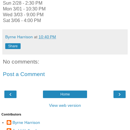
Sun 2/28 - 2:30 PM
Mon 3/01 - 10:30 PM
Wed 3/03 - 9:00 PM
Sat 3/06 - 4:00 PM
Byrne Harrison
at
10:40 PM
Share
No comments:
Post a Comment
‹
›
Home
View web version
Contributors
Byrne Harrison