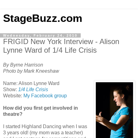
StageBuzz.com
Wednesday, February 24, 2010
FRIGID New York Interview - Alison
Lynne Ward of 1/4 Life Crisis
By Byrne Harrison
Photo by Mark Kneeshaw
Name: Alison Lynne Ward
Show:
1/4 Life Crisis
Website:
My Facebook group
How did you first get involved in
theatre?
I started Highland Dancing when I was
3 years old! (my mom was a teacher)