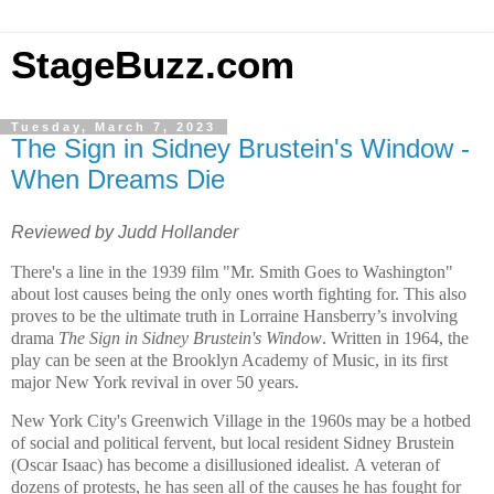
StageBuzz.com
Tuesday, March 7, 2023
The Sign in Sidney Brustein's Window -
When Dreams Die
Reviewed by Judd Hollander
There's a line in the 1939 film "Mr. Smith Goes to
Washington
"
about lost causes being the only ones worth fighting for. This also
proves to be the ultimate truth in Lorraine Hansberry’s involving
drama
The Sign in Sidney Brustein's Window
. Written in 1964, the
play can be seen at the Brooklyn Academy of Music, in its first
major
New York
revival in over 50 years.
New York City
's
Greenwich Village
in the 1960s may be a hotbed
of social and political fervent, but local resident Sidney Brustein
(Oscar Isaac) has become a disillusioned idealist. A veteran of
dozens of protests, he has seen all of the causes he has fought for