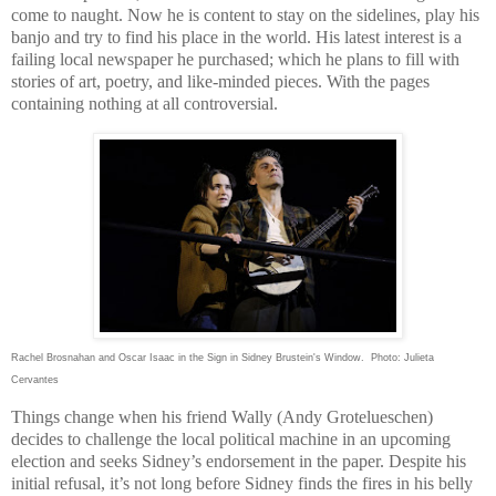
come to naught. Now he is content to stay on the sidelines, play his
banjo and try to find his place in the world. His latest interest is a
failing local newspaper he purchased; which he plans to fill with
stories of art, poetry, and like-minded pieces. With the pages
containing nothing at all controversial.
Rachel Brosnahan and Oscar Isaac in the Sign in Sidney Brustein's Window. Photo: Julieta
Cervantes
Things change when his friend Wally (Andy Grotelueschen)
decides to challenge the local political machine in an upcoming
election and seeks
Sidney
’s endorsement in the paper. Despite his
initial refusal, it’s not long before
Sidney
finds the fires in his belly