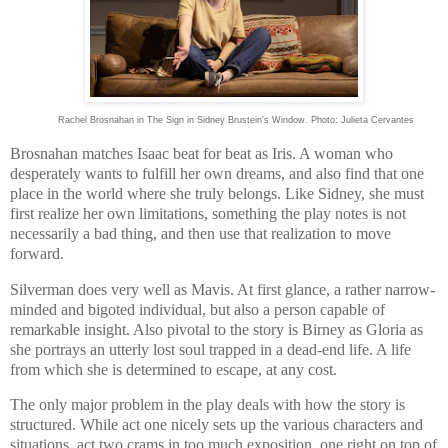
Rachel Brosnahan in The Sign in Sidney Brustein's Window. Photo: Julieta Cervantes
Brosnahan matches Isaac beat for beat as Iris. A woman who
desperately wants to fulfill her own dreams, and also find that one
place in the world where she truly belongs. Like Sidney, she must
first realize her own limitations, something the play notes is not
necessarily a bad thing, and then use that realization to move
forward.
Silverman does very well as Mavis. At first glance, a rather narrow-
minded and bigoted individual, but also a person capable of
remarkable insight. Also pivotal to the story is Birney as Gloria as
she portrays an utterly lost soul trapped in a dead-end life. A life
from which she is determined to escape, at any cost.
The only major problem in the play deals with how the story is
structured. While act one nicely sets up the various characters and
situations, act two crams in too much exposition, one right on top of