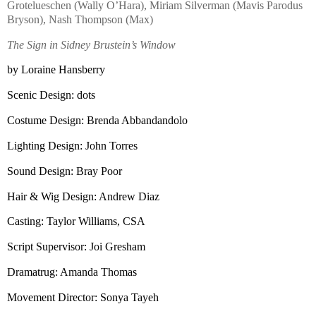
Grotelueschen (Wally O’Hara), Miriam Silverman (Mavis Parodus
Bryson), Nash Thompson (Max)
The Sign in Sidney Brustein’s Window
by Loraine Hansberry
Scenic Design: dots
Costume Design: Brenda Abbandandolo
Lighting Design: John Torres
Sound Design: Bray Poor
Hair & Wig Design: Andrew Diaz
Casting: Taylor Williams,
CSA
Script Supervisor: Joi Gresham
Dramatrug: Amanda Thomas
Movement Director: Sonya Tayeh