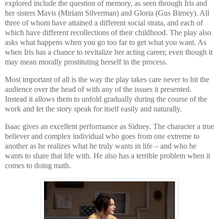
explored include the question of memory, as seen through Iris and
her sisters Mavis (Miriam Silverman) and Gloria (Gus Birney). All
three of whom have attained a different social strata, and each of
which have different recollections of their childhood. The play also
asks what happens when you go too far to get what you want. As
when Iris has a chance to revitalize her acting career, even though it
may mean morally prostituting herself in the process.
Most important of all is the way the play takes care never to hit the
audience over the head of with any of the issues it presented.
Instead it allows them to unfold gradually during the course of the
work and let the story speak for itself easily and naturally.
Isaac gives an excellent performance as
Sidney
. The character a true
believer and complex individual who goes from one extreme to
another as he realizes what he truly wants in life – and who he
wants to share that life with. He also has a terrible problem when it
comes to doing math.