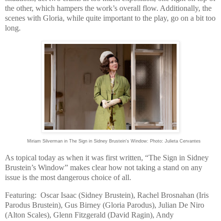
the other, which hampers the work’s overall flow. Additionally, the
scenes with Gloria, while quite important to the play, go on a bit too
long.
Miriam Silverman in The Sign in Sidney Brustein's Window: Photo: Julieta Cervantes
As topical today as when it was first written, “The Sign in Sidney
Brustein’s Window” makes clear how not taking a stand on any
issue is the most dangerous choice of all.
Featuring: Oscar Isaac (
Sidney
Brustein), Rachel Brosnahan (Iris
Parodus Brustein), Gus Birney (Gloria Parodus), Julian De Niro
(
Alton
Scales), Glenn Fitzgerald (David Ragin), Andy