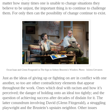
matter how many times one is unable to change situations they
believe to be unjust, the important thing is to continue to challenge
them. For only then can the possibility of change continue to exist.
Oscar Isaac and Glenn Fitzgerald in The Sign in Sidney Brustein's Window. Photo: Julieta Cervantes
Just as the ideas of giving up or fighting on are in conflict with one
another, so too are other contradictory elements that appear
throughout the work. Ones which deal with racism and how it’s
perceived; the danger of holding onto an ideal too tightly; and the
question of achieving success after decades of disdain for it. The
latter conundrum involving David (Glenn Fitzgerald), a struggling
playwright and the Brustein’s upstairs neighbor. Other issues