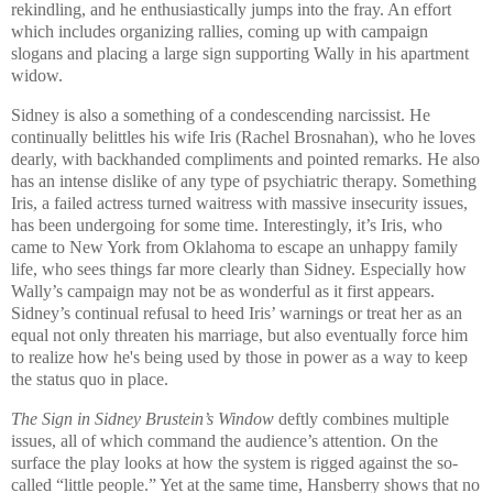
rekindling, and he enthusiastically jumps into the fray. An effort
which includes organizing rallies, coming up with campaign
slogans and placing a large sign supporting Wally in his apartment
widow.
Sidney
is also a something of a condescending narcissist. He
continually belittles his wife Iris (Rachel Brosnahan), who he loves
dearly, with backhanded compliments and pointed remarks. He also
has an intense dislike of any type of psychiatric therapy. Something
Iris, a failed actress turned waitress with massive insecurity issues,
has been undergoing for some time. Interestingly, it’s Iris, who
came to
New York
from
Oklahoma
to escape an unhappy family
life, who sees things far more clearly than
Sidney
. Especially how
Wally’s campaign may not be as wonderful as it first appears.
Sidney’s continual refusal to heed Iris’ warnings or treat her as an
equal not only threaten his marriage, but also eventually force him
to realize how he's being used by those in power as a way to keep
the status quo in place.
The Sign in Sidney Brustein’s Window
deftly combines multiple
issues, all of which command the audience’s attention. On the
surface the play looks at how the system is rigged against the so-
called “little people.” Yet at the same time, Hansberry shows that no