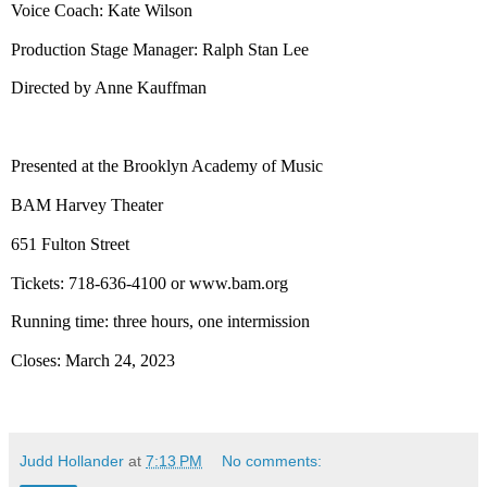
Voice Coach: Kate Wilson
Production Stage Manager: Ralph Stan Lee
Directed by Anne Kauffman
Presented at the
Brooklyn
Academy
of Music
BAM
Harvey
Theater
651 Fulton Street
Tickets: 718-636-4100 or
www.bam.org
Running time: three hours, one intermission
Closes:
March 24, 2023
Judd Hollander
at
7:13 PM
No comments: